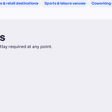
 & retail destinations
Sports & leisure venues
Coworking s
s
tlay required at any point.