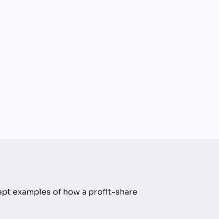
cept examples of how a profit-share