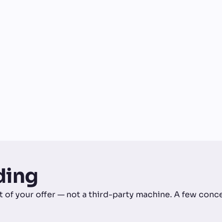
ding
art of your offer — not a third-party machine. A few con