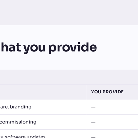
hat you provide
YOU PROVIDE
are, branding
—
g, commissioning
—
rs, software updates
—