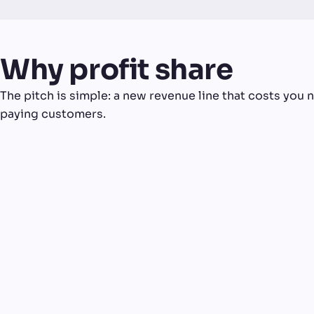
Why profit share
The pitch is simple: a new revenue line that costs you no
paying customers.