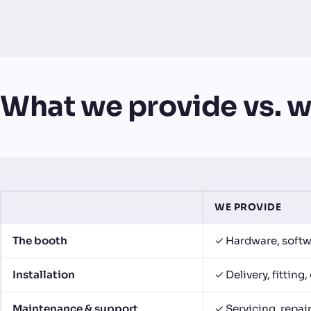
What we provide vs. w
WE PROVIDE
The booth
✓ Hardware, softw
Installation
✓ Delivery, fittin
Maintenance & support
✓ Servicing, repai