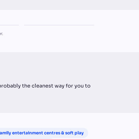
The
LIFESTYLE RETAIL
Homestead Lifestyle Store
r.
 probably the cleanest way for you to
amily entertainment centres & soft play