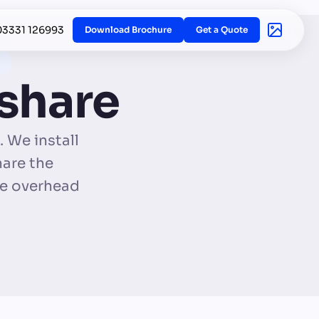
03331 126993
Download Brochure
Get a Quote
 share
 We install
hare the
ce overhead