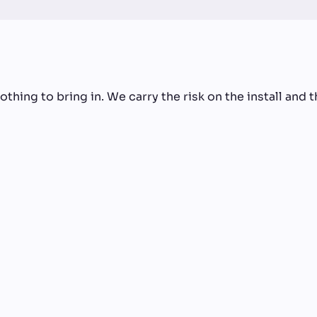
thing to bring in. We carry the risk on the install and t