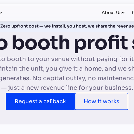
About Us
Zero upfront cost — we install, you host, we share the revenue
 booth profit
o booth to your venue without paying for it.
ntain the unit, you give it a home, and we s
 generates. No capital outlay, no maintenan
— just a new revenue line for your business.
Request a callback
How it works