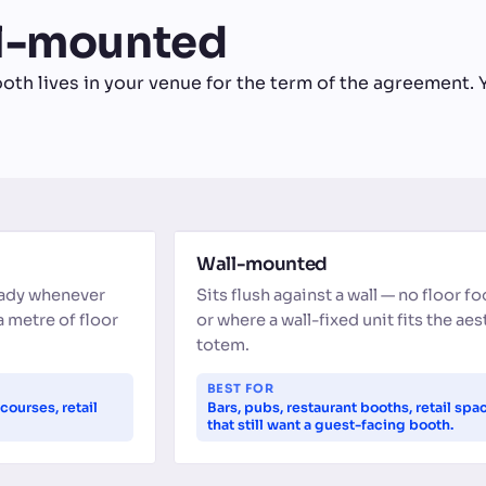
ll-mounted
oth lives in your venue for the term of the agreement. Y
WALL-MOUNTED
Wall-mounted
eady whenever
Sits flush against a wall — no floor fo
a metre of floor
or where a wall-fixed unit fits the ae
totem.
BEST FOR
courses, retail
Bars, pubs, restaurant booths, retail spa
that still want a guest-facing booth.