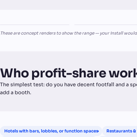
The
Revel
TRADITIONAL PUB
NIGHTCLUB
King's Arms
Nightclub
These are concept renders to show the range — your install would
Who profit-share work
The simplest test: do you have decent footfall and a sp
add a booth.
Hotels with bars, lobbies, or function spaces
Restaurants & 