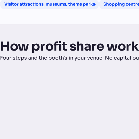
Visitor attractions, museums, theme parks
Shopping centres
How profit share work
Four steps and the booth's in your venue. No capital ou