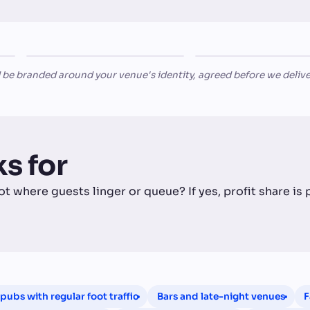
The
Late
HERITAGE PUB
LATE-NIGHT BAR
Highlander
Nights Bar & Club
 be branded around your venue's identity, agreed before we delive
s for
ot where guests linger or queue? If yes, profit share is
pubs with regular foot traffic
Bars and late-night venues
F