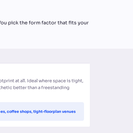
ou pick the form factor that fits your
otprint at all. Ideal where space is tight,
sthetic better than a freestanding
ces, coffee shops, tight-floorplan venues