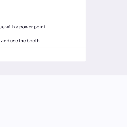
nue with a power point
e and use the booth