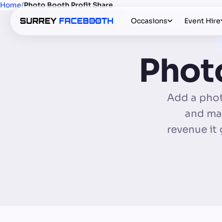
Home
/
Photo Booth Profit Share
Occasions
Event Hire
Photo
Add a phot
and mai
revenue it