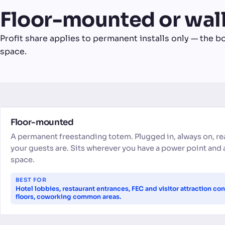
Floor-mounted or wa
Profit share applies to permanent installs only — the bo
space.
FLOOR-MOUNTED
Floor-mounted
A permanent freestanding totem. Plugged in, always on, r
your guests are. Sits wherever you have a power point and 
space.
BEST FOR
Hotel lobbies, restaurant entrances, FEC and visitor attraction con
floors, coworking common areas.