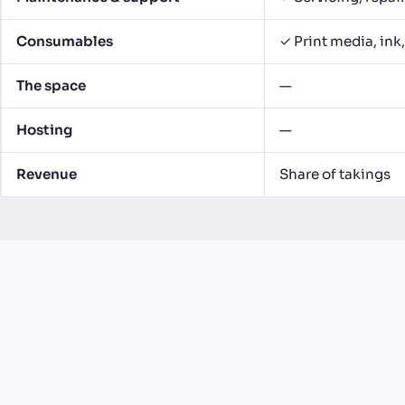
Consumables
✓ Print media, ink
The space
—
Hosting
—
Revenue
Share of takings