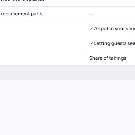
, replacement parts
—
✓ A spot in your ve
✓ Letting guests se
Share of takings