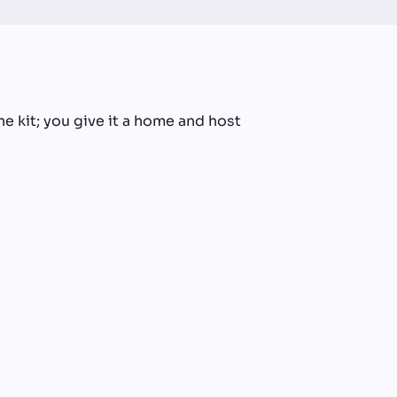
he kit; you give it a home and host