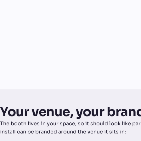
Your venue, your bran
The booth lives in your space, so it should look like p
install can be branded around the venue it sits in: