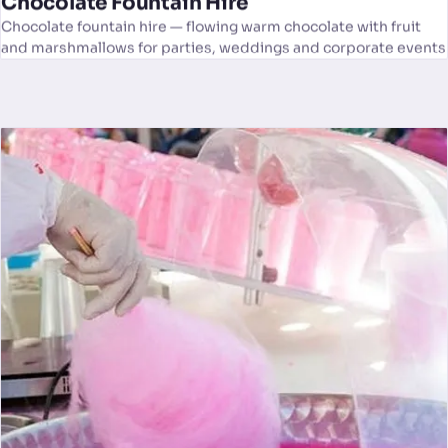
Chocolate Fountain Hire
Chocolate fountain hire — flowing warm chocolate with fruit
and marshmallows for parties, weddings and corporate events