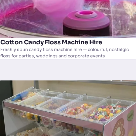
Cotton Candy Floss Machine Hire
Freshly spun candy floss machine hire — colourful, nostalgic
floss for parties, weddings and corporate events