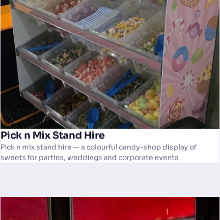
Pick n Mix Stand Hire
Pick n mix stand hire — a colourful candy-shop display of
sweets for parties, weddings and corporate events