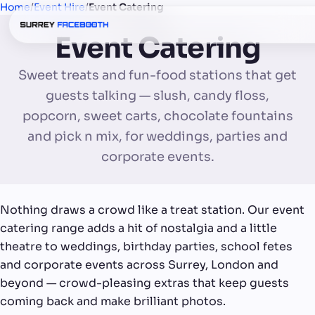
Home
/
Event Hire
/
Event Catering
Event Catering
Sweet treats and fun-food stations that get
guests talking — slush, candy floss,
popcorn, sweet carts, chocolate fountains
and pick n mix, for weddings, parties and
corporate events.
Nothing draws a crowd like a treat station. Our event
catering range adds a hit of nostalgia and a little
theatre to weddings, birthday parties, school fetes
and corporate events across Surrey, London and
beyond — crowd-pleasing extras that keep guests
coming back and make brilliant photos.