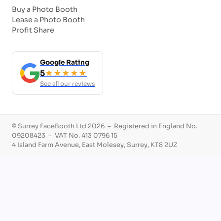
Buy a Photo Booth
Lease a Photo Booth
Profit Share
Google Rating
5
★★★★★
See all our reviews
© Surrey FaceBooth Ltd 2026 – Registered in England No.
09208423 – VAT No. 413 0796 15
4 Island Farm Avenue, East Molesey, Surrey, KT8 2UZ