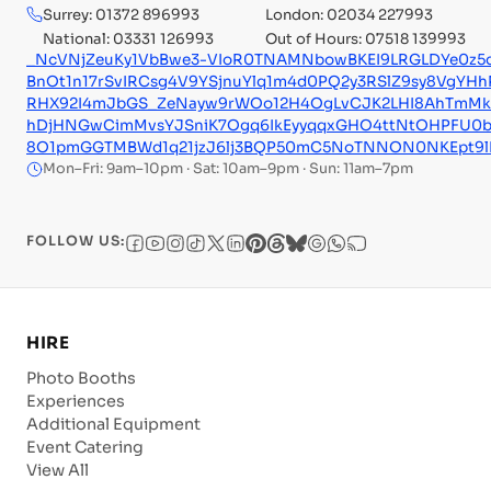
Surrey: 01372 896993
London: 02034 227993
National: 03331 126993
Out of Hours: 07518 139993
_NcVNjZeuKy1VbBwe3-VIoR0TNAMNbowBKEI9LRGLDYe0z5
BnOt1n17rSvIRCsg4V9YSjnuYlq1m4d0PQ2y3RSlZ9sy8VgYHhR
RHX92I4mJbGS_ZeNayw9rWOo12H4OgLvCJK2LHI8AhTmMk6L
hDjHNGwCimMvsYJSniK7Ogq6IkEyyqqxGHO4ttNtOHPFU0b
8O1pmGGTMBWd1q21jzJ6lj3BQP50mC5NoTNNON0NKEpt9lE
Mon–Fri: 9am–10pm · Sat: 10am–9pm · Sun: 11am–7pm
FOLLOW US:
HIRE
Photo Booths
Experiences
Additional Equipment
Event Catering
View All