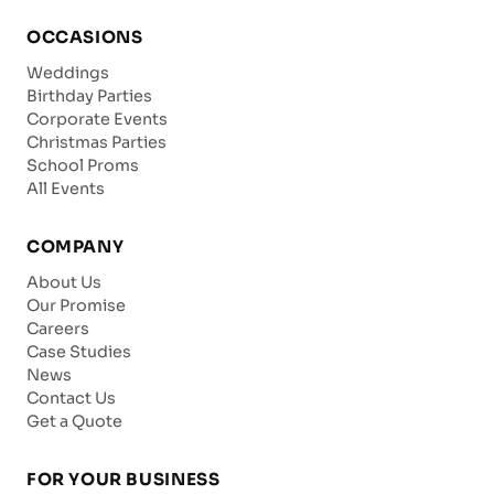
OCCASIONS
Weddings
Birthday Parties
Corporate Events
Christmas Parties
School Proms
All Events
COMPANY
About Us
Our Promise
Careers
Case Studies
News
Contact Us
Get a Quote
FOR YOUR BUSINESS