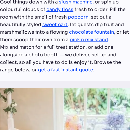
Cool things down with a
slush machine
, or spin up
colourful clouds of
candy floss
fresh to order. Fill the
room with the smell of fresh
popcorn
, set out a
beautifully styled
sweet cart
, let guests dip fruit and
marshmallows into a flowing
chocolate fountain
, or let
them scoop their own from a
pick n mix stand
.
Mix and match for a full treat station, or add one
alongside a photo booth — we deliver, set up and
collect, so all you have to do is enjoy it. Browse the
range below, or
get a fast instant quote
.