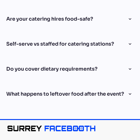
Are your catering hires food-safe?
Self-serve vs staffed for catering stations?
Do you cover dietary requirements?
What happens to leftover food after the event?