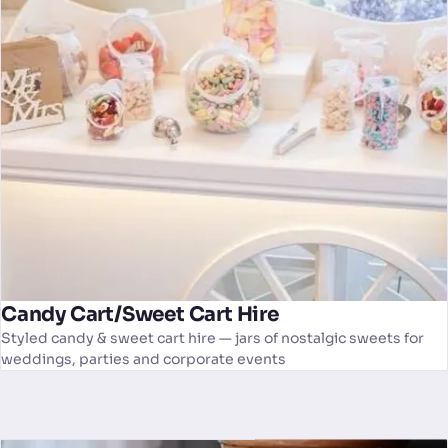
Candy Cart/Sweet Cart Hire
Styled candy & sweet cart hire — jars of nostalgic sweets for
weddings, parties and corporate events