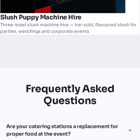
Slush Puppy Machine Hire
Three-bowl slush machine hire — ice-cold, flavoured slush for
parties, weddings and corporate events
Frequently Asked
Questions
Are your catering stations a replacement for
proper food at the event?