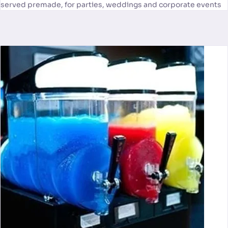
served premade, for parties, weddings and corporate events