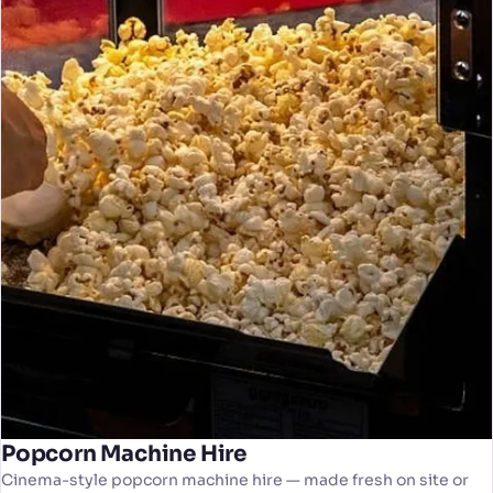
Popcorn Machine Hire
Cinema-style popcorn machine hire — made fresh on site or