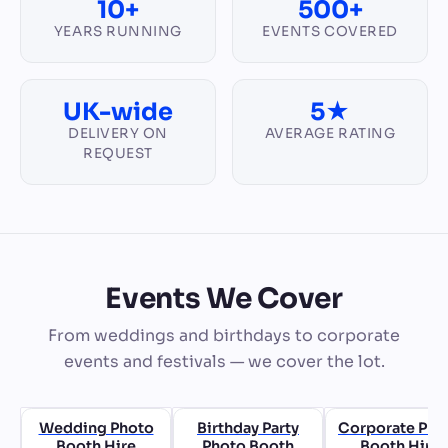
10+
500+
YEARS RUNNING
EVENTS COVERED
UK-wide
5★
DELIVERY ON
AVERAGE RATING
REQUEST
Events We Cover
From weddings and birthdays to corporate
events and festivals — we cover the lot.
Wedding Photo
Birthday Party
Corporate Pho
Booth Hire
Photo Booth
Booth Hire