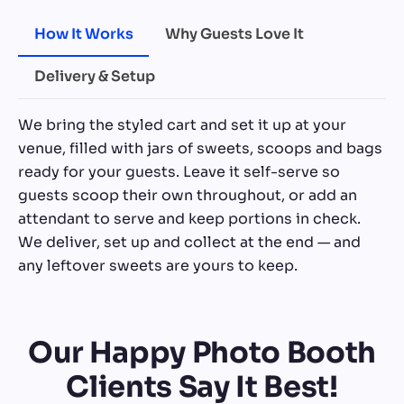
How It Works
Why Guests Love It
Delivery & Setup
We bring the styled cart and set it up at your
venue, filled with jars of sweets, scoops and bags
ready for your guests. Leave it self-serve so
guests scoop their own throughout, or add an
attendant to serve and keep portions in check.
We deliver, set up and collect at the end — and
any leftover sweets are yours to keep.
Our Happy Photo Booth
Clients Say It Best!