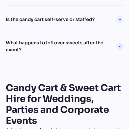
Is the candy cart self-serve or staffed?
What happens to leftover sweets after the
event?
Candy Cart & Sweet Cart
Hire for Weddings,
Parties and Corporate
Events