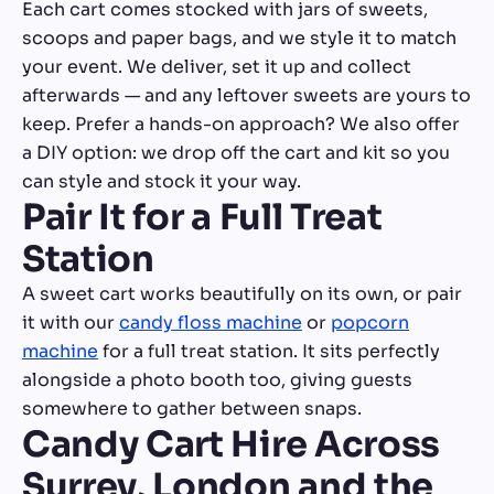
Each cart comes stocked with jars of sweets,
scoops and paper bags, and we style it to match
your event. We deliver, set it up and collect
afterwards — and any leftover sweets are yours to
keep. Prefer a hands-on approach? We also offer
a DIY option: we drop off the cart and kit so you
can style and stock it your way.
Pair It for a Full Treat
Station
A sweet cart works beautifully on its own, or pair
it with our
candy floss machine
or
popcorn
machine
for a full treat station. It sits perfectly
alongside a photo booth too, giving guests
somewhere to gather between snaps.
Candy Cart Hire Across
Surrey, London and the