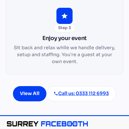
Step 3
Enjoy your event
Sit back and relax while we handle delivery,
setup and staffing. You're a guest at your
own event.
View All
Call us: 0333 112 6993