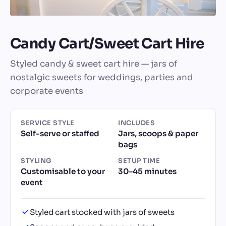
Candy Cart/Sweet Cart Hire
Styled candy & sweet cart hire — jars of
nostalgic sweets for weddings, parties and
corporate events
SERVICE STYLE
INCLUDES
Self-serve or staffed
Jars, scoops & paper
bags
STYLING
SETUP TIME
Customisable to your
30–45 minutes
event
Styled cart stocked with jars of sweets