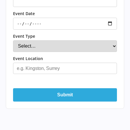
Event Date
Event Type
Event Location
Submit