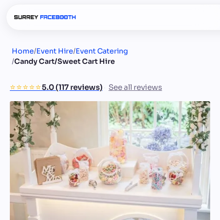
Home
/
Event Hire
/
Event Catering
/
Candy Cart/Sweet Cart Hire
⭐️⭐️⭐️⭐️⭐️
5.0 (117 reviews)
See all reviews