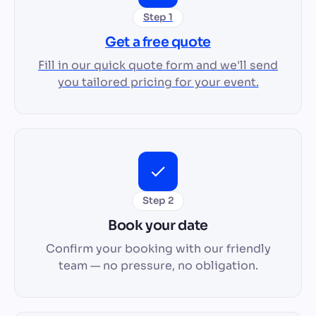
Step 1
Get a free quote
Fill in our quick quote form and we'll send
you tailored pricing for your event.
Step 2
Book your date
Confirm your booking with our friendly
team — no pressure, no obligation.