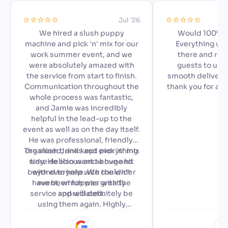
⭐️⭐️⭐️⭐️⭐️
⭐️⭐️⭐️⭐️⭐️
Jul '26
We hired a slush puppy
Would 100% 
machine and pick 'n' mix for our
Everything we
work summer event, and we
there and read
were absolutely amazed with
guests to use,
the service from start to finish.
smooth delivery 
Communication throughout the
thank you for ad
whole process was fantastic,
special to our a
and Jamie was incredibly
🙂
helpful in the lead-up to the
event as well as on the day itself.
He was professional, friendly,
The slush drinks and pick 'n' mix
organised, and kept everything
were delicious and a huge hit
tidy. He also went above and
beyond to help with the wider
with everyone. We couldn't
have been happier with the
event, which was greatly
service and will definitely be
appreciated.
using them again. Highly
recommended!