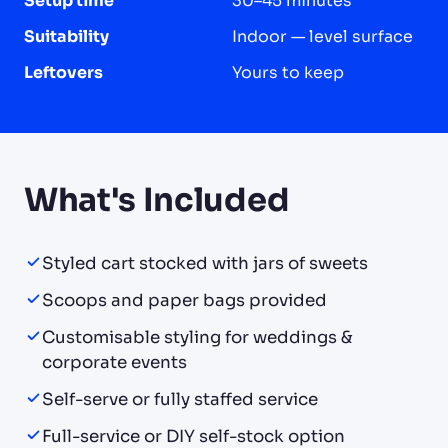
Setup time
30–45 minutes
Suitability
Indoor — level surface
Leftovers
Yours to keep
What's Included
Styled cart stocked with jars of sweets
Scoops and paper bags provided
Customisable styling for weddings &
corporate events
Self-serve or fully staffed service
Full-service or DIY self-stock option