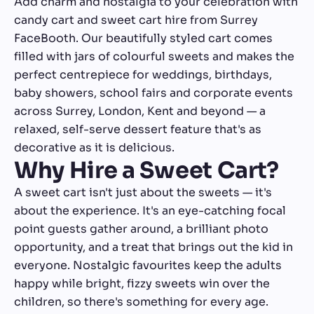
Add charm and nostalgia to your celebration with
candy cart and sweet cart hire from Surrey
FaceBooth. Our beautifully styled cart comes
filled with jars of colourful sweets and makes the
perfect centrepiece for weddings, birthdays,
baby showers, school fairs and corporate events
across Surrey, London, Kent and beyond — a
relaxed, self-serve dessert feature that's as
decorative as it is delicious.
Why Hire a Sweet Cart?
A sweet cart isn't just about the sweets — it's
about the experience. It's an eye-catching focal
point guests gather around, a brilliant photo
opportunity, and a treat that brings out the kid in
everyone. Nostalgic favourites keep the adults
happy while bright, fizzy sweets win over the
children, so there's something for every age.