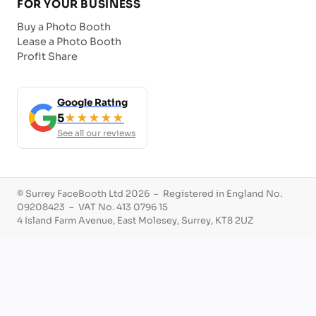
FOR YOUR BUSINESS
Buy a Photo Booth
Lease a Photo Booth
Profit Share
Google Rating
5
★★★★★
See all our reviews
© Surrey FaceBooth Ltd 2026 – Registered in England No.
09208423 – VAT No. 413 0796 15
4 Island Farm Avenue, East Molesey, Surrey, KT8 2UZ