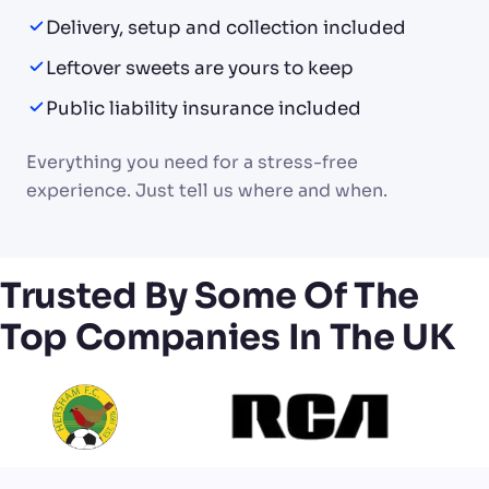
Delivery, setup and collection included
Leftover sweets are yours to keep
Public liability insurance included
Everything you need for a stress-free
experience. Just tell us where and when.
Trusted By Some Of The
Top Companies In The UK