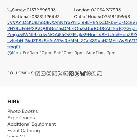
Surrey: 01372 896993
London: 02034 227993
National: 03331 126993
Out of Hours: 07518 139993
vVVAY1DcKUiLhq0EyXAhNfYaYh1ql9BLHh41XzDkbE4oFCchVE
2H78UFeEPXPVQ0bGcZesDMf4OoZsGbrB0D8ALTFn1Q7GrpI
Zmga53WNiRzxdwNOAiF4O3FEUjkK9Hoe_4SHtUm3HocZSZ
_zKebHjfWdZP8xSbAuVPwRdMM_ZGcX89VsH2MYIkAvSbVT
tmgflt
Mon–Fri: 9am–10pm · Sat: 10am–9pm · Sun: 11am–7pm
FOLLOW US:
HIRE
Photo Booths
Experiences
Additional Equipment
Event Catering
View All