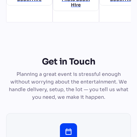
Hire
Get in Touch
Planning a great event is stressful enough
without worrying about the entertainment. We
handle delivery, setup, the lot — you tell us what
you need, we make it happen.