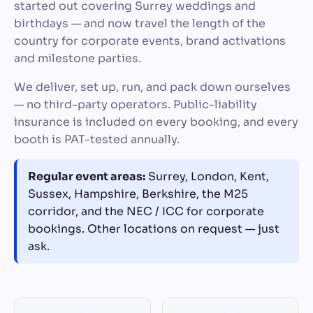
started out covering Surrey weddings and
birthdays — and now travel the length of the
country for corporate events, brand activations
and milestone parties.
We deliver, set up, run, and pack down ourselves
— no third-party operators. Public-liability
insurance is included on every booking, and every
booth is PAT-tested annually.
Regular event areas:
Surrey, London, Kent,
Sussex, Hampshire, Berkshire, the M25
corridor, and the NEC / ICC for corporate
bookings. Other locations on request — just
ask.