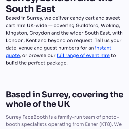
South East
Based in Surrey, we deliver candy cart and sweet
cart hire UK-wide — covering Guildford, Woking,
Kingston, Croydon and the wider South East, with
London, Kent and beyond on request. Tell us your
date, venue and guest numbers for an
instant
quote
, or browse our
full range of event hire
to
build the perfect package.
Based in Surrey, covering the
whole of the UK
Surrey FaceBooth is a family-run team of photo-
booth specialists operating from Esher (KT8). We