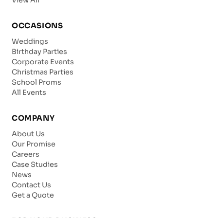
OCCASIONS
Weddings
Birthday Parties
Corporate Events
Christmas Parties
School Proms
All Events
COMPANY
About Us
Our Promise
Careers
Case Studies
News
Contact Us
Get a Quote