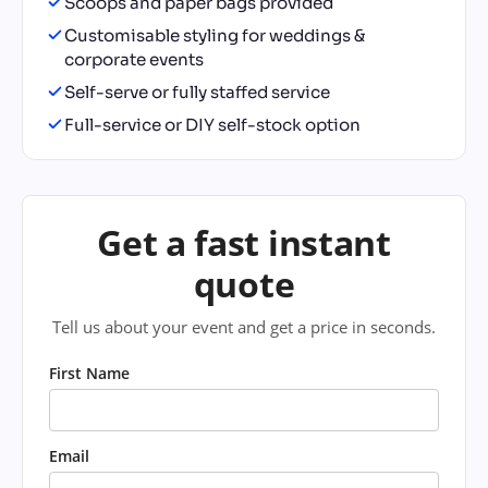
Scoops and paper bags provided
Customisable styling for weddings &
corporate events
Self-serve or fully staffed service
Full-service or DIY self-stock option
Get a fast instant
quote
Tell us about your event and get a price in seconds.
First Name
Email