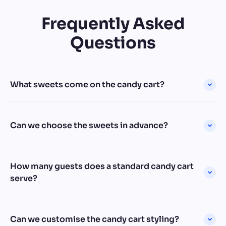
Frequently Asked
Questions
What sweets come on the candy cart?
Can we choose the sweets in advance?
How many guests does a standard candy cart
serve?
Can we customise the candy cart styling?