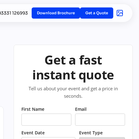
03331 126993
Download Brochure
Get a Quote
Get a fast
instant quote
Tell us about your event and get a price in
seconds.
First Name
Email
Event Date
Event Type