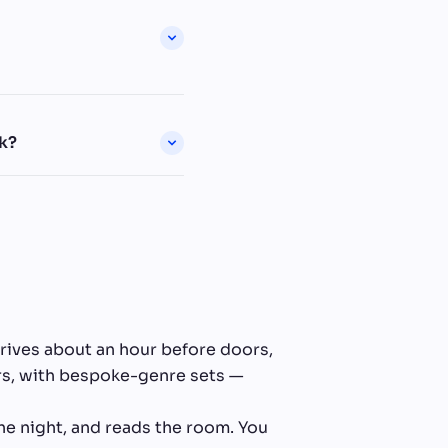
k?
rrives about an hour before doors,
ers, with bespoke-genre sets —
he night, and reads the room. You