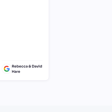
Birthday party. He was
responsive, set up and
Collected on time and
was generally very
helpful in
accommodating a last
minute request. Thank
you so much. Very
grateful and I’d
definitely recommend
Surrey Facebooth!
Rebecca & David
Hare