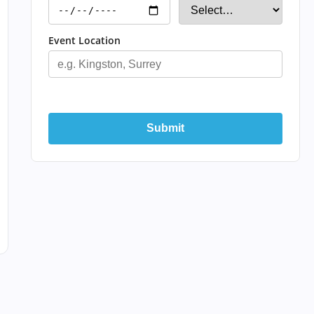
Event Location
Submit