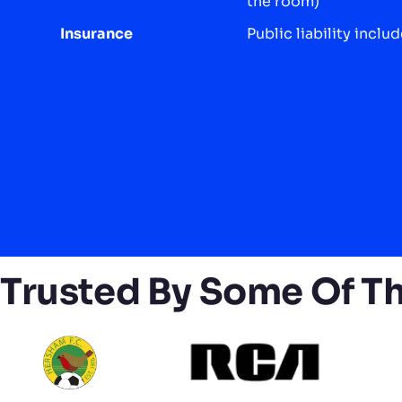
the room)
Insurance
Public liability inclu
Trusted By Some Of T