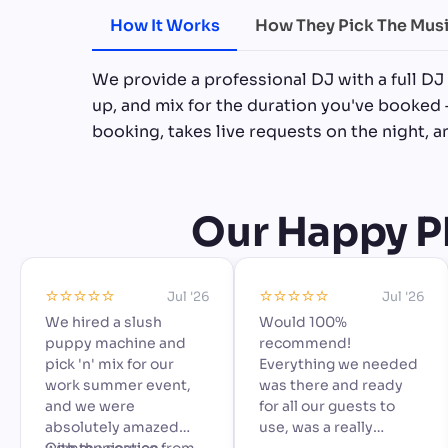
How It Works
How They Pick The Mus
We provide a professional DJ with a full DJ
up, and mix for the duration you've booked 
booking, takes live requests on the night, 
Our Happy Ph
⭐️⭐️⭐️⭐️⭐️
⭐️⭐️⭐️⭐️⭐️
Jul '26
Jul '26
We hired a slush
Would 100%
puppy machine and
recommend!
pick 'n' mix for our
Everything we needed
work summer event,
was there and ready
and we were
for all our guests to
absolutely amazed
use, was a really