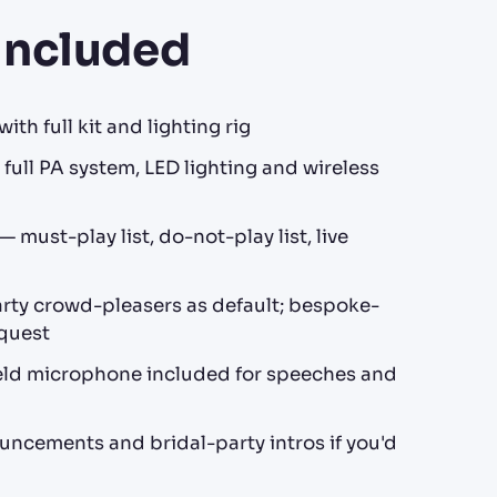
Included
ith full kit and lighting rig
full PA system, LED lighting and wireless
 must-play list, do-not-play list, live
ty crowd-pleasers as default; bespoke-
equest
ld microphone included for speeches and
ncements and bridal-party intros if you'd