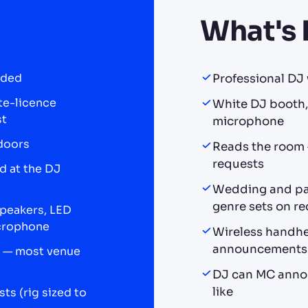
What's 
uded
Professional DJ w
ate-licence
White DJ booth, 
st
microphone
doors
Reads the room —
requests
d at the DJ
Wedding and par
genre sets on r
speakers, LED
icrophone
Wireless handhe
announcements
ce — most venue
DJ can MC annou
like
ts (rig sized to