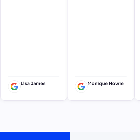
smooth delivery and
collection, thank you
for adding something
special to our amazing
wedding 🙂
Lisa James
Monique Howie