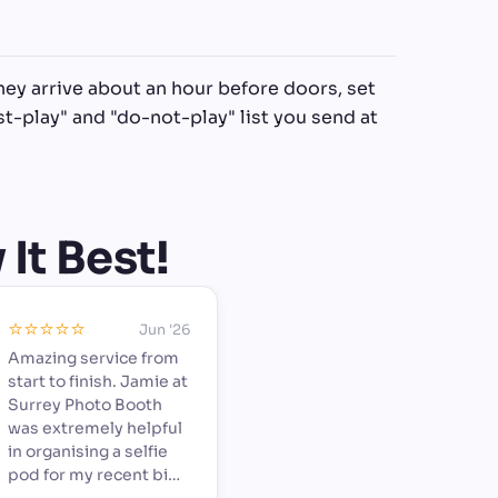
hey arrive about an hour before doors, set
t-play" and "do-not-play" list you send at
It Best!
⭐️⭐️⭐️⭐️⭐️
Jun '26
Amazing service from
start to finish. Jamie at
Surrey Photo Booth
was extremely helpful
in organising a selfie
pod for my recent big