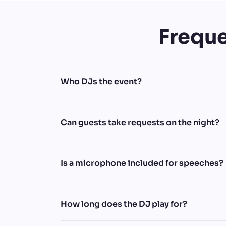
Freque
Who DJs the event?
Can guests take requests on the night?
Is a microphone included for speeches?
How long does the DJ play for?