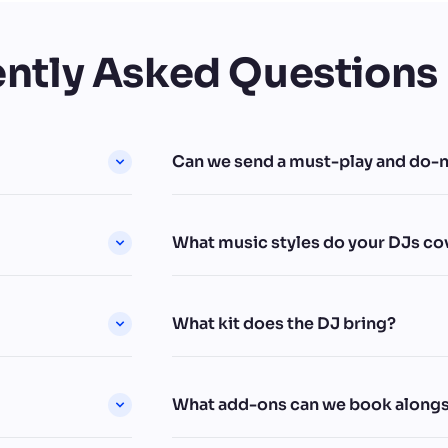
ntly Asked Questions
Can we send a must-play and do-no
What music styles do your DJs co
What kit does the DJ bring?
What add-ons can we book alongs