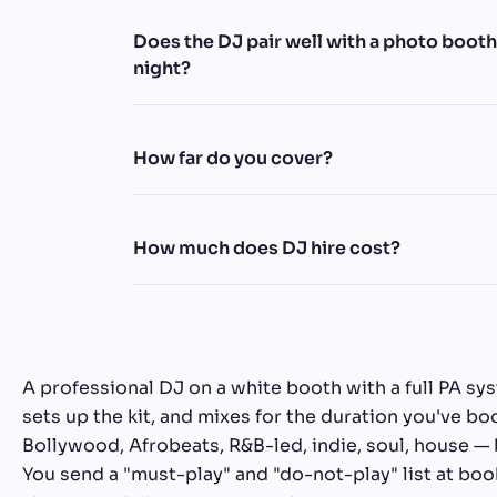
Does the DJ pair well with a photo boot
night?
How far do you cover?
How much does DJ hire cost?
A professional DJ on a white booth with a full PA sy
sets up the kit, and mixes for the duration you've 
Bollywood, Afrobeats, R&B-led, indie, soul, house —
You send a "must-play" and "do-not-play" list at boo