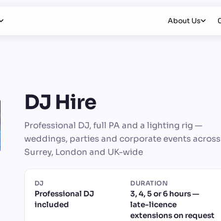
About Us
DJ Hire
Professional DJ, full PA and a lighting rig —
weddings, parties and corporate events across
Surrey, London and UK-wide
DJ
DURATION
Professional DJ
3, 4, 5 or 6 hours —
included
late-licence
extensions on request