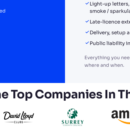
Light-up letters
ded
smoke / sparkula
Late-licence ext
Delivery, setup
Public liability
Everything you need
where and when.
he Top Companies In T