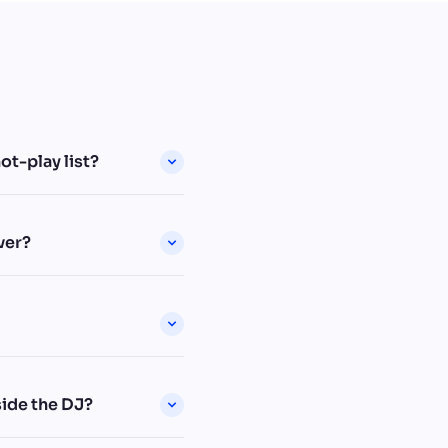
t-play list?
ver?
ide the DJ?