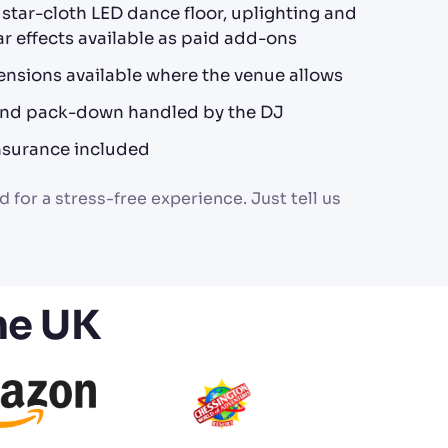
, star-cloth LED dance floor, uplighting and
r effects available as paid add-ons
ensions available where the venue allows
 and pack-down handled by the DJ
 insurance included
 for a stress-free experience. Just tell us
he UK