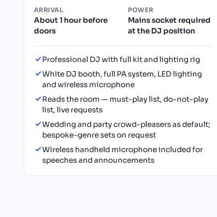
ARRIVAL
POWER
About 1 hour before
Mains socket required
doors
at the DJ position
Professional DJ with full kit and lighting rig
White DJ booth, full PA system, LED lighting
and wireless microphone
Reads the room — must-play list, do-not-play
list, live requests
Wedding and party crowd-pleasers as default;
bespoke-genre sets on request
Wireless handheld microphone included for
speeches and announcements