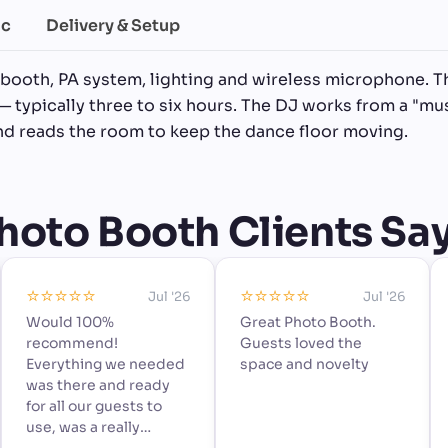
ic
Delivery & Setup
 booth, PA system, lighting and wireless microphone. T
— typically three to six hours. The DJ works from a "mus
and reads the room to keep the dance floor moving.
oto Booth Clients Say 
⭐️⭐️⭐️⭐️⭐️
⭐️⭐️⭐️⭐️⭐️
Jul '26
Jul '26
Would 100%
Great Photo Booth.
recommend!
Guests loved the
Everything we needed
space and novelty
was there and ready
for all our guests to
use, was a really