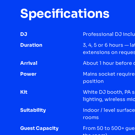
Specifications
DJ
Professional DJ incl
Duration
3, 4, 5 or 6 hours — l
extensions on reque
Arrival
About 1 hour before 
Power
Mains socket require
position
Kit
White DJ booth, PA 
lighting, wireless m
Suitability
Indoor / level surfa
rooms
Guest Capacity
From 50 to 500+ gues