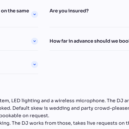
h on the same
Are you insured?
How far in advance should we boo
stem, LED lighting and a wireless microphone. The DJ a
booked. Default skew is wedding and party crowd-pleas
 bookable on request.
king. The DJ works from those, takes live requests on t