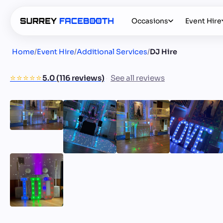
Occasions
Event Hire
Home
/
Event Hire
/
Additional Services
/
DJ Hire
⭐️⭐️⭐️⭐️⭐️
5.0 (116 reviews)
See all reviews