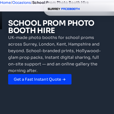
Home
/
Occasions
/
School Prom Photo Booth Hire
SCHOOL PROM
PHOTO
BOOTH
HIRE
UK-made photo booths for school proms
across Surrey, London, Kent, Hampshire and
beyond. School-branded prints, Hollywood-
glam prop packs, instant digital sharing, full
on-site support — and an online gallery the
morning after.
Get a Fast Instant Quote →