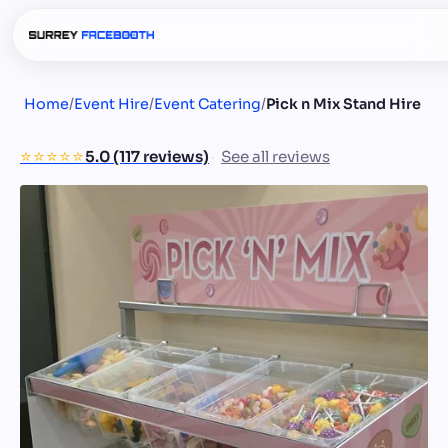
Home
/
Event Hire
/
Event Catering
/
Pick n Mix Stand Hire
⭐️⭐️⭐️⭐️⭐️
5.0 (117 reviews)
See all reviews