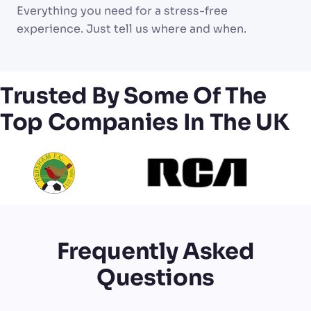
Everything you need for a stress-free
experience. Just tell us where and when.
Trusted By Some Of The
Top Companies In The UK
Frequently Asked
Questions