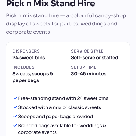
Pick n Mix Stand Hire
Pick n mix stand hire — a colourful candy-shop
display of sweets for parties, weddings and
corporate events
DISPENSERS
SERVICE STYLE
24 sweet bins
Self-serve or staffed
INCLUDES
SETUP TIME
Sweets, scoops &
30–45 minutes
paper bags
Free-standing stand with 24 sweet bins
Stocked with a mix of classic sweets
Scoops and paper bags provided
Branded bags available for weddings &
corporate events