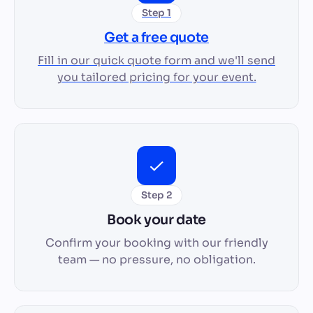
Step 1
Get a free quote
Fill in our quick quote form and we'll send
you tailored pricing for your event.
Step 2
Book your date
Confirm your booking with our friendly
team — no pressure, no obligation.