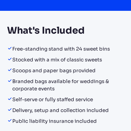
What's Included
Free-standing stand with 24 sweet bins
Stocked with a mix of classic sweets
Scoops and paper bags provided
Branded bags available for weddings &
corporate events
Self-serve or fully staffed service
Delivery, setup and collection included
Public liability insurance included