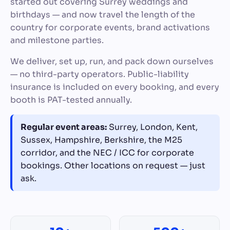
started out covering Surrey weddings and
birthdays — and now travel the length of the
country for corporate events, brand activations
and milestone parties.
We deliver, set up, run, and pack down ourselves
— no third-party operators. Public-liability
insurance is included on every booking, and every
booth is PAT-tested annually.
Regular event areas:
Surrey, London, Kent,
Sussex, Hampshire, Berkshire, the M25
corridor, and the NEC / ICC for corporate
bookings. Other locations on request — just
ask.