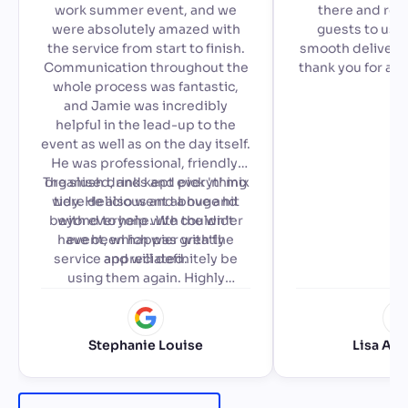
work summer event, and we
there and read
were absolutely amazed with
guests to use,
the service from start to finish.
smooth delivery 
Communication throughout the
thank you for ad
whole process was fantastic,
special to our a
and Jamie was incredibly
🙂
helpful in the lead-up to the
event as well as on the day itself.
He was professional, friendly,
The slush drinks and pick 'n' mix
organised, and kept everything
were delicious and a huge hit
tidy. He also went above and
beyond to help with the wider
with everyone. We couldn't
have been happier with the
event, which was greatly
service and will definitely be
appreciated.
using them again. Highly
recommended!
Stephanie Louise
Lisa Ale