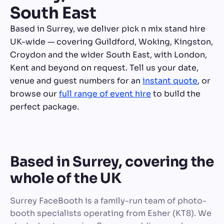
South East
Based in Surrey, we deliver pick n mix stand hire
UK-wide — covering Guildford, Woking, Kingston,
Croydon and the wider South East, with London,
Kent and beyond on request. Tell us your date,
venue and guest numbers for an
instant quote
, or
browse our
full range of event hire
to build the
perfect package.
Based in Surrey, covering the
whole of the UK
Surrey FaceBooth is a family-run team of photo-
booth specialists operating from Esher (KT8). We