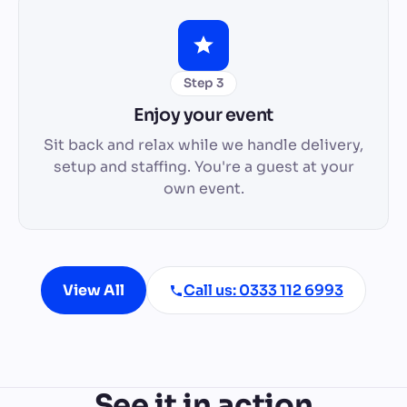
Step 3
Enjoy your event
Sit back and relax while we handle delivery,
setup and staffing. You're a guest at your
own event.
View All
Call us: 0333 112 6993
See it in action