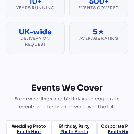
10+
500+
YEARS RUNNING
EVENTS COVERED
UK-wide
5★
DELIVERY ON
AVERAGE RATING
REQUEST
Events We Cover
From weddings and birthdays to corporate
events and festivals — we cover the lot.
Wedding Photo
Birthday Party
Corporate Pho
Booth Hire
Photo Booth
Booth Hire