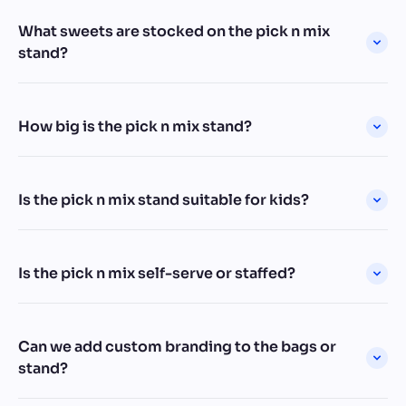
What sweets are stocked on the pick n mix
stand?
How big is the pick n mix stand?
Is the pick n mix stand suitable for kids?
Is the pick n mix self-serve or staffed?
Can we add custom branding to the bags or
stand?