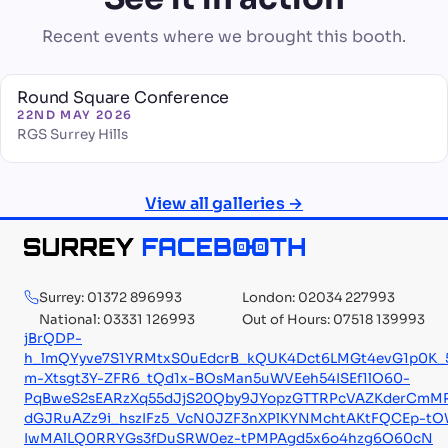
Recent events where we brought this booth.
Round Square Conference
22ND MAY 2026
RGS Surrey Hills
View all galleries →
Surrey: 01372 896993
London: 02034 227993
National: 03331 126993
Out of Hours: 07518 139993
jBrQDP-
h_lmQYyve7S1YRMtxS0uEdcrB_kQUK4Dct6LMGt4evG1p0K_
m-Xtsgt3Y-ZFR6_tQd1x-BOsMan5uWVEeh54ISEf1lO60-
PqBweS2sEARzXq55dJjS20Qby9JYopzGTTRPcVAZKderCmMR
dGJRuAZz9i_hszIFz5_VcN0JZF3nXPlKYNMchtAKtFQCEp-t
IwMAlLQ0RRYGs3fDuSRW0ez-tPMPAgd5x6o4hzg6O60cN