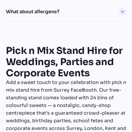
What about allergens?
Pick n Mix Stand Hire for
Weddings, Parties and
Corporate Events
Add a sweet touch to your celebration with pick n
mix stand hire from Surrey FaceBooth. Our free-
standing stand comes loaded with 24 bins of
colourful sweets — a nostalgic, candy-shop
centrepiece that's a guaranteed crowd-pleaser at
weddings, birthday parties, school fetes and
corporate events across Surrey, London, Kent and