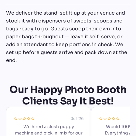
We deliver the stand, set it up at your venue and
stock it with dispensers of sweets, scoops and
bags ready to go. Guests scoop their own into
paper bags throughout — leave it self-serve, or
add an attendant to keep portions in check. We
set up before guests arrive and pack down at the
end.
Our Happy Photo Booth
Clients Say It Best!
⭐️⭐️⭐️⭐️⭐️
⭐️⭐️⭐️⭐️⭐️
Jul '26
We hired a slush puppy
Would 100% 
machine and pick 'n' mix for our
Everything we