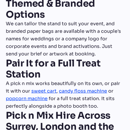
Themed & Branded
Options
We can tailor the stand to suit your event, and
branded paper bags are available with a couple's
names for weddings or a company logo for
corporate events and brand activations. Just
send your brief or artwork at booking.
Pair It for a Full Treat
Station
A pick n mix works beautifully on its own, or pair
it with our
sweet cart
,
candy floss machine
or
popcorn machine
for a full treat station. It sits
perfectly alongside a photo booth too.
Pick n Mix Hire Across
Surrey, London and the