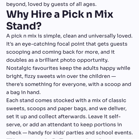
beyond, loved by guests of all ages.
Why Hire a Pick n Mix
Stand?
A pick n mix is simple, clean and universally loved.
It's an eye-catching focal point that gets guests
scooping and coming back for more, and it
doubles as a brilliant photo opportunity.
Nostalgic favourites keep the adults happy while
bright, fizzy sweets win over the children —
there's something for everyone, with a scoop and
a bag in hand.
Each stand comes stocked with a mix of classic
sweets, scoops and paper bags, and we deliver,
set it up and collect afterwards. Leave it self-
serve, or add an attendant to keep portions in
check — handy for kids' parties and school events.