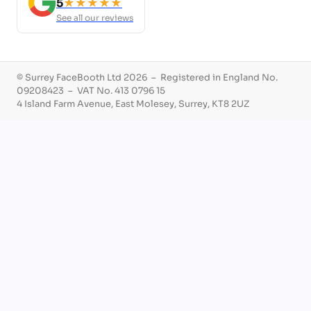
5
★★★★★
See all our reviews
© Surrey FaceBooth Ltd 2026 – Registered in England No.
09208423 – VAT No. 413 0796 15
4 Island Farm Avenue, East Molesey, Surrey, KT8 2UZ