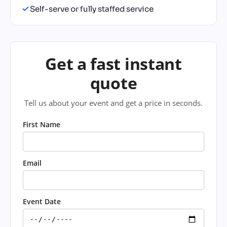
Self-serve or fully staffed service
Get a fast instant
quote
Tell us about your event and get a price in seconds.
First Name
Email
Event Date