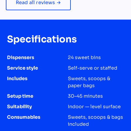
Read all reviews →
Specifications
Dispensers
24 sweet bins
Service style
Self-serve or staffed
Includes
Sweets, scoops &
paper bags
Setup time
30–45 minutes
Suitability
Indoor — level surface
Consumables
Sweets, scoops & bags
included