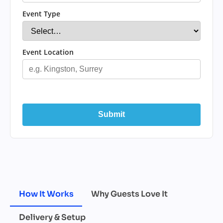
Event Type
Event Location
Submit
How It Works
Why Guests Love It
Delivery & Setup