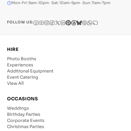
Mon–Fri: 9am–10pm · Sat: 10am–9pm · Sun: 11am–7pm
FOLLOW US:
HIRE
Photo Booths
Experiences
Additional Equipment
Event Catering
View All
OCCASIONS
Weddings
Birthday Parties
Corporate Events
Christmas Parties