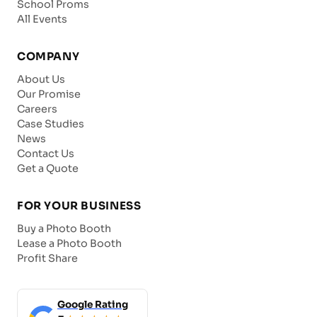
School Proms
All Events
COMPANY
About Us
Our Promise
Careers
Case Studies
News
Contact Us
Get a Quote
FOR YOUR BUSINESS
Buy a Photo Booth
Lease a Photo Booth
Profit Share
Google Rating