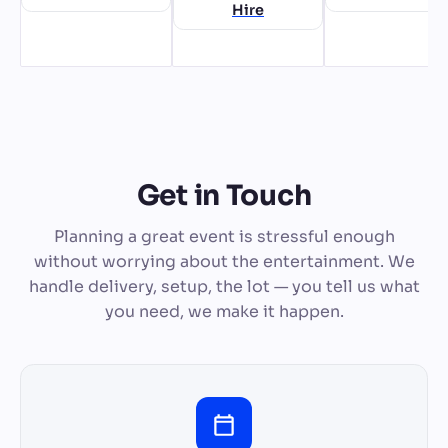
Hire
Get in Touch
Planning a great event is stressful enough
without worrying about the entertainment. We
handle delivery, setup, the lot — you tell us what
you need, we make it happen.