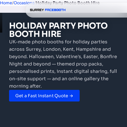
Home
/
Occasions
/
Holiday Party Photo Booth Hire
HOLIDAY PARTY
PHOTO
BOOTH
HIRE
UK-made photo booths for holiday parties
across Surrey, London, Kent, Hampshire and
beyond. Halloween, Valentine's, Easter, Bonfire
Night and beyond — themed prop packs,
personalised prints, instant digital sharing, full
on-site support — and an online gallery the
morning after.
Get a Fast Instant Quote →