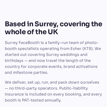
Based in Surrey, covering the
whole of the UK
Surrey FaceBooth is a family-run team of photo-
booth specialists operating from Esher (KT8). We
started out covering Surrey weddings and
birthdays — and now travel the length of the
country for corporate events, brand activations
and milestone parties.
We deliver, set up, run, and pack down ourselves
— no third-party operators. Public-liability
insurance is included on every booking, and every
booth is PAT-tested annually.