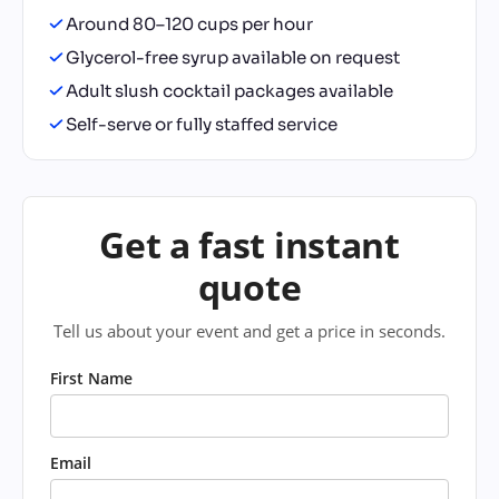
Around 80–120 cups per hour
Glycerol-free syrup available on request
Adult slush cocktail packages available
Self-serve or fully staffed service
Get a fast instant
quote
Tell us about your event and get a price in seconds.
First Name
Email