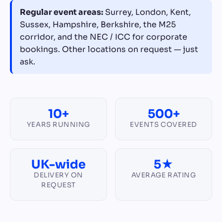
Regular event areas:
Surrey, London, Kent,
Sussex, Hampshire, Berkshire, the M25
corridor, and the NEC / ICC for corporate
bookings. Other locations on request — just
ask.
10+
500+
YEARS RUNNING
EVENTS COVERED
UK-wide
5★
DELIVERY ON
AVERAGE RATING
REQUEST