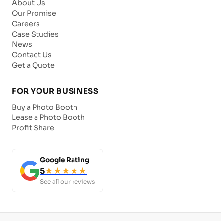
About Us
Our Promise
Careers
Case Studies
News
Contact Us
Get a Quote
FOR YOUR BUSINESS
Buy a Photo Booth
Lease a Photo Booth
Profit Share
Google Rating
5
★★★★★
See all our reviews