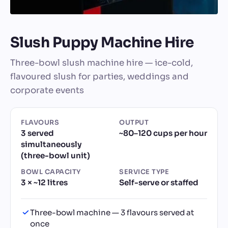
Slush Puppy Machine Hire
Three-bowl slush machine hire — ice-cold,
flavoured slush for parties, weddings and
corporate events
FLAVOURS
OUTPUT
3 served
~80–120 cups per hour
simultaneously
(three-bowl unit)
BOWL CAPACITY
SERVICE TYPE
3 × ~12 litres
Self-serve or staffed
Three-bowl machine — 3 flavours served at
once