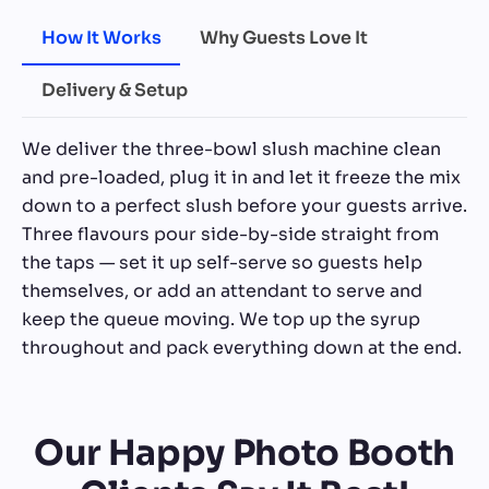
How It Works
Why Guests Love It
Delivery & Setup
We deliver the three-bowl slush machine clean
and pre-loaded, plug it in and let it freeze the mix
down to a perfect slush before your guests arrive.
Three flavours pour side-by-side straight from
the taps — set it up self-serve so guests help
themselves, or add an attendant to serve and
keep the queue moving. We top up the syrup
throughout and pack everything down at the end.
Our Happy Photo Booth