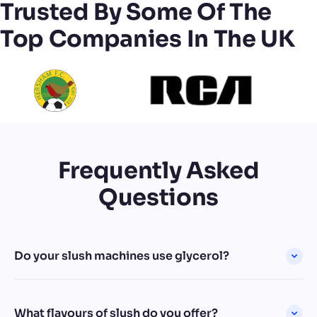
Trusted By Some Of The
Top Companies In The UK
Frequently Asked
Questions
Do your slush machines use glycerol?
What flavours of slush do you offer?