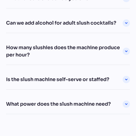
Can we add alcohol for adult slush cocktails?
How many slushies does the machine produce
per hour?
Is the slush machine self-serve or staffed?
What power does the slush machine need?