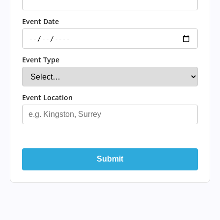
Event Date
Event Type
Event Location
Submit