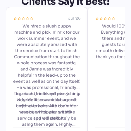
Clients Say It Best!
⭐️⭐️⭐️⭐️⭐️
⭐️⭐️⭐️⭐️⭐️
Jul '26
We hired a slush puppy
Would 100% 
machine and pick 'n' mix for our
Everything we
work summer event, and we
there and read
were absolutely amazed with
guests to use,
the service from start to finish.
smooth delivery 
Communication throughout the
thank you for ad
whole process was fantastic,
special to our a
and Jamie was incredibly
🙂
helpful in the lead-up to the
event as well as on the day itself.
He was professional, friendly,
The slush drinks and pick 'n' mix
organised, and kept everything
were delicious and a huge hit
tidy. He also went above and
beyond to help with the wider
with everyone. We couldn't
have been happier with the
event, which was greatly
service and will definitely be
appreciated.
using them again. Highly
recommended!