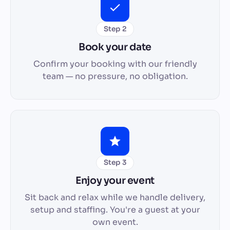
Step 2
Book your date
Confirm your booking with our friendly
team — no pressure, no obligation.
Step 3
Enjoy your event
Sit back and relax while we handle delivery,
setup and staffing. You're a guest at your
own event.