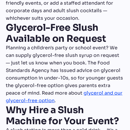
friendly events, or add a staffed attendant for
corporate days and adult slush cocktails —
whichever suits your occasion.
Glycerol-Free Slush
Available on Request
Planning a children's party or school event? We
can supply glycerol-free slush syrup on request
— just let us know when you book. The Food
Standards Agency has issued advice on glycerol
consumption in under-10s, so for younger guests
the glycerol-free option gives parents extra
peace of mind. Read more about
glycerol and our
glycerol-free option
.
Why Hire a Slush
Machine for Your Event?