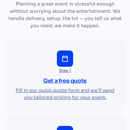
Planning a great event is stressful enough
without worrying about the entertainment. We
handle delivery, setup, the lot — you tell us what
you need, we make it happen.
Step 1
Get a free quote
Fill in our quick quote form and we'll send
you tailored pricing for your event.