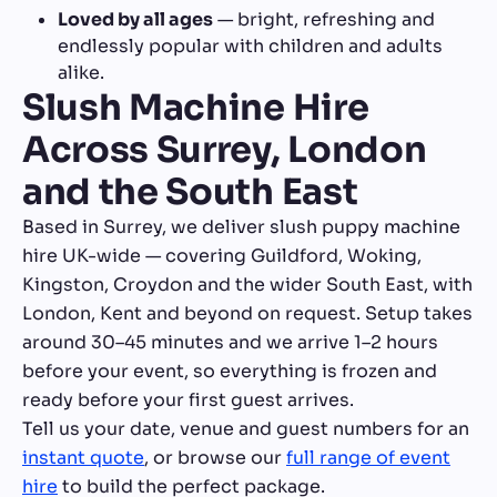
Loved by all ages
— bright, refreshing and
endlessly popular with children and adults
alike.
Slush Machine Hire
Across Surrey, London
and the South East
Based in Surrey, we deliver slush puppy machine
hire UK-wide — covering Guildford, Woking,
Kingston, Croydon and the wider South East, with
London, Kent and beyond on request. Setup takes
around 30–45 minutes and we arrive 1–2 hours
before your event, so everything is frozen and
ready before your first guest arrives.
Tell us your date, venue and guest numbers for an
instant quote
, or browse our
full range of event
hire
to build the perfect package.