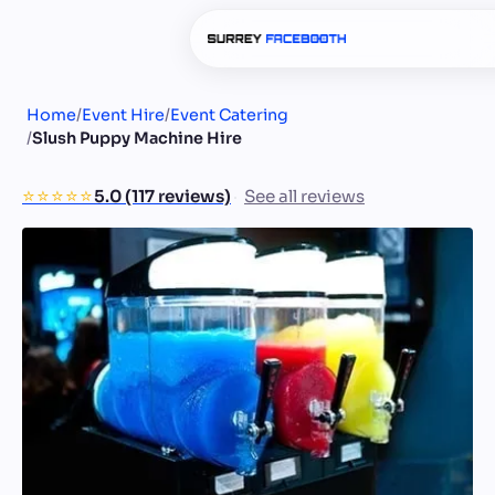
Home
/
Event Hire
/
Event Catering
/
Slush Puppy Machine Hire
⭐️⭐️⭐️⭐️⭐️
5.0 (117 reviews)
See all reviews