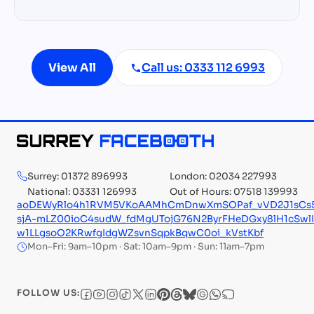
View All
Call us: 0333 112 6993
Surrey: 01372 896993
London: 02034 227993
National: 03331 126993
Out of Hours: 07518 139993
aoDEWyRlo4h1RVM5VKoAAMhCmDnwXmSOPaf_vVD2J1sCs5Te
sjA-mLZ00ioC4sudW_fdMgUTojG76N2ByrFHeDGxy8lH1cSw
w1LLgsoO2KRwfgIdgWZsvnSqpkBqwC0oi_kVstKbf
Mon–Fri: 9am–10pm · Sat: 10am–9pm · Sun: 11am–7pm
FOLLOW US: