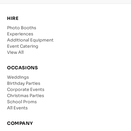
HIRE
Photo Booths
Experiences
Additional Equipment
Event Catering
View All
OCCASIONS
Weddings
Birthday Parties
Corporate Events
Christmas Parties
School Proms
All Events
COMPANY