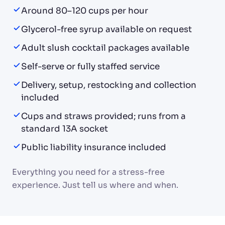
Around 80–120 cups per hour
Glycerol-free syrup available on request
Adult slush cocktail packages available
Self-serve or fully staffed service
Delivery, setup, restocking and collection
included
Cups and straws provided; runs from a
standard 13A socket
Public liability insurance included
Everything you need for a stress-free
experience. Just tell us where and when.