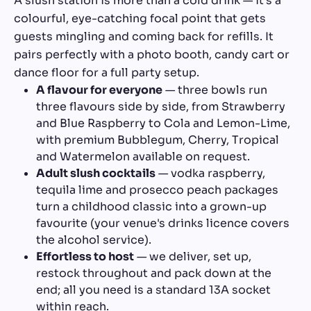
A slush station is more than a cold drink — it's a
colourful, eye-catching focal point that gets
guests mingling and coming back for refills. It
pairs perfectly with a photo booth, candy cart or
dance floor for a full party setup.
A flavour for everyone
— three bowls run
three flavours side by side, from Strawberry
and Blue Raspberry to Cola and Lemon-Lime,
with premium Bubblegum, Cherry, Tropical
and Watermelon available on request.
Adult slush cocktails
— vodka raspberry,
tequila lime and prosecco peach packages
turn a childhood classic into a grown-up
favourite (your venue's drinks licence covers
the alcohol service).
Effortless to host
— we deliver, set up,
restock throughout and pack down at the
end; all you need is a standard 13A socket
within reach.