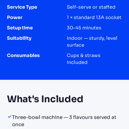
Service Type
Self-serve or staffed
Power
1 × standard 13A socket
Setup time
30–45 minutes
Suitability
Indoor — sturdy, level
surface
Consumables
Cups & straws
included
What's Included
Three-bowl machine — 3 flavours served at
once