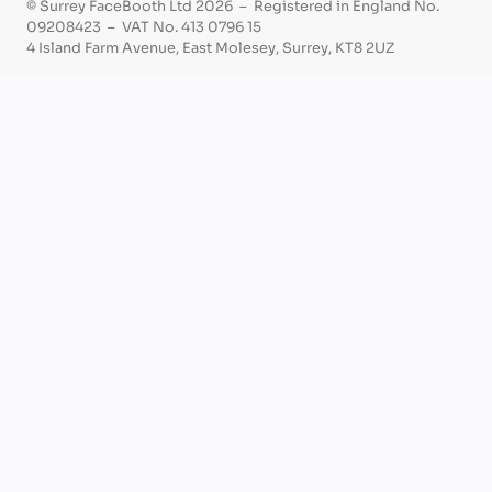
© Surrey FaceBooth Ltd 2026 – Registered in England No.
09208423 – VAT No. 413 0796 15
4 Island Farm Avenue, East Molesey, Surrey, KT8 2UZ