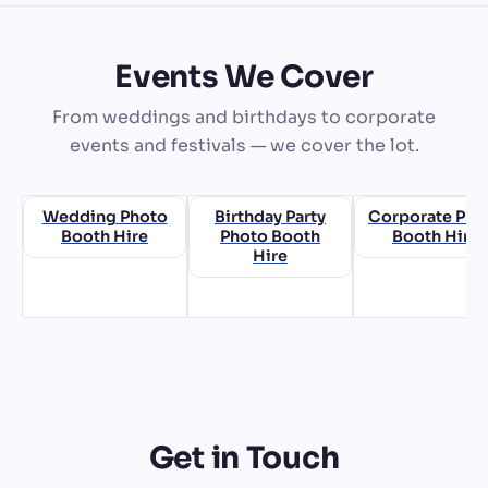
Events We Cover
From weddings and birthdays to corporate
events and festivals — we cover the lot.
Wedding Photo
Birthday Party
Corporate Pho
Booth Hire
Photo Booth
Booth Hire
Hire
Get in Touch