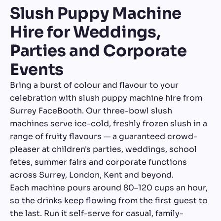
Slush Puppy Machine
Hire for Weddings,
Parties and Corporate
Events
Bring a burst of colour and flavour to your
celebration with slush puppy machine hire from
Surrey FaceBooth. Our three-bowl slush
machines serve ice-cold, freshly frozen slush in a
range of fruity flavours — a guaranteed crowd-
pleaser at children's parties, weddings, school
fetes, summer fairs and corporate functions
across Surrey, London, Kent and beyond.
Each machine pours around 80–120 cups an hour,
so the drinks keep flowing from the first guest to
the last. Run it self-serve for casual, family-