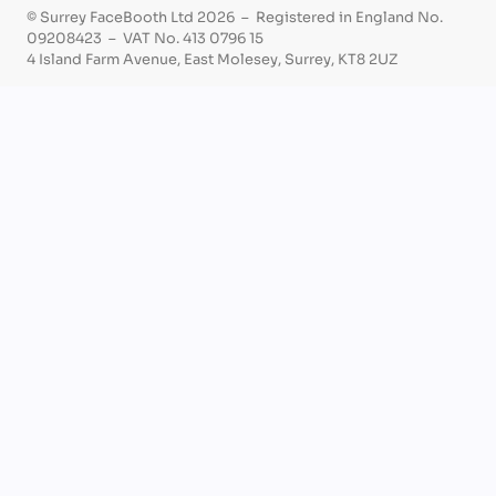
© Surrey FaceBooth Ltd 2026 – Registered in England No.
09208423 – VAT No. 413 0796 15
4 Island Farm Avenue, East Molesey, Surrey, KT8 2UZ