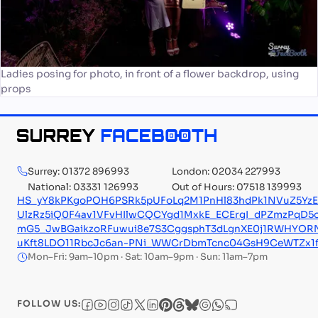
Ladies posing for photo, in front of a flower backdrop, using
props
Surrey: 01372 896993
London: 02034 227993
National: 03331 126993
Out of Hours: 07518 139993
HS_yY8kPKgoPOH6PSRk5pUFoLq2M1PnHl83hdPk1NVuZ5YzE1
UlzRz5iQ0F4av1VFvHIlwCQCYgd1MxkE_ECErgI_dPZmzPqD5
mG5_JwBGaikzoRFuwui8e7S3CggsphT3dLgnXE0j1RWHYORN
uKft8LDO11RbcJc6an-PNi_WWCrDbmTcnc04GsH9CeWTZx1fx
Mon–Fri: 9am–10pm · Sat: 10am–9pm · Sun: 11am–7pm
FOLLOW US: