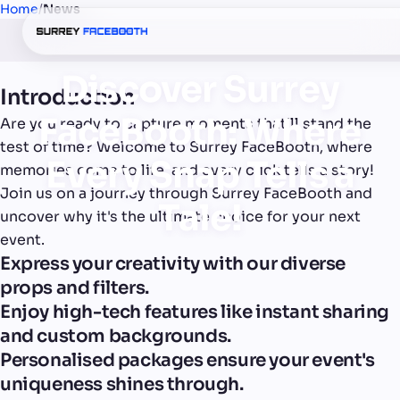
Home
/
News
Discover Surrey
Introduction
FaceBooth: Where
Are you ready to capture moments that'll stand the
test of time? Welcome to Surrey FaceBooth, where
Every Snap Tells a
memories come to life, and every click tells a story!
Join us on a journey through Surrey FaceBooth and
Tale!
uncover why it's the ultimate choice for your next
event.
Express your creativity with our diverse
props and filters.
Enjoy high-tech features like instant sharing
and custom backgrounds.
Personalised packages ensure your event's
uniqueness shines through.