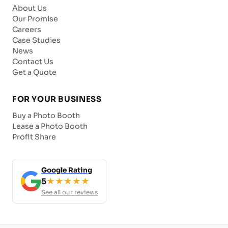
About Us
Our Promise
Careers
Case Studies
News
Contact Us
Get a Quote
FOR YOUR BUSINESS
Buy a Photo Booth
Lease a Photo Booth
Profit Share
Google Rating
5
★★★★★
See all our reviews