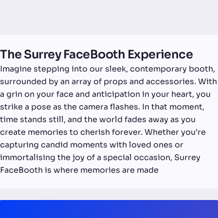
The Surrey FaceBooth Experience
Imagine stepping into our sleek, contemporary booth,
surrounded by an array of props and accessories. With
a grin on your face and anticipation in your heart, you
strike a pose as the camera flashes. In that moment,
time stands still, and the world fades away as you
create memories to cherish forever. Whether you’re
capturing candid moments with loved ones or
immortalising the joy of a special occasion, Surrey
FaceBooth is where memories are made