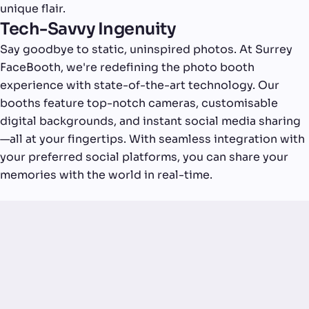
unique flair.
Tech-Savvy Ingenuity
Say goodbye to static, uninspired photos. At Surrey
FaceBooth, we're redefining the photo booth
experience with state-of-the-art technology. Our
booths feature top-notch cameras, customisable
digital backgrounds, and instant social media sharing
—all at your fingertips. With seamless integration with
your preferred social platforms, you can share your
memories with the world in real-time.