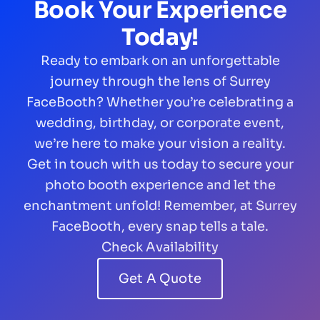
Book Your Experience
Today!
Ready to embark on an unforgettable
journey through the lens of Surrey
FaceBooth? Whether you’re celebrating a
wedding, birthday, or corporate event,
we’re here to make your vision a reality.
Get in touch with us today to secure your
photo booth experience and let the
enchantment unfold! Remember, at Surrey
FaceBooth, every snap tells a tale.
Check Availability
Get A Quote