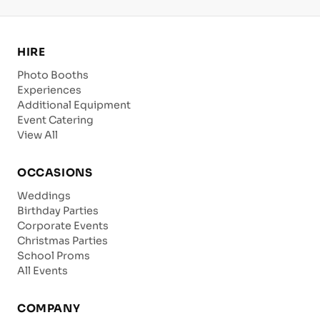
HIRE
Photo Booths
Experiences
Additional Equipment
Event Catering
View All
OCCASIONS
Weddings
Birthday Parties
Corporate Events
Christmas Parties
School Proms
All Events
COMPANY