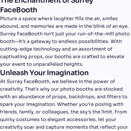
The Enchantment of Surrey
FaceBooth
Picture a space where laughter fills the air, smiles
abound, and memories are made in the blink of an eye.
Surrey FaceBooth isn’t just your run-of-the-mill photo
booth—it’s a gateway to endless possibilities. With
cutting-edge technology and an assortment of
captivating props, our booths are crafted to elevate
your event to unparalleled heights.
Unleash Your Imagination
At Surrey FaceBooth, we believe in the power of
creativity. That's why our photo booths are stocked
with an abundance of props, backdrops, and filters to
spark your imagination. Whether you’re posing with
friends, family, or colleagues, the sky's the limit. From
quirky costumes to elegant accessories, let your
creativity soar and capture moments that reflect your