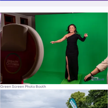
Green Screen Photo Booth