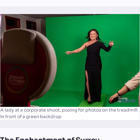
A lady at a corporate shoot, posing for photos on the treadmill
in front of a green backdrop