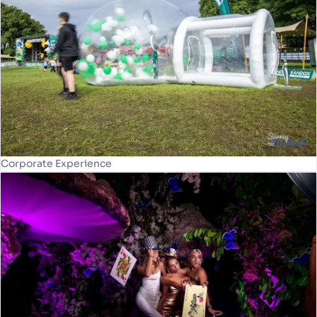
Corporate Experience