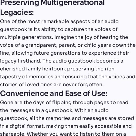
Preserving Multigenerational
Legacies:
One of the most remarkable aspects of an audio
guestbook is its ability to capture the voices of
multiple generations. Imagine the joy of hearing the
voice of a grandparent, parent, or child years down the
line, allowing future generations to experience their
legacy firsthand. The audio guestbook becomes a
cherished family heirloom, preserving the rich
tapestry of memories and ensuring that the voices and
stories of loved ones are never forgotten.
Convenience and Ease of Use:
Gone are the days of flipping through pages to read
the messages in a guestbook. With an audio
guestbook, all the memories and messages are stored
in a digital format, making them easily accessible and
shareable. Whether you want to listen to them on a