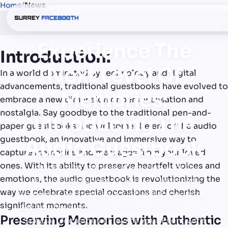
Home
/
News
Experience The
Introduction:
Next Level Of
In a world dominated by technology and digital
advancements, traditional guestbooks have evolved to
Memories:
embrace a new dimension of personalisation and
nostalgia. Say goodbye to the traditional pen-and-
Introducing The
paper guestbooks and welcome the era of the audio
guestbook, an innovative and immersive way to
Audio Guestbook
capture memories and messages from your loved
ones. With its ability to preserve heartfelt voices and
Unlock Unforgettable Memories with Our
emotions, the audio guestbook is revolutionizing the
Audio Guestbooks | Capture Cherished
way we celebrate special occasions and cherish
Moments | Personalize Your Event Experience |
significant moments.
Perfect for Weddings, Corporate Events, and
Preserving Memories with Authentic
Special Occasions | Elevate Your Event with