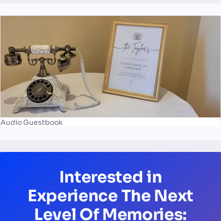
Audio Guestbook
Interested in
Experience The Next
Level Of Memories: