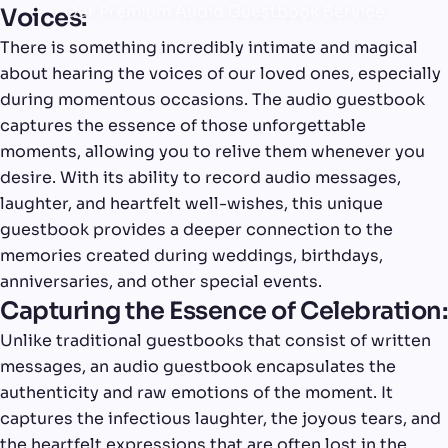
Our Premium Audio Guestbook Service
Voices:
There is something incredibly intimate and magical
about hearing the voices of our loved ones, especially
during momentous occasions. The audio guestbook
captures the essence of those unforgettable
moments, allowing you to relive them whenever you
desire. With its ability to record audio messages,
laughter, and heartfelt well-wishes, this unique
guestbook provides a deeper connection to the
memories created during weddings, birthdays,
anniversaries, and other special events.
Capturing the Essence of Celebration:
Unlike traditional guestbooks that consist of written
messages, an audio guestbook encapsulates the
authenticity and raw emotions of the moment. It
captures the infectious laughter, the joyous tears, and
the heartfelt expressions that are often lost in the