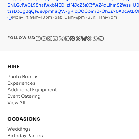
SNLGylWCL98haiWxbNEC_zfNJcZ3aX3fWZ4xLIhmS2Wzs_U
tzsD30gBqQIweJpmhuQW-gRlqCCComrS-OhZ276X0cAtBCRT
Mon–Fri: 9am–10pm · Sat: 10am–9pm · Sun: 11am–7pm
FOLLOW US:
HIRE
Photo Booths
Experiences
Additional Equipment
Event Catering
View All
OCCASIONS
Weddings
Birthday Parties