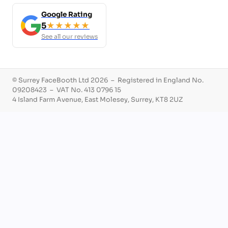
Google Rating
5
★★★★★
See all our reviews
© Surrey FaceBooth Ltd 2026 – Registered in England No.
09208423 – VAT No. 413 0796 15
4 Island Farm Avenue, East Molesey, Surrey, KT8 2UZ