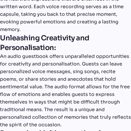
written word. Each voice recording serves as a time
capsule, taking you back to that precise moment,
evoking powerful emotions and creating a lasting
memory.
Unleashing Creativity and
Personalisation:
An audio guestbook offers unparalleled opportunities
for creativity and personalisation. Guests can leave
personalized voice messages, sing songs, recite
poems, or share stories and anecdotes that hold
sentimental value. The audio format allows for the free
flow of emotions and enables guests to express
themselves in ways that might be difficult through
traditional means. The result is a unique and
personalized collection of memories that truly reflects
the spirit of the occasion.