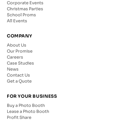
Corporate Events
Christmas Parties
School Proms
All Events
COMPANY
About Us
Our Promise
Careers
Case Studies
News
Contact Us
Get a Quote
FOR YOUR BUSINESS
Buy a Photo Booth
Lease a Photo Booth
Profit Share