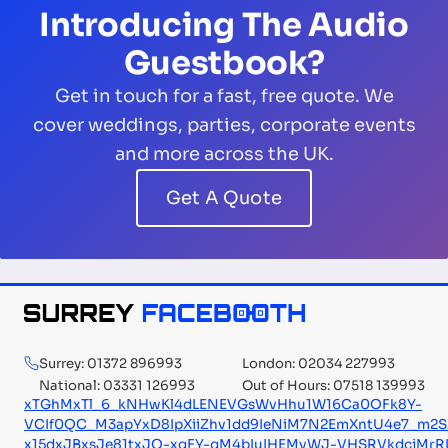
Introducing The Audio
Guestbook?
Get in touch for a fast, free quote. We
cover weddings, parties, corporate events
and more across the UK.
Get A Quote
Surrey: 01372 896993
London: 02034 227993
National: 03331 126993
Out of Hours: 07518 139993
xTGhMxTl_6_kNHwKl4dLENEVGsWvHhu1W16Ca0OFk8Y-
VCIf0QC_M3apYxD8IpXiiZhv1dd9IeNiM7N2EmXntU4e7_m2
x15dxJBxsJe81txJQ-xqFY-qM4bIuIHEMvWJ-VHSRVkdcjMrR