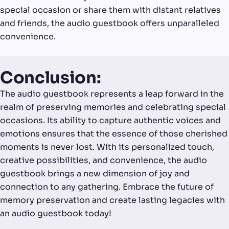
special occasion or share them with distant relatives
and friends, the audio guestbook offers unparalleled
convenience.
Conclusion:
The audio guestbook represents a leap forward in the
realm of preserving memories and celebrating special
occasions. Its ability to capture authentic voices and
emotions ensures that the essence of those cherished
moments is never lost. With its personalized touch,
creative possibilities, and convenience, the audio
guestbook brings a new dimension of joy and
connection to any gathering. Embrace the future of
memory preservation and create lasting legacies with
an audio guestbook today!