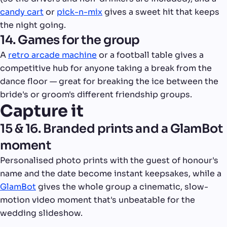
candy cart
or
pick-n-mix
gives a sweet hit that keeps
the night going.
14. Games for the group
A
retro arcade machine
or a football table gives a
competitive hub for anyone taking a break from the
dance floor — great for breaking the ice between the
bride's or groom's different friendship groups.
Capture it
15 & 16. Branded prints and a GlamBot
moment
Personalised photo prints with the guest of honour's
name and the date become instant keepsakes, while a
GlamBot
gives the whole group a cinematic, slow-
motion video moment that's unbeatable for the
wedding slideshow.