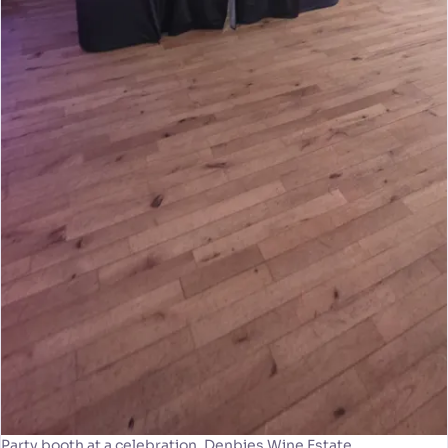
Party booth at a celebration, Denbies Wine Estate