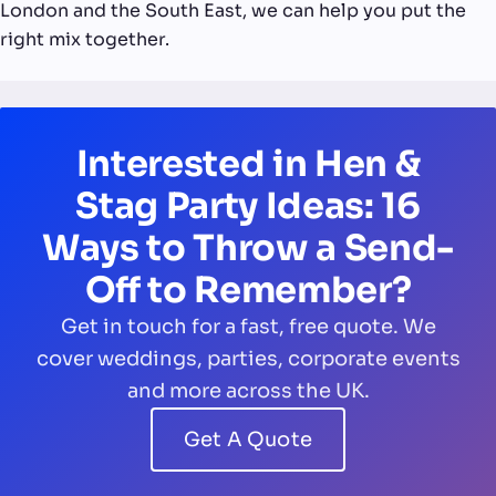
London and the South East, we can help you put the
right mix together.
Interested in Hen &
Stag Party Ideas: 16
Ways to Throw a Send-
Off to Remember?
Get in touch for a fast, free quote. We
cover weddings, parties, corporate events
and more across the UK.
Get A Quote