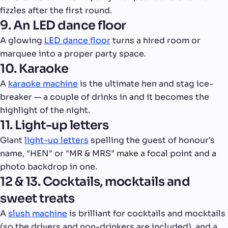
fizzles after the first round.
9. An LED dance floor
A glowing
LED dance floor
turns a hired room or
marquee into a proper party space.
10. Karaoke
A
karaoke machine
is the ultimate hen and stag ice-
breaker — a couple of drinks in and it becomes the
highlight of the night.
11. Light-up letters
Giant
light-up letters
spelling the guest of honour's
name, "HEN" or "MR & MRS" make a focal point and a
photo backdrop in one.
12 & 13. Cocktails, mocktails and
sweet treats
A
slush machine
is brilliant for cocktails and mocktails
(so the drivers and non-drinkers are included), and a