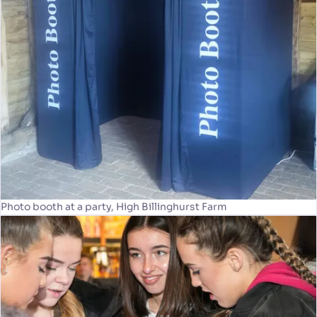
Photo booth at a party, High Billinghurst Farm