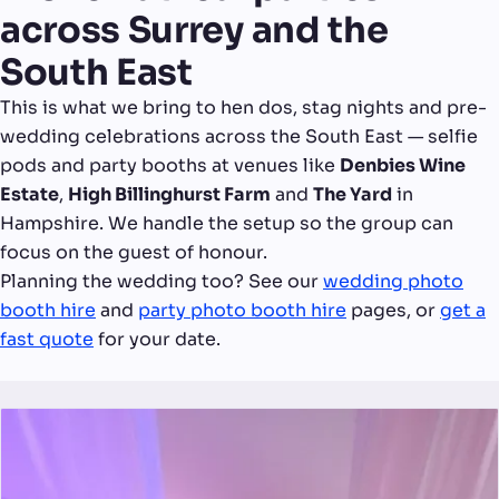
across Surrey and the
South East
This is what we bring to hen dos, stag nights and pre-
wedding celebrations across the South East — selfie
pods and party booths at venues like
Denbies Wine
Estate
,
High Billinghurst Farm
and
The Yard
in
Hampshire. We handle the setup so the group can
focus on the guest of honour.
Planning the wedding too? See our
wedding photo
booth hire
and
party photo booth hire
pages, or
get a
fast quote
for your date.