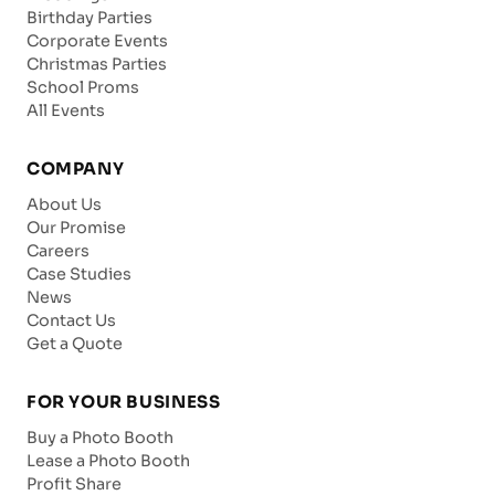
Birthday Parties
Corporate Events
Christmas Parties
School Proms
All Events
COMPANY
About Us
Our Promise
Careers
Case Studies
News
Contact Us
Get a Quote
FOR YOUR BUSINESS
Buy a Photo Booth
Lease a Photo Booth
Profit Share