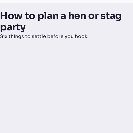
How to plan a hen or stag
party
Six things to settle before you book: