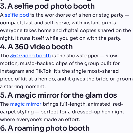
3. A selfie pod photo booth
A
selfie pod
is the workhorse of a hen or stag party —
compact, fast and self-serve, with instant prints
everyone takes home and digital copies shared on the
night. It runs itself while you get on with the party.
4. A 360 video booth
The
360 video booth
is the showstopper — slow-
motion, music-backed clips of the group built for
Instagram and TikTok. It's the single most-shared
piece of kit at a hen do, and it gives the bride or groom
a starring moment.
5. A magic mirror for the glam dos
The
magic mirror
brings full-length, animated, red-
carpet styling — perfect for a dressed-up hen night
where everyone's made an effort.
6. A roaming photo booth