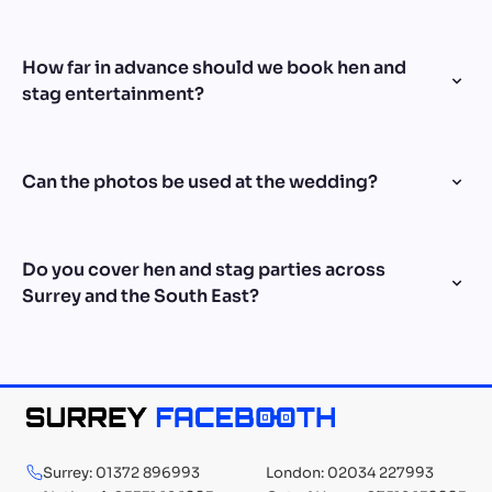
How far in advance should we book hen and
stag entertainment?
Can the photos be used at the wedding?
Do you cover hen and stag parties across
Surrey and the South East?
Surrey: 01372 896993
London: 02034 227993