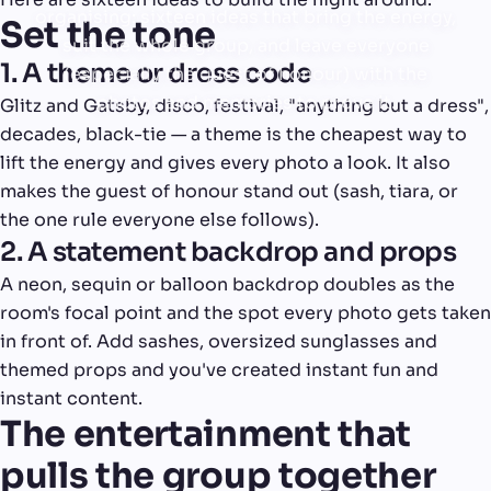
organising: sixteen ideas that bring the energy,
Set the tone
suit the whole group, and leave everyone
1. A theme or dress code
(especially the guest of honour) with the
photos and memories to prove it.
Glitz and Gatsby, disco, festival, "anything but a dress",
decades, black-tie — a theme is the cheapest way to
lift the energy and gives every photo a look. It also
makes the guest of honour stand out (sash, tiara, or
the one rule everyone else follows).
2. A statement backdrop and props
A neon, sequin or balloon backdrop doubles as the
room's focal point and the spot every photo gets taken
in front of. Add sashes, oversized sunglasses and
themed props and you've created instant fun and
instant content.
The entertainment that
pulls the group together