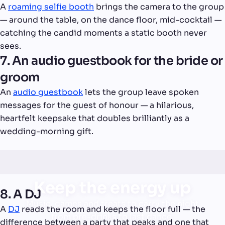
A
roaming selfie booth
brings the camera to the group
— around the table, on the dance floor, mid-cocktail —
catching the candid moments a static booth never
sees.
7. An audio guestbook for the bride or
groom
An
audio guestbook
lets the group leave spoken
messages for the guest of honour — a hilarious,
heartfelt keepsake that doubles brilliantly as a
wedding-morning gift.
Keep the energy up
8. A DJ
Music, games and treats to carry the night
A
DJ
reads the room and keeps the floor full — the
from pre-drinks to last dance.
difference between a party that peaks and one that