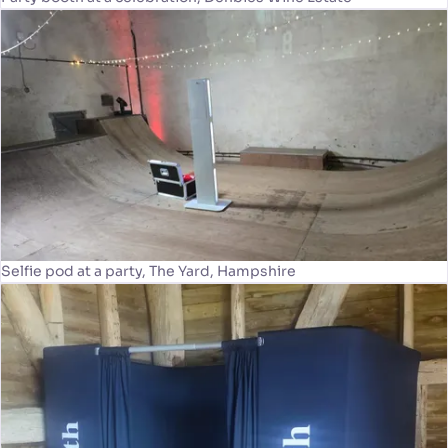
Selfie pod at a party, The Yard, Hampshire