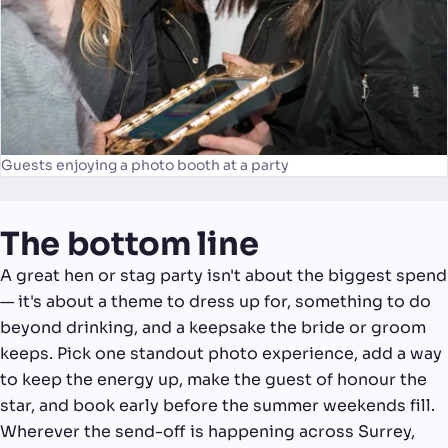
Guests enjoying a photo booth at a party
The bottom line
A great hen or stag party isn't about the biggest spend
— it's about a theme to dress up for, something to do
beyond drinking, and a keepsake the bride or groom
keeps. Pick one standout photo experience, add a way
to keep the energy up, make the guest of honour the
star, and book early before the summer weekends fill.
Wherever the send-off is happening across Surrey,