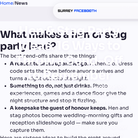
Home
/
News
Hen & Stag Party
What makes a hen or stag
Ideas: 16 Ways to
party land?
The best send-offs share three things:
Throw a Send-Off
A reason to dress up and let go.
A theme or dress
to Remember
code sets the tone before anyone arrives and
turns a night out into
the
night.
Something to do, not just drinks.
Photo
The hen or stag do is the last big celebration
experiences, games and a dance floor give the
before the wedding — the one the bride or
night structure and stop it fizzling.
groom's closest friends are trusted to get
A keepsake the guest of honour keeps.
Hen and
right. The pressure's on to make it memorable
stag photos become wedding-morning gifts and
without it becoming a logistical nightmare.
reception slideshow gold — make sure you
This is a planner's guide for the maid of honour,
capture them.
the best man and the group chat doing the
Here are sixteen ideas to build the night around.