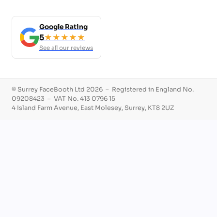
Google Rating
5
★★★★★
See all our reviews
© Surrey FaceBooth Ltd 2026 – Registered in England No.
09208423 – VAT No. 413 0796 15
4 Island Farm Avenue, East Molesey, Surrey, KT8 2UZ