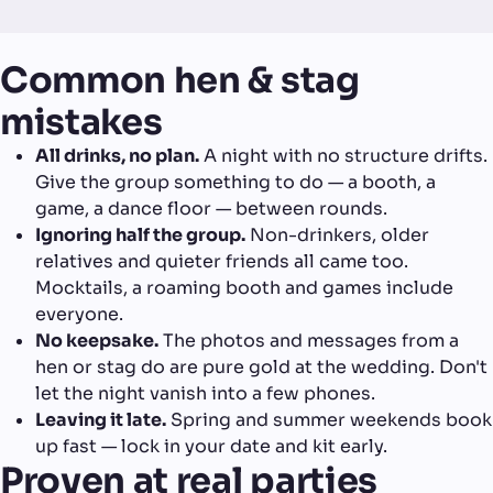
Common hen & stag
mistakes
All drinks, no plan.
A night with no structure drifts.
Give the group something to do — a booth, a
game, a dance floor — between rounds.
Ignoring half the group.
Non-drinkers, older
relatives and quieter friends all came too.
Mocktails, a roaming booth and games include
everyone.
No keepsake.
The photos and messages from a
hen or stag do are pure gold at the wedding. Don't
let the night vanish into a few phones.
Leaving it late.
Spring and summer weekends book
up fast — lock in your date and kit early.
Proven at real parties