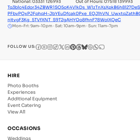
National: 03331 126993
Out of Hours: 07518 139993
Tq3blc4Edor34ZBWR1SO5oK4VlkDs_W1zTnXsXpkB6h8l27De
PFbvPQxPJFphqH-JbYEuDfcak0Pxe_EQJlhVN_UwxtqZath
njtvgF3Kg_5TVfXNT_S9T2gAHYOo8fhnF78WoiXQeC
Mon–Fri: 9am–10pm · Sat: 10am–9pm · Sun: 11am–7pm
FOLLOW US:
HIRE
Photo Booths
Experiences
Additional Equipment
Event Catering
View All
OCCASIONS
Weddings