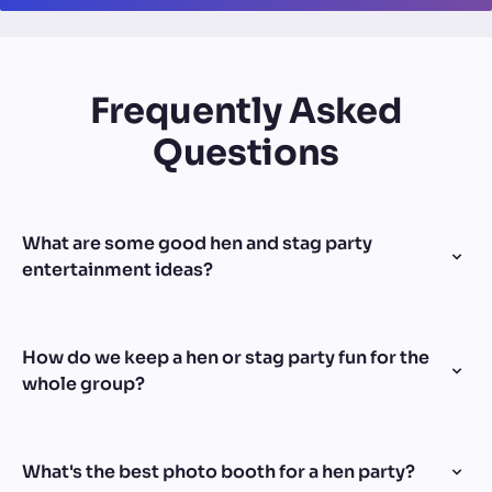
Frequently Asked
Questions
What are some good hen and stag party
entertainment ideas?
How do we keep a hen or stag party fun for the
whole group?
What's the best photo booth for a hen party?