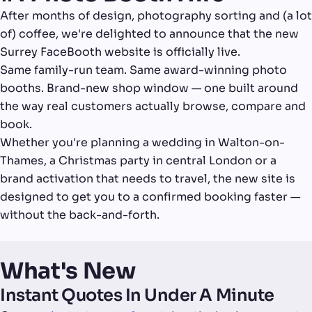
After months of design, photography sorting and (a lot
of) coffee, we're delighted to announce that the new
Surrey FaceBooth website is officially live.
Same family-run team. Same award-winning photo
booths. Brand-new shop window — one built around
the way real customers actually browse, compare and
book.
Whether you're planning a wedding in Walton-on-
Thames, a Christmas party in central London or a
brand activation that needs to travel, the new site is
designed to get you to a confirmed booking faster —
without the back-and-forth.
What's New
Instant Quotes In Under A Minute