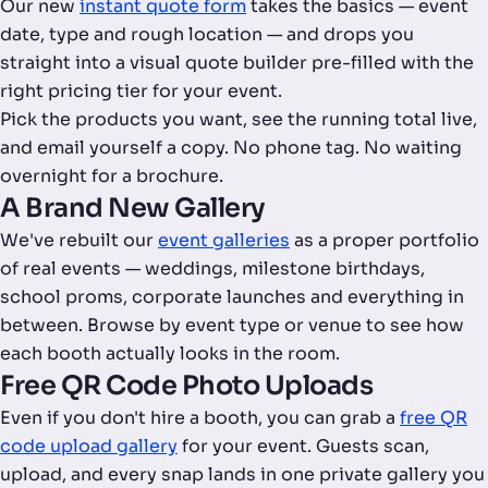
Our new
instant quote form
takes the basics — event
date, type and rough location — and drops you
straight into a visual quote builder pre-filled with the
right pricing tier for your event.
Pick the products you want, see the running total live,
and email yourself a copy. No phone tag. No waiting
overnight for a brochure.
A Brand New Gallery
We've rebuilt our
event galleries
as a proper portfolio
of real events — weddings, milestone birthdays,
school proms, corporate launches and everything in
between. Browse by event type or venue to see how
each booth actually looks in the room.
Free QR Code Photo Uploads
Even if you don't hire a booth, you can grab a
free QR
code upload gallery
for your event. Guests scan,
upload, and every snap lands in one private gallery you