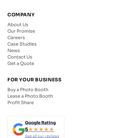
COMPANY
About Us
Our Promise
Careers
Case Studies
News
Contact Us
Get a Quote
FOR YOUR BUSINESS
Buy a Photo Booth
Lease a Photo Booth
Profit Share
Google Rating
5
★★★★★
See all our reviews