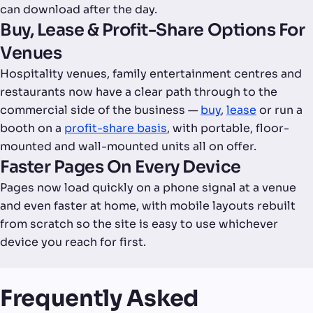
can download after the day.
Buy, Lease & Profit-Share Options For
Venues
Hospitality venues, family entertainment centres and
restaurants now have a clear path through to the
commercial side of the business —
buy
,
lease
or run a
booth on a
profit-share basis
, with portable, floor-
mounted and wall-mounted units all on offer.
Faster Pages On Every Device
Pages now load quickly on a phone signal at a venue
and even faster at home, with mobile layouts rebuilt
from scratch so the site is easy to use whichever
device you reach for first.
Frequently Asked