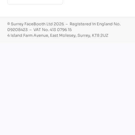
© Surrey FaceBooth Ltd 2026 – Registered in England No.
09208423 – VAT No. 413 0796 15
4 Island Farm Avenue, East Molesey, Surrey, KT8 2UZ