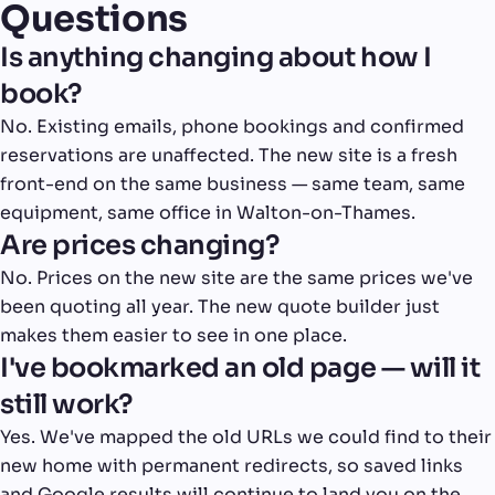
Questions
Is anything changing about how I
book?
No. Existing emails, phone bookings and confirmed
reservations are unaffected. The new site is a fresh
front-end on the same business — same team, same
equipment, same office in Walton-on-Thames.
Are prices changing?
No. Prices on the new site are the same prices we've
been quoting all year. The new quote builder just
makes them easier to see in one place.
I've bookmarked an old page — will it
still work?
Yes. We've mapped the old URLs we could find to their
new home with permanent redirects, so saved links
and Google results will continue to land you on the