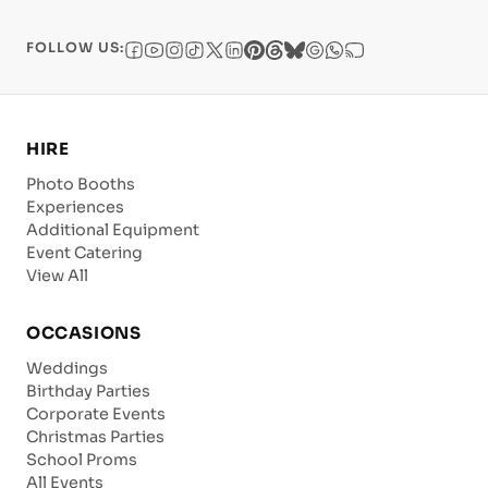
FOLLOW US:
HIRE
Photo Booths
Experiences
Additional Equipment
Event Catering
View All
OCCASIONS
Weddings
Birthday Parties
Corporate Events
Christmas Parties
School Proms
All Events