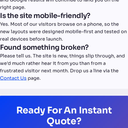
right page.
Is the site mobile-friendly?
Yes. Most of our visitors browse on a phone, so the
new layouts were designed mobile-first and tested on
real devices before launch.
Found something broken?
Please tell us. The site is new, things slip through, and
we'd much rather hear it from you than from a
frustrated visitor next month. Drop us a line via the
Contact Us
page.
Ready For An Instant
Quote?