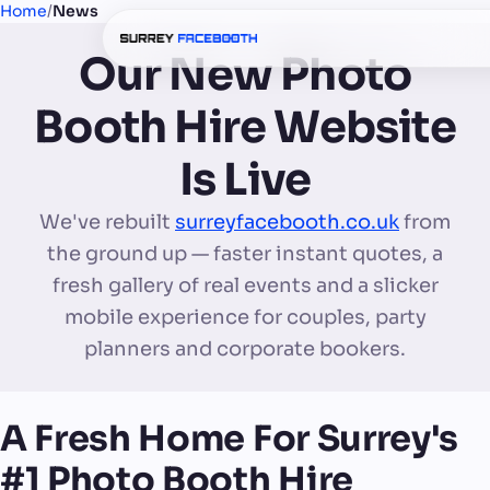
Home
/
News
Our New Photo
Booth Hire Website
Is Live
We've rebuilt
surreyfacebooth.co.uk
from
the ground up — faster instant quotes, a
fresh gallery of real events and a slicker
mobile experience for couples, party
planners and corporate bookers.
A Fresh Home For Surrey's
#1 Photo Booth Hire