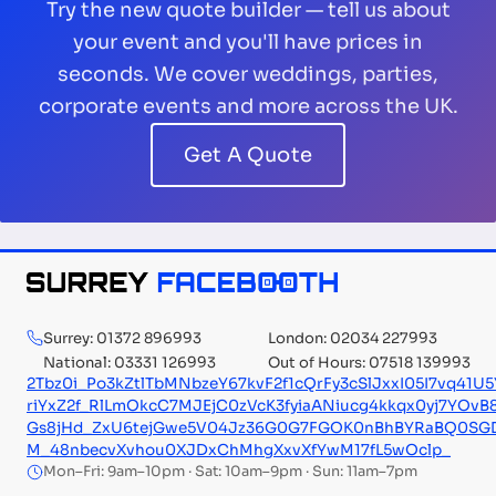
Try the new quote builder — tell us about
your event and you'll have prices in
seconds. We cover weddings, parties,
corporate events and more across the UK.
Get A Quote
Surrey: 01372 896993
London: 02034 227993
National: 03331 126993
Out of Hours: 07518 139993
2Tbz0i_Po3kZtlTbMNbzeY67kvF2f1cQrFy3cSlJxxI05I7vq4
riYxZ2f_RlLmOkcC7MJEjC0zVcK3fyiaANiucg4kkqx0yj7YOv
Gs8jHd_ZxU6tejGwe5V04Jz36G0G7FGOK0nBhBYRaBQ0SGD3
M_48nbecvXvhou0XJDxChMhgXxvXfYwM17fL5wOclp_
Mon–Fri: 9am–10pm · Sat: 10am–9pm · Sun: 11am–7pm