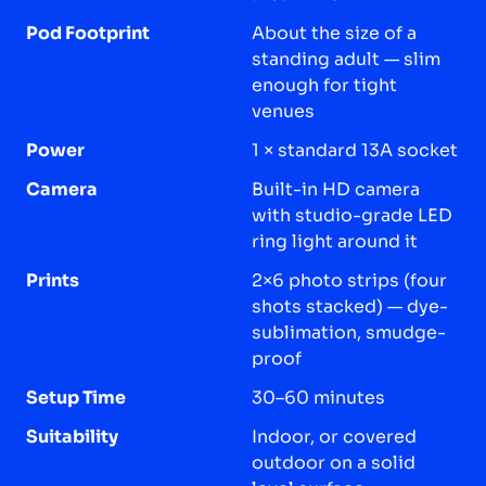
Pod Footprint
About the size of a
standing adult — slim
enough for tight
venues
Power
1 × standard 13A socket
Camera
Built-in HD camera
with studio-grade LED
ring light around it
Prints
2×6 photo strips (four
shots stacked) — dye-
sublimation, smudge-
proof
Setup Time
30–60 minutes
Suitability
Indoor, or covered
outdoor on a solid