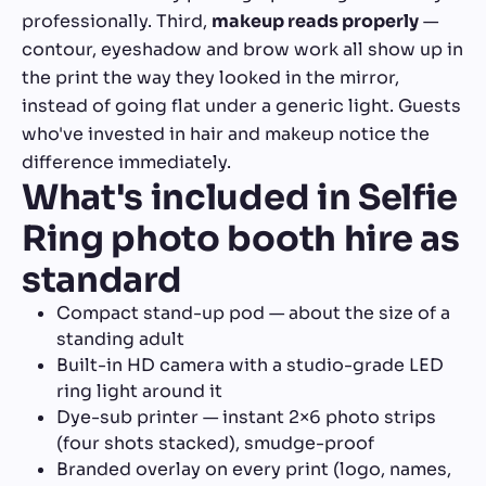
professionally. Third,
makeup reads properly
—
contour, eyeshadow and brow work all show up in
the print the way they looked in the mirror,
instead of going flat under a generic light. Guests
who've invested in hair and makeup notice the
difference immediately.
What's included in Selfie
Ring photo booth hire as
standard
Compact stand-up pod — about the size of a
standing adult
Built-in HD camera with a studio-grade LED
ring light around it
Dye-sub printer — instant 2×6 photo strips
(four shots stacked), smudge-proof
Branded overlay on every print (logo, names,