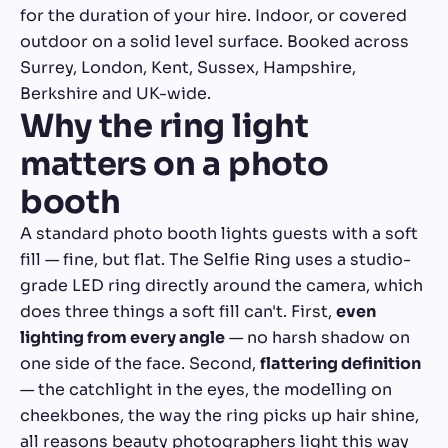
for the duration of your hire. Indoor, or covered
outdoor on a solid level surface. Booked across
Surrey, London, Kent, Sussex, Hampshire,
Berkshire and UK-wide.
Why the ring light
matters on a photo
booth
A standard photo booth lights guests with a soft
fill — fine, but flat. The Selfie Ring uses a studio-
grade LED ring directly around the camera, which
does three things a soft fill can't. First,
even
lighting from every angle
— no harsh shadow on
one side of the face. Second,
flattering definition
— the catchlight in the eyes, the modelling on
cheekbones, the way the ring picks up hair shine,
all reasons beauty photographers light this way