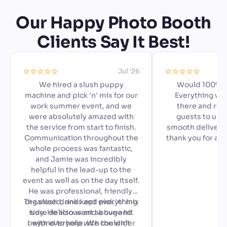
Our Happy Photo Booth
Clients Say It Best!
⭐️⭐️⭐️⭐️⭐️
⭐️⭐️⭐️⭐️⭐️
Jul '26
We hired a slush puppy
Would 100% 
machine and pick 'n' mix for our
Everything we
work summer event, and we
there and read
were absolutely amazed with
guests to use,
the service from start to finish.
smooth delivery 
Communication throughout the
thank you for ad
whole process was fantastic,
special to our a
and Jamie was incredibly
🙂
helpful in the lead-up to the
event as well as on the day itself.
He was professional, friendly,
The slush drinks and pick 'n' mix
organised, and kept everything
were delicious and a huge hit
tidy. He also went above and
beyond to help with the wider
with everyone. We couldn't