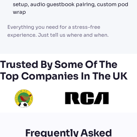
setup, audio guestbook pairing, custom pod
wrap
Everything you need for a stress-free
experience. Just tell us where and when.
Trusted By Some Of The
Top Companies In The UK
Frequently Asked