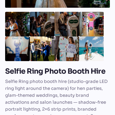
Selfie Ring Photo Booth Hire
Selfie Ring photo booth hire (studio-grade LED
ring light around the camera) for hen parties,
glam-themed weddings, beauty brand
activations and salon launches — shadow-free
portrait lighting, 2×6 strip prints, branded