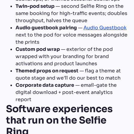
Twin-pod setup
— second Selfie Ring on the
same booking for high-traffic events; doubles
throughput, halves the queue
Audio guestbook pairing
—
Audio Guestbook
next to the pod for voice messages alongside
the prints
Custom pod wrap
— exterior of the pod
wrapped with your branding for brand
activations and product launches
Themed props on request
— flag a theme at
quote stage and we'll do our best to match
Corporate data capture
— email-gate the
digital download + post-event analytics
report
Software experiences
that run on the Selfie
Ring