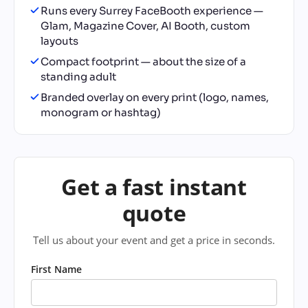
Runs every Surrey FaceBooth experience —
Glam, Magazine Cover, AI Booth, custom
layouts
Compact footprint — about the size of a
standing adult
Branded overlay on every print (logo, names,
monogram or hashtag)
Get a fast instant
quote
Tell us about your event and get a price in seconds.
First Name