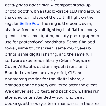
party photo booth hire
. A compact stand-up
photo booth with a studio-grade LED ring around
the camera, in place of the soft fill light on the
regular
Selfie Pod
. The ring is the point: even,
shadow-free portrait lighting that flatters every
guest — the same lighting beauty photographers
use for professional headshots. Same slim pod
tower, same touchscreen, same 2×6 dye-sub
prints, same digital sharing, and the same full
software experience library (Glam, Magazine
Cover, AI Booth, custom layouts) runs on it.
Branded overlays on every print, GIF and
boomerang modes for the digital share, a
branded online gallery delivered after the event.
We deliver, set up, test, and pack down. Hires run
attended or unattended — your choice at
booking; either way, a team member is in the area