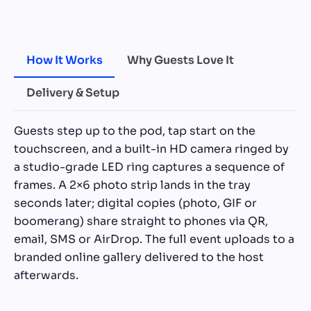
How It Works
Why Guests Love It
Delivery & Setup
Guests step up to the pod, tap start on the
touchscreen, and a built-in HD camera ringed by
a studio-grade LED ring captures a sequence of
frames. A 2×6 photo strip lands in the tray
seconds later; digital copies (photo, GIF or
boomerang) share straight to phones via QR,
email, SMS or AirDrop. The full event uploads to a
branded online gallery delivered to the host
afterwards.