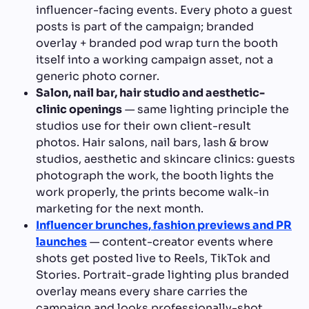
influencer-facing events. Every photo a guest
posts is part of the campaign; branded
overlay + branded pod wrap turn the booth
itself into a working campaign asset, not a
generic photo corner.
Salon, nail bar, hair studio and aesthetic-
clinic openings
— same lighting principle the
studios use for their own client-result
photos. Hair salons, nail bars, lash & brow
studios, aesthetic and skincare clinics: guests
photograph the work, the booth lights the
work properly, the prints become walk-in
marketing for the next month.
Influencer brunches, fashion previews and PR
launches
— content-creator events where
shots get posted live to Reels, TikTok and
Stories. Portrait-grade lighting plus branded
overlay means every share carries the
campaign and looks professionally-shot