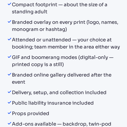
Compact footprint — about the size of a
standing adult
Branded overlay on every print (logo, names,
monogram or hashtag)
Attended or unattended — your choice at
booking; team member in the area either way
GIF and boomerang modes (digital-only —
printed copy is a still)
Branded online gallery delivered after the
event
Delivery, setup, and collection included
Public liability insurance included
Props provided
Add-ons available — backdrop, twin-pod