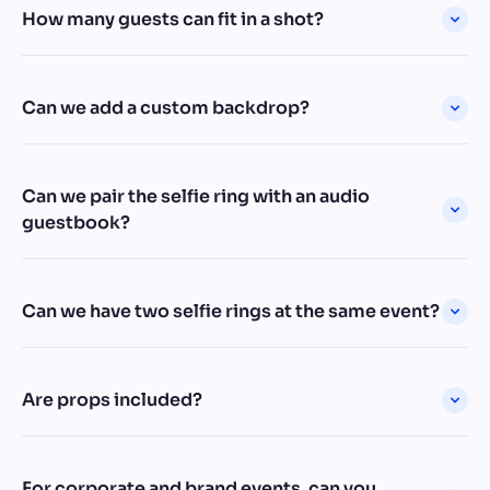
How many guests can fit in a shot?
Can we add a custom backdrop?
Can we pair the selfie ring with an audio
guestbook?
Can we have two selfie rings at the same event?
Are props included?
For corporate and brand events, can you