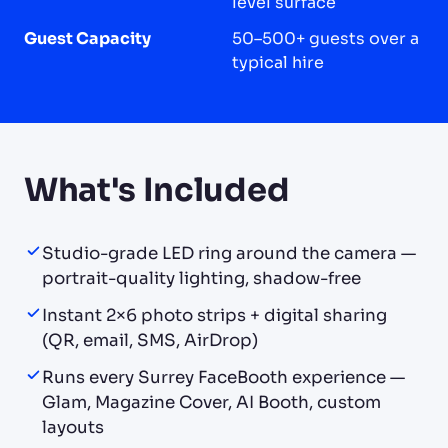
level surface
Guest Capacity
50–500+ guests over a
typical hire
What's Included
Studio-grade LED ring around the camera —
portrait-quality lighting, shadow-free
Instant 2×6 photo strips + digital sharing
(QR, email, SMS, AirDrop)
Runs every Surrey FaceBooth experience —
Glam, Magazine Cover, AI Booth, custom
layouts