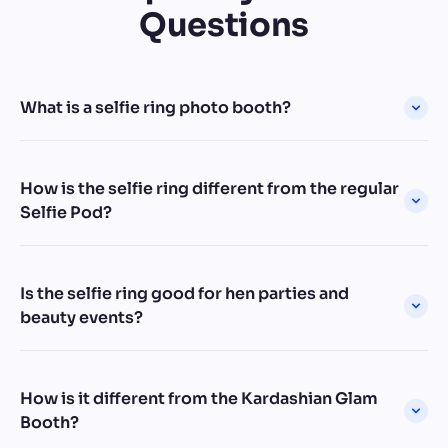
Questions
What is a selfie ring photo booth?
How is the selfie ring different from the regular
Selfie Pod?
Is the selfie ring good for hen parties and
beauty events?
How is it different from the Kardashian Glam
Booth?