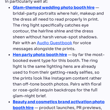
in particularly well at:
Glam-themed wedding photo booth hire
—
bridal-party portraits where hair, makeup and
the dress all need to read properly in print.
The ring light specifically catches eye
contour, the hairline shine and the dress
sheen without harsh venue-spot shadows.
Pair with an
Audio Guestbook
for voice
messages alongside the prints.
Hen party photo booth hire
— by far the most-
booked event type for this booth. The ring
light is the same lighting hens are already
used to from their getting-ready selfies, so
the prints look like Instagram content rather
than off-tone booth photos. Pairs with floral
or rose-gold sequin backdrops for the full
glam-night brief.
Beauty and cosmetics brand activation photo
booth hire
— product launches, PR previews,