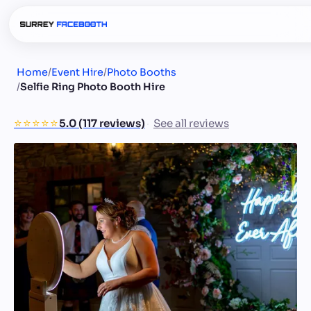
Home
/
Event Hire
/
Photo Booths
/
Selfie Ring Photo Booth Hire
⭐️⭐️⭐️⭐️⭐️
5.0 (117 reviews)
See all reviews