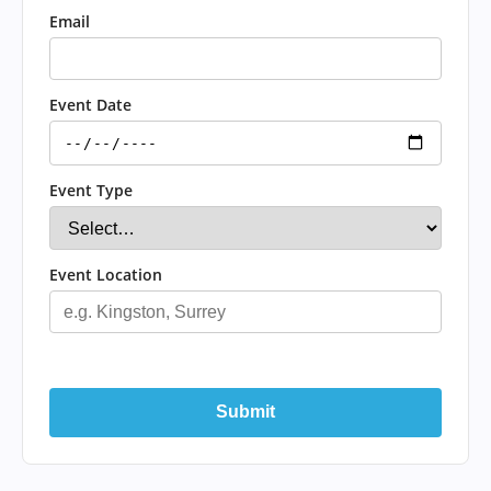
Email
Event Date
Event Type
Event Location
Submit