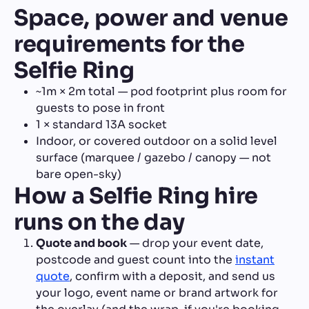
Space, power and venue
requirements for the
Selfie Ring
~1m × 2m total — pod footprint plus room for
guests to pose in front
1 × standard 13A socket
Indoor, or covered outdoor on a solid level
surface (marquee / gazebo / canopy — not
bare open-sky)
How a Selfie Ring hire
runs on the day
Quote and book
— drop your event date,
postcode and guest count into the
instant
quote
, confirm with a deposit, and send us
your logo, event name or brand artwork for