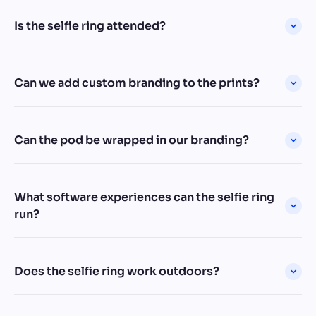
Is the selfie ring attended?
Can we add custom branding to the prints?
Can the pod be wrapped in our branding?
What software experiences can the selfie ring
run?
Does the selfie ring work outdoors?