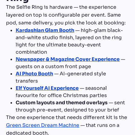
The Selfie Ring is hardware — the experience
layered on top is configurable per event. Same
pod, same delivery, you pick the look at booking:
Kardashian Glam Booth
— high-glam black-
and-white studio finish, layered on the ring
light for the ultimate beauty-event
combination
Newspaper & Magazine Cover Experience
—
guests on a custom front page
AI Photo Booth
— AI-generated style
transfers
Elf Yourself AI Experience
— seasonal
favourite for office Christmas parties
Custom layouts and themed overlays
— sent
through pre-event, designed to your brief
The one experience that needs different kit is the
Green Screen Dream Machine
— that runs on a
dedicated booth.