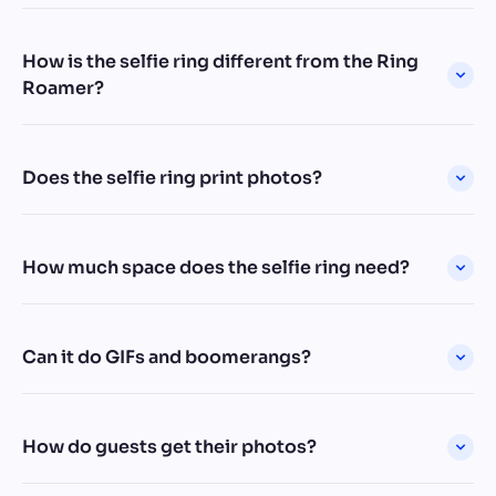
How is the selfie ring different from the Ring
Roamer?
Does the selfie ring print photos?
How much space does the selfie ring need?
Can it do GIFs and boomerangs?
How do guests get their photos?