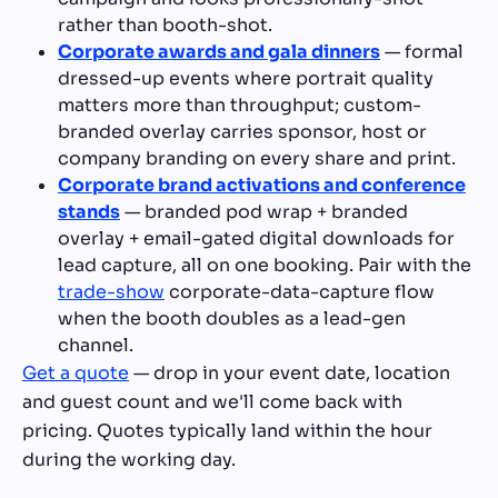
rather than booth-shot.
Corporate awards and gala dinners
— formal
dressed-up events where portrait quality
matters more than throughput; custom-
branded overlay carries sponsor, host or
company branding on every share and print.
Corporate brand activations and conference
stands
— branded pod wrap + branded
overlay + email-gated digital downloads for
lead capture, all on one booking. Pair with the
trade-show
corporate-data-capture flow
when the booth doubles as a lead-gen
channel.
Get a quote
— drop in your event date, location
and guest count and we'll come back with
pricing. Quotes typically land within the hour
during the working day.