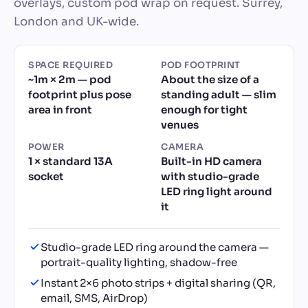
overlays, custom pod wrap on request. Surrey,
London and UK-wide.
SPACE REQUIRED
POD FOOTPRINT
~1m × 2m — pod
About the size of a
footprint plus pose
standing adult — slim
area in front
enough for tight
venues
POWER
CAMERA
1 × standard 13A
Built-in HD camera
socket
with studio-grade
LED ring light around
it
Studio-grade LED ring around the camera —
portrait-quality lighting, shadow-free
Instant 2×6 photo strips + digital sharing (QR,
email, SMS, AirDrop)