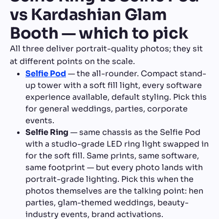
vs Kardashian Glam
Booth — which to pick
All three deliver portrait-quality photos; they sit
at different points on the scale.
Selfie Pod
— the all-rounder. Compact stand-
up tower with a soft fill light, every software
experience available, default styling. Pick this
for general weddings, parties, corporate
events.
Selfie Ring
— same chassis as the Selfie Pod
with a studio-grade LED ring light swapped in
for the soft fill. Same prints, same software,
same footprint — but every photo lands with
portrait-grade lighting. Pick this when the
photos themselves are the talking point: hen
parties, glam-themed weddings, beauty-
industry events, brand activations.