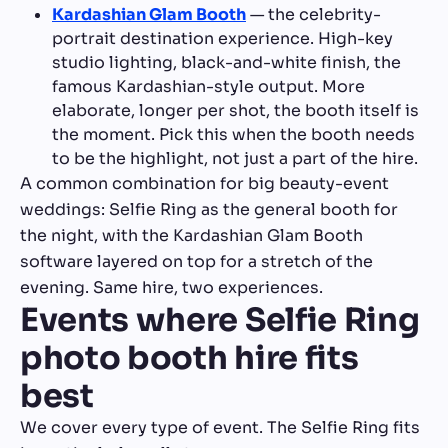
Kardashian Glam Booth
— the celebrity-
portrait destination experience. High-key
studio lighting, black-and-white finish, the
famous Kardashian-style output. More
elaborate, longer per shot, the booth itself is
the moment. Pick this when the booth needs
to be the highlight, not just a part of the hire.
A common combination for big beauty-event
weddings: Selfie Ring as the general booth for
the night, with the Kardashian Glam Booth
software layered on top for a stretch of the
evening. Same hire, two experiences.
Events where Selfie Ring
photo booth hire fits
best
We cover every type of event. The Selfie Ring fits