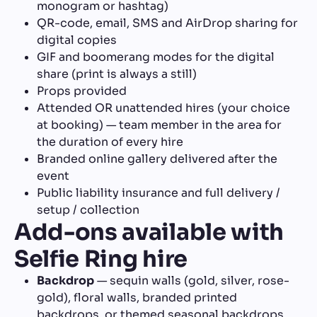
monogram or hashtag)
QR-code, email, SMS and AirDrop sharing for
digital copies
GIF and boomerang modes for the digital
share (print is always a still)
Props provided
Attended OR unattended hires (your choice
at booking) — team member in the area for
the duration of every hire
Branded online gallery delivered after the
event
Public liability insurance and full delivery /
setup / collection
Add-ons available with
Selfie Ring hire
Backdrop
— sequin walls (gold, silver, rose-
gold), floral walls, branded printed
backdrops, or themed seasonal backdrops