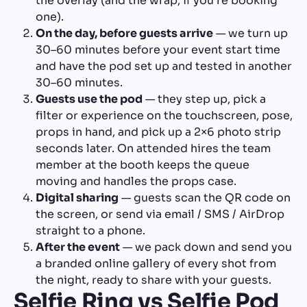
the overlay (and the wrap, if you're booking
one).
On the day, before guests arrive
— we turn up
30–60 minutes before your event start time
and have the pod set up and tested in another
30–60 minutes.
Guests use the pod
— they step up, pick a
filter or experience on the touchscreen, pose,
props in hand, and pick up a 2×6 photo strip
seconds later. On attended hires the team
member at the booth keeps the queue
moving and handles the props case.
Digital sharing
— guests scan the QR code on
the screen, or send via email / SMS / AirDrop
straight to a phone.
After the event
— we pack down and send you
a branded online gallery of every shot from
the night, ready to share with your guests.
Selfie Ring vs Selfie Pod