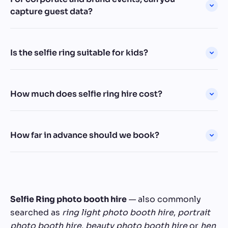
capture guest data?
Is the selfie ring suitable for kids?
How much does selfie ring hire cost?
How far in advance should we book?
Selfie Ring photo booth hire
— also commonly
searched as
ring light photo booth hire
,
portrait
photo booth hire
,
beauty photo booth hire
or
hen