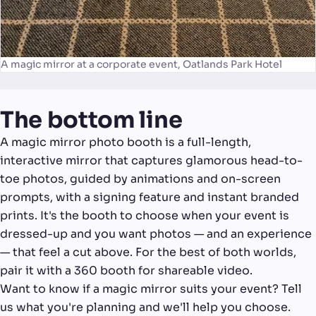
A magic mirror at a corporate event, Oatlands Park Hotel
The bottom line
A magic mirror photo booth is a full-length,
interactive mirror that captures glamorous head-to-
toe photos, guided by animations and on-screen
prompts, with a signing feature and instant branded
prints. It's the booth to choose when your event is
dressed-up and you want photos — and an experience
— that feel a cut above. For the best of both worlds,
pair it with a 360 booth for shareable video.
Want to know if a magic mirror suits your event? Tell
us what you're planning and we'll help you choose.