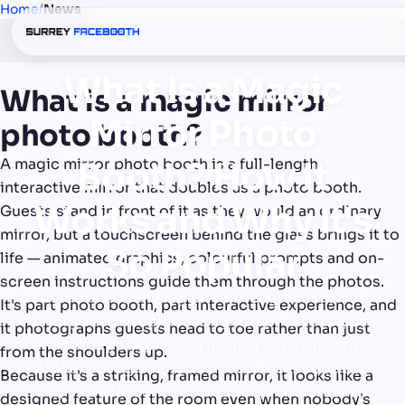
Home
/
News
What Is a Magic
What is a magic mirror
Mirror Photo
photo booth?
A magic mirror photo booth is a full-length,
Booth? How It
interactive mirror that doubles as a photo booth.
Works and Why It's
Guests stand in front of it as they would an ordinary
mirror, but a touchscreen behind the glass brings it to
So Popular
life — animated graphics, colourful prompts and on-
screen instructions guide them through the photos.
It looks like an elegant full-length mirror —
It's part photo booth, part interactive experience, and
until you walk up, and it lights up, talks to you,
it photographs guests head to toe rather than just
and takes your photo. The magic mirror is one
from the shoulders up.
of the most glamorous photo booths you can
Because it's a striking, framed mirror, it looks like a
hire, and a favourite at weddings and dressed-
designed feature of the room even when nobody's