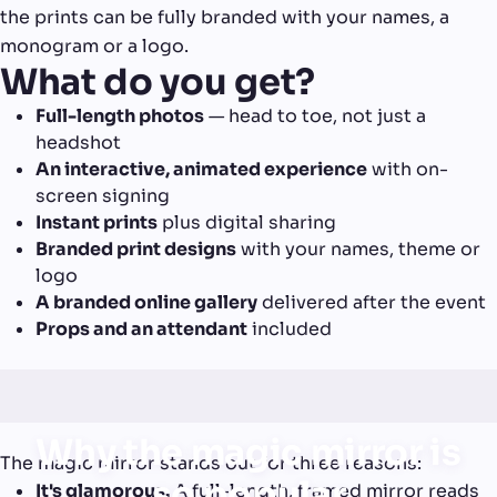
the prints can be fully branded with your names, a
monogram or a logo.
What do you get?
Full-length photos
— head to toe, not just a
headshot
An interactive, animated experience
with on-
screen signing
Instant prints
plus digital sharing
Branded print designs
with your names, theme or
logo
A branded online gallery
delivered after the event
Props and an attendant
included
Why the magic mirror is
The magic mirror stands out for three reasons:
so popular
It's glamorous.
A full-length, framed mirror reads