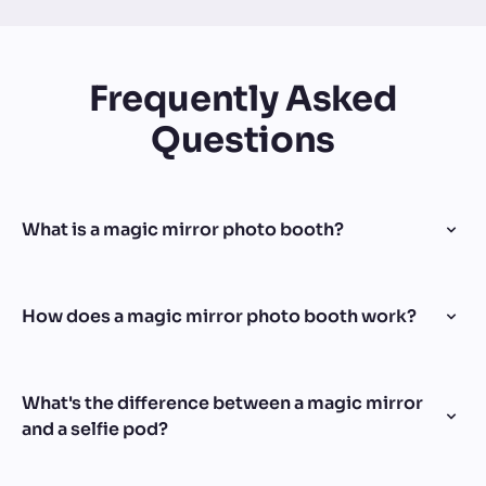
Frequently Asked
Questions
What is a magic mirror photo booth?
How does a magic mirror photo booth work?
What's the difference between a magic mirror
and a selfie pod?