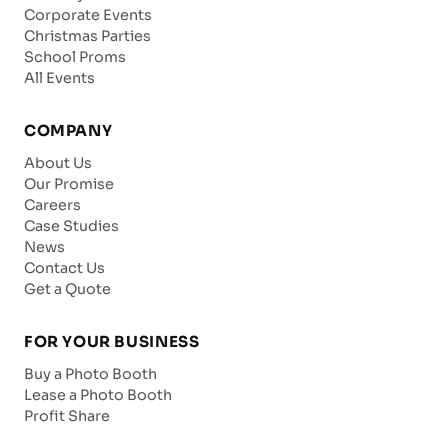
Corporate Events
Christmas Parties
School Proms
All Events
COMPANY
About Us
Our Promise
Careers
Case Studies
News
Contact Us
Get a Quote
FOR YOUR BUSINESS
Buy a Photo Booth
Lease a Photo Booth
Profit Share