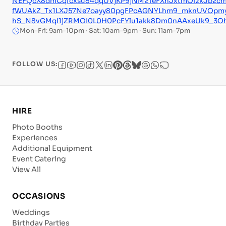
NEFQcX8dmCqfcxsu84qqUVjKP9jNM2TeFXhJxtmOfzkJb2cm
fWUAkZ_Tx1LXJ57Ne7oayy80pgFPcAGNYLhm9_mknUVOpm
hS_N8vGMqI1jZRMOI0L0H0PcFYlu1akk8Dm0nAAxeUk9_3O
Mon–Fri: 9am–10pm · Sat: 10am–9pm · Sun: 11am–7pm
FOLLOW US:
HIRE
Photo Booths
Experiences
Additional Equipment
Event Catering
View All
OCCASIONS
Weddings
Birthday Parties