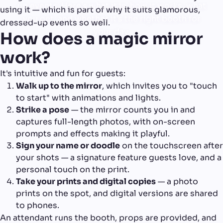
up events. Here's what it is, how it works, what
using it — which is part of why it suits glamorous,
you get, and whether it's the right booth for
dressed-up events so well.
your day.
How does a magic mirror
work?
It's intuitive and fun for guests:
Walk up to the mirror
, which invites you to "touch
to start" with animations and lights.
Strike a pose
— the mirror counts you in and
captures full-length photos, with on-screen
prompts and effects making it playful.
Sign your name or doodle
on the touchscreen after
your shots — a signature feature guests love, and a
personal touch on the print.
Take your prints and digital copies
— a photo
prints on the spot, and digital versions are shared
to phones.
An attendant runs the booth, props are provided, and