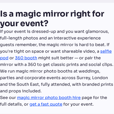
Is a magic mirror right for
your event?
If your event is dressed-up and you want glamorous,
full-length photos and an interactive experience
guests remember, the magic mirror is hard to beat. If
you're tight on space or want shareable video, a
selfie
pod
or
360 booth
might suit better — or pair the
mirror with a 360 to get classic prints and social clips.
We run magic mirror photo booths at weddings,
parties and corporate events across Surrey, London
and the South East, fully attended, with branded prints
and props included.
See our
magic mirror photo booth hire
page for the
full details, or
get a fast quote
for your event.