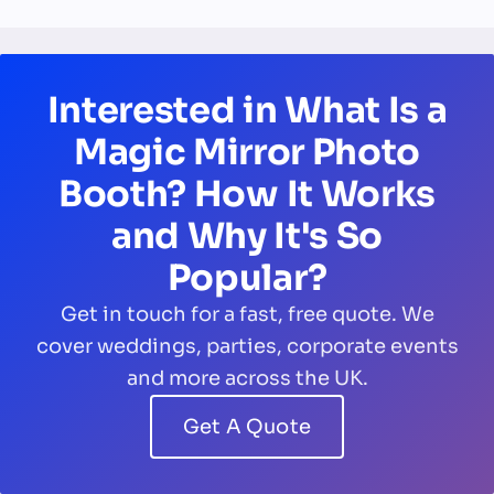
Interested in What Is a
Magic Mirror Photo
Booth? How It Works
and Why It's So
Popular?
Get in touch for a fast, free quote. We
cover weddings, parties, corporate events
and more across the UK.
Get A Quote