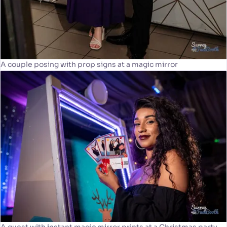
A couple posing with prop signs at a magic mirror
A guest with instant magic mirror prints at a Christmas party