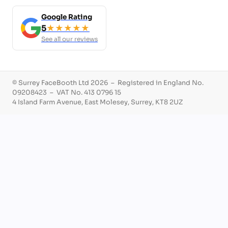
Google Rating
5
★★★★★
See all our reviews
© Surrey FaceBooth Ltd 2026 – Registered in England No.
09208423 – VAT No. 413 0796 15
4 Island Farm Avenue, East Molesey, Surrey, KT8 2UZ