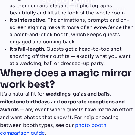
as premium and elegant — it photographs
It brings glamour and interaction a plain booth
beautifully and lifts the look of the whole room.
can't.
It's interactive.
The animations, prompts and on-
screen signing make it more of an
experience
than
a point-and-click booth, which keeps guests
engaged and coming back.
It's full-length.
Guests get a head-to-toe shot
showing off their outfits — exactly what you want
at a wedding, ball or dressed-up party.
Where does a magic mirror
work best?
It's a natural fit for
weddings
,
galas and balls
,
milestone birthdays
and
corporate receptions and
awards
— any event where guests have made an effort
and want photos that show it. For help choosing
between booth types, see our
photo booth
comparison guide
.