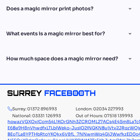
Does a magic mirror print photos?
What events is a magic mirror best for?
How much space does a magic mirror need?
Surrey: 01372 896993
London: 02034 227993
National: 03331 126993
Out of Hours: 07518 139993
hpwazVGXOxICcm54L1KOrGNh3ZCROML27ACs4E4Sm8LaTc1
E6Ba9H8nVhwdfxLTLbIWeko-JusiO2iNGKNBujVtv2JRqzWQi
BEoTLa8YPTHbRtoYKQkx6V8fL_7NNwmWq4GjJWwfkzED0o4oN