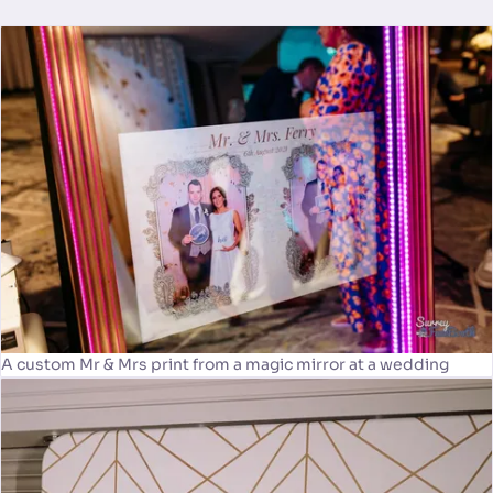
A custom Mr & Mrs print from a magic mirror at a wedding