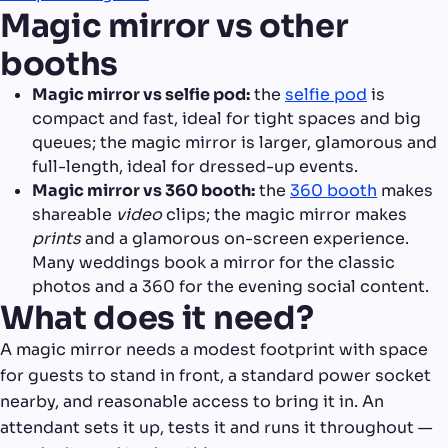
Magic mirror vs other
booths
Magic mirror vs selfie pod:
the
selfie pod
is
compact and fast, ideal for tight spaces and big
queues; the magic mirror is larger, glamorous and
full-length, ideal for dressed-up events.
Magic mirror vs 360 booth:
the
360 booth
makes
shareable
video
clips; the magic mirror makes
prints
and a glamorous on-screen experience.
Many weddings book a mirror for the classic
photos and a 360 for the evening social content.
What does it need?
A magic mirror needs a modest footprint with space
for guests to stand in front, a standard power socket
nearby, and reasonable access to bring it in. An
attendant sets it up, tests it and runs it throughout —