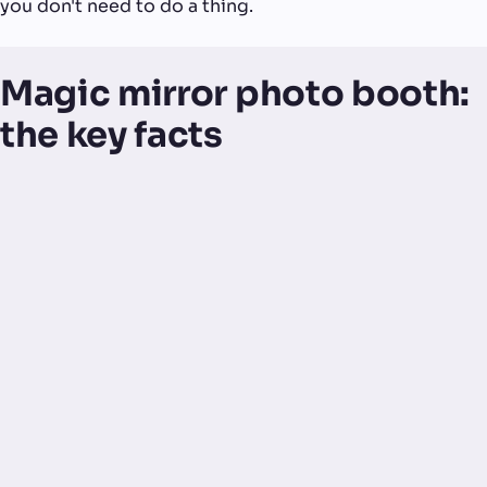
you don't need to do a thing.
Magic mirror photo booth:
the key facts