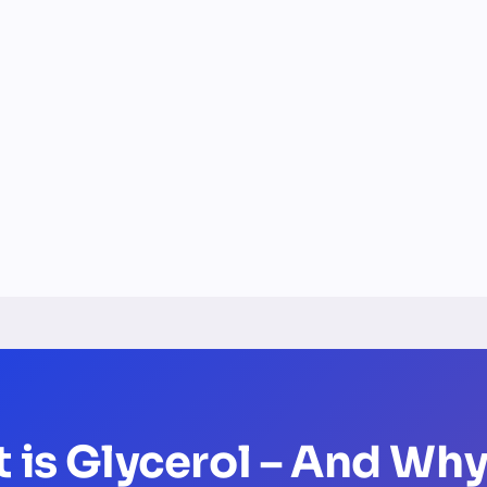
t is Glycerol – And Why