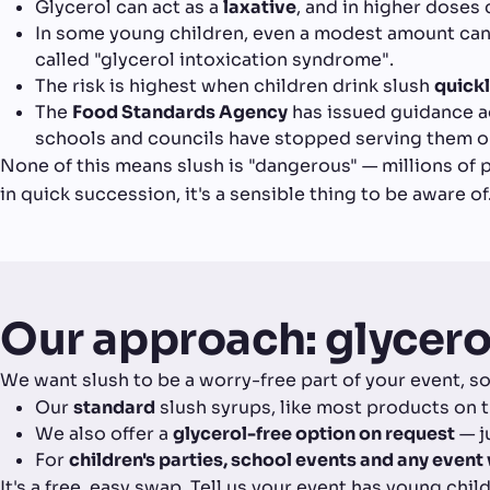
Glycerol can act as a
laxative
, and in higher doses 
In some young children, even a modest amount ca
called "glycerol intoxication syndrome".
The risk is highest when children drink slush
quick
The
Food Standards Agency
has issued guidance ad
schools and councils have stopped serving them on
None of this means slush is "dangerous" — millions of pe
in quick succession, it's a sensible thing to be aware of
Our approach: glycero
We want slush to be a worry-free part of your event, so
Our
standard
slush syrups, like most products on t
We also offer a
glycerol-free option on request
— j
For
children's parties, school events and any even
It's a free, easy swap. Tell us your event has young chi