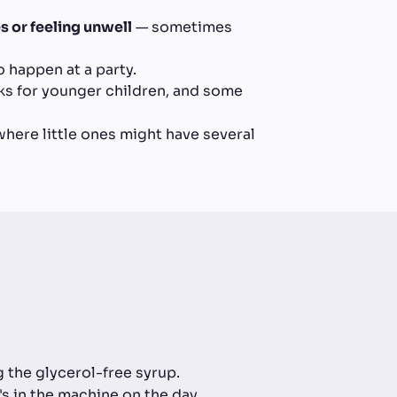
 or feeling unwell
— sometimes
o happen at a party.
ks for younger children, and some
 where little ones might have several
the glycerol-free syrup.
's in the machine on the day.