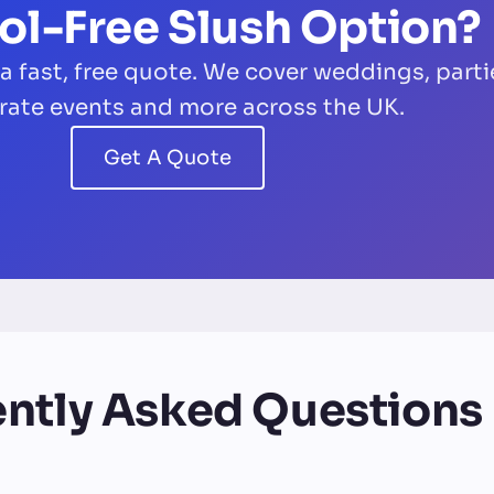
ol-Free Slush Option?
 a fast, free quote. We cover weddings, parti
rate events and more across the UK.
Get A Quote
ntly Asked Questions