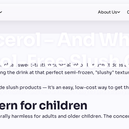
About Us
cerol – And Wh
ol-Free Slush
a clear, sweet-tasting sugar alcohol. In slush, it does a 
ing the drink at that perfect semi-frozen, "slushy" text
 to a party — colourful, refreshing and a guaranteed hit 
lush syrups contain glycerol, which has become a real co
e slush products — it's an easy, low-cost way to get th
hy it matters, and how we make it easy to serve slush y
ern for children
nerally harmless for adults and older children. The conce