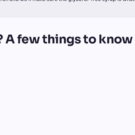
? A few things to know