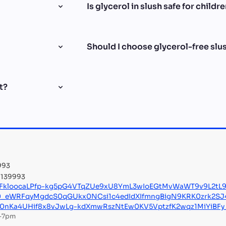
Is glycerol in slush safe for childr
Should I choose glycerol-free slush
t?
993
8 139993
KFkloocaLPfp-kg5pG4VTqZUe9xU8YmL3wIoEGtMvWaWT9v9L2tL
0_eWRFqyMgdcS0qGUkx0NCsi1c4edIdXIfmngBigN9KRK0zrk2S
L0nKa4UHif8x8vJwLg-kdXmwRszNtEw0KV5VptzfK2wqz1MiYiBF
m–7pm