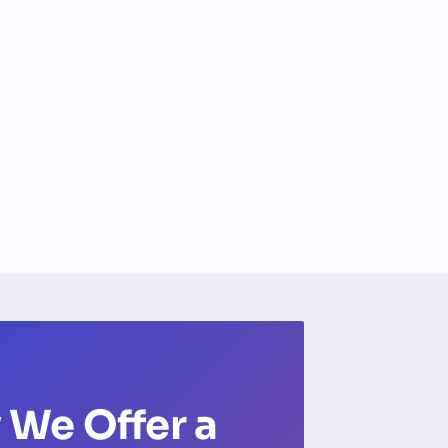
 We Offer a