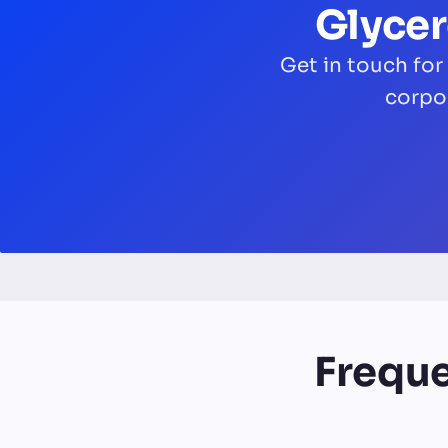
Glycer
Get in touch for
corpo
Freque