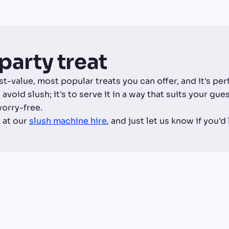
t party treat
est-value, most popular treats you can offer, and it's pe
 avoid slush; it's to serve it in a way that suits your gu
worry-free.
 at our
slush machine hire
, and just let us know if you'd