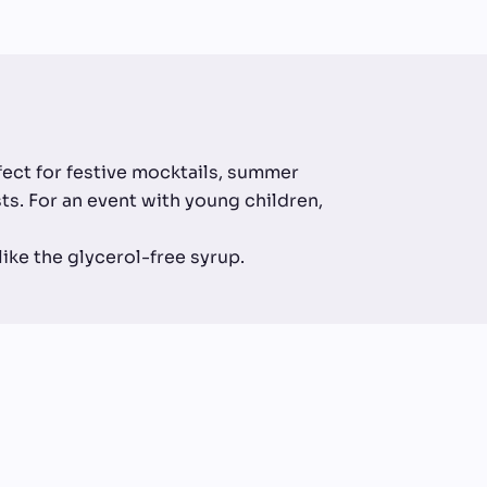
rfect for festive mocktails, summer
ests. For an event with young children,
 like the glycerol-free syrup.