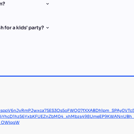
en?
 for a kids' party?
9sppV6nJvRmPJwxca75ES3Os5oFWQ07fXXABDhlpm_SPAy0VTc5
J4YhcD1hz56YxbKFUEZnZbM04_xhMbzs498UmeEP9KWANnUBh_fN
y_OWjqgW