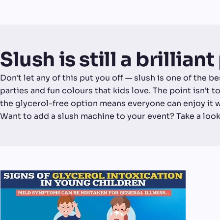
Slush is still a brillian
Don't let any of this put you off — slush is one of the b
parties and fun colours that kids love. The point isn't to
the glycerol-free option means everyone can enjoy it 
Want to add a slush machine to your event? Take a look