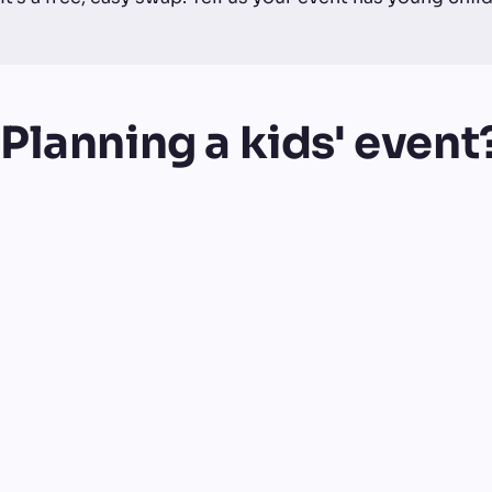
Planning a kids' event