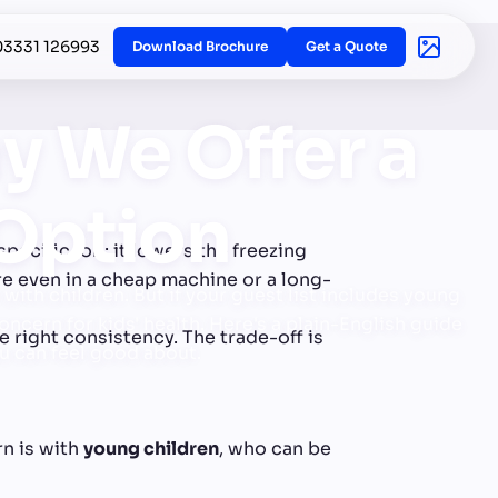
03331 126993
Download Brochure
Get a Quote
y We Offer a
 Option
specific job: it lowers the freezing
ure even in a cheap machine or a long-
with children. But if your guest list includes young
ncern for kids' health. Here's a plain-English guide
e right consistency. The trade-off is
ou can feel good about.
rn is with
young children
, who can be