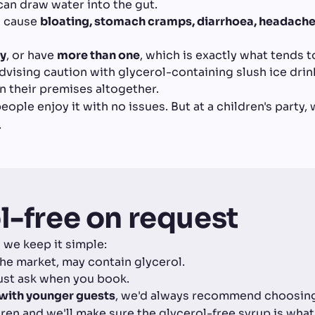
can draw water into the gut.
n cause
bloating, stomach cramps, diarrhoea, headaches
ly
, or have
more than one
, which is exactly what tends t
vising caution with glycerol-containing slush ice drin
 their premises altogether.
ople enjoy it with no issues. But at a children's party,
.
l-free on request
 we keep it simple:
he market, may contain glycerol.
ust ask when you book.
t with younger guests
, we'd always recommend choosing 
ldren and we'll make sure the glycerol-free syrup is what