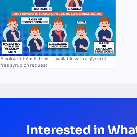
A colourful slush drink — available with a glycerol-
free syrup on request
Interested in Wha