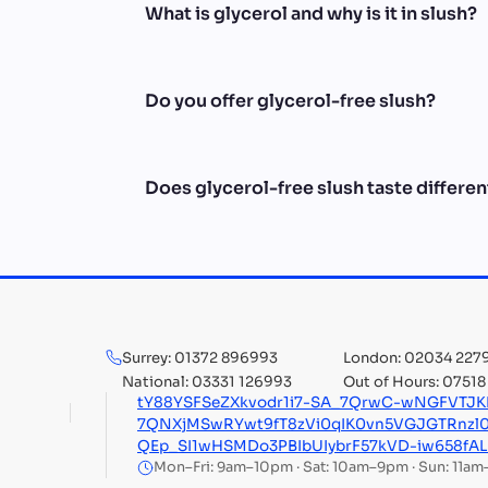
What is glycerol and why is it in slush?
Do you offer glycerol-free slush?
Does glycerol-free slush taste differen
Surrey: 01372 896993
London: 02034 227
National: 03331 126993
Out of Hours: 0751
tY88YSFSeZXkvodr1i7-SA_7QrwC-wNGFVTJ
7QNXjMSwRYwt9fT8zVi0qIK0vn5VGJGTRnzl
QEp_SI1wHSMDo3PBIbUIybrF57kVD-iw658fA
Mon–Fri: 9am–10pm · Sat: 10am–9pm · Sun: 11a