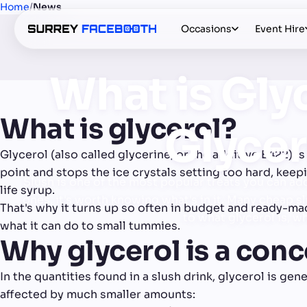
Home
/
News
Occasions
Event Hire
What is Gly
What is glycerol?
Glycer
Glycerol (also called glycerine, or the additive E422) is 
point and stops the ice crystals setting too hard, keep
Slush is one of the most popular treats you can add
life syrup.
ones, it's worth knowing what's in it. Many cheap s
That's why it turns up so often in budget and ready-mad
to what glycerol is, w
what it can do to small tummies.
Why glycerol is a conc
In the quantities found in a slush drink, glycerol is ge
affected by much smaller amounts: