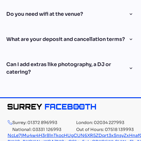
Do you need wifi at the venue?
What are your deposit and cancellation terms?
Can I add extras like photography, a DJ or
catering?
Surrey: 01372 896993
London: 02034 227993
National: 03331 126993
Out of Hours: 07518 139993
NcLe7jMu4w4H3r8lnTkocHUgCUN6XR5ZDqrt3xSnsyZxHna