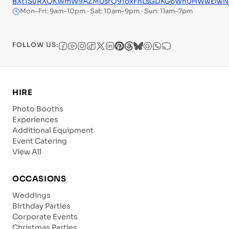
BXt1SuRXOKWmW9AZM0srQ91oxFnLsGDKG6Wh0HWwElwNfeM
Mon–Fri: 9am–10pm · Sat: 10am–9pm · Sun: 11am–7pm
FOLLOW US:
HIRE
Photo Booths
Experiences
Additional Equipment
Event Catering
View All
OCCASIONS
Weddings
Birthday Parties
Corporate Events
Christmas Parties