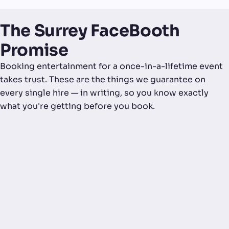
The Surrey FaceBooth
Promise
Booking entertainment for a once-in-a-lifetime event
takes trust. These are the things we guarantee on
every single hire — in writing, so you know exactly
what you're getting before you book.