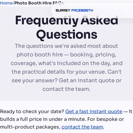
Home
/
Photo Booth Hire FAQs
Frequently Asked
Questions
The questions we're asked most about
photo booth hire — booking, pricing,
coverage, what's included on the day, and
the practical details for your venue. Can't
see your answer? Get an instant quote or
contact the team.
Ready to check your date?
Get a fast instant quote
— it
builds a full price in under a minute. For bespoke or
multi-product packages,
contact the team
.