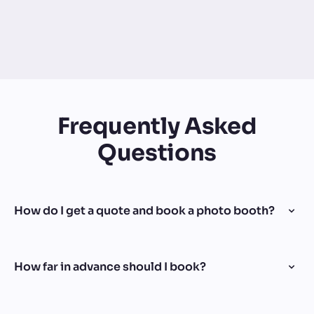
Frequently Asked
Questions
How do I get a quote and book a photo booth?
How far in advance should I book?