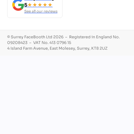
5
★★★★★
See all our reviews
© Surrey FaceBooth Ltd 2026 – Registered in England No.
09208423 – VAT No. 413 0796 15
4 Island Farm Avenue, East Molesey, Surrey, KT8 2UZ