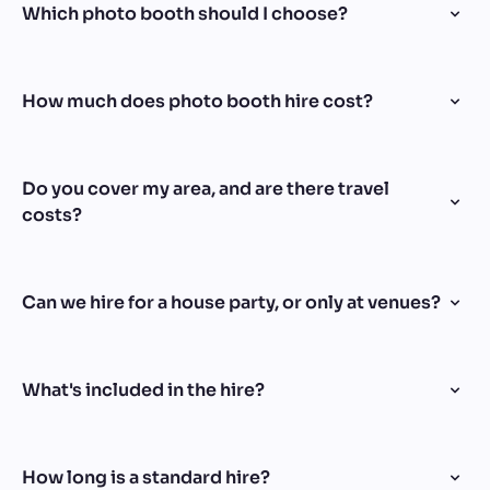
Which photo booth should I choose?
How much does photo booth hire cost?
Do you cover my area, and are there travel
costs?
Can we hire for a house party, or only at venues?
What's included in the hire?
How long is a standard hire?