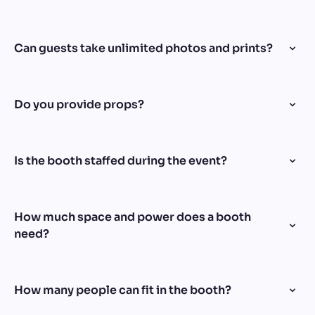
Can guests take unlimited photos and prints?
Do you provide props?
Is the booth staffed during the event?
How much space and power does a booth
need?
How many people can fit in the booth?