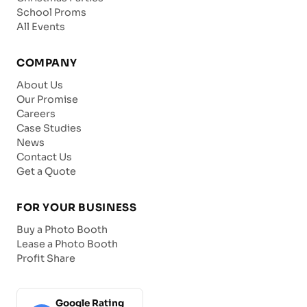
School Proms
All Events
COMPANY
About Us
Our Promise
Careers
Case Studies
News
Contact Us
Get a Quote
FOR YOUR BUSINESS
Buy a Photo Booth
Lease a Photo Booth
Profit Share
Google Rating