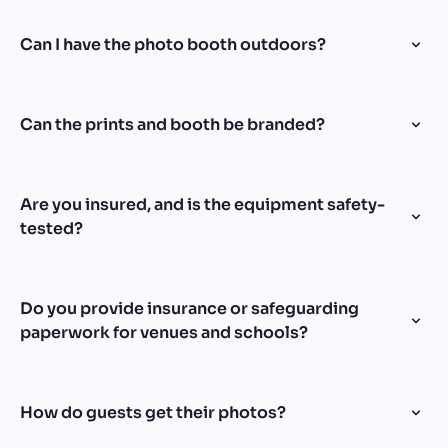
Can I have the photo booth outdoors?
Can the prints and booth be branded?
Are you insured, and is the equipment safety-
tested?
Do you provide insurance or safeguarding
paperwork for venues and schools?
How do guests get their photos?