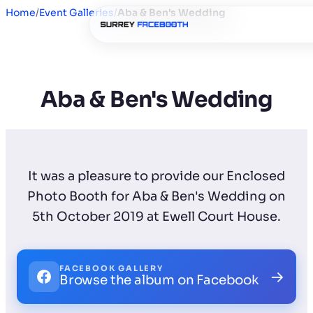
Home
/
Event Galleries
/
Aba & Ben's Wedding
Aba & Ben's Wedding
It was a pleasure to provide our Enclosed
Photo Booth for Aba & Ben's Wedding on
5th October 2019 at Ewell Court House.
FACEBOOK GALLERY
→
Browse the album on Facebook