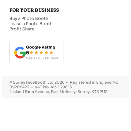
FOR YOUR BUSINESS
Buy a Photo Booth
Lease a Photo Booth
Profit Share
Google Rating
5
★★★★★
See all our reviews
© Surrey FaceBooth Ltd 2026 – Registered in England No.
09208423 – VAT No. 413 0796 15
4 Island Farm Avenue, East Molesey, Surrey, KT8 2UZ