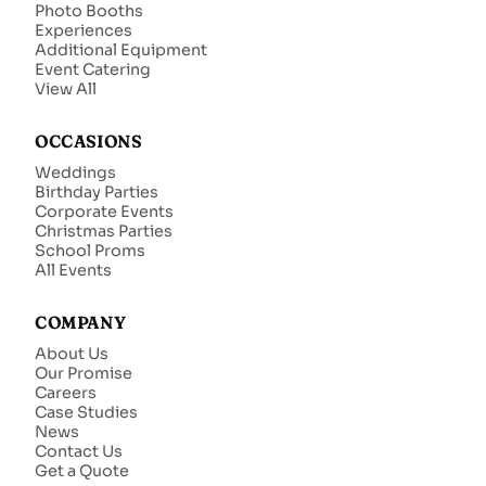
Photo Booths
Experiences
Additional Equipment
Event Catering
View All
OCCASIONS
Weddings
Birthday Parties
Corporate Events
Christmas Parties
School Proms
All Events
COMPANY
About Us
Our Promise
Careers
Case Studies
News
Contact Us
Get a Quote