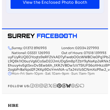
View the Enclosed Photo Booth
Surrey: 01372 896993
London: 02034 227993
National: 03331 126993
Out of Hours: 07518 139993
uyFUyRUQEOYcqts9eRF2VkAD7yFwebO0cWWBCie0Pg1PbJh
L9Q8k1iObuzVg6Co5aD2JJmUDg5m8pTZbY9yNaKpJsRNk3
Ehuuy4vEgt5xvDvSEwb6h_tKRJVBDw1zV7SIUFS6oXHkzz8
2ogbPrBaNpd2FJKKp9DcYm4NA-uTaJ4VIz5CNmXcPllwJ_v
Mon–Fri: 9am–10pm · Sat: 10am–9pm · Sun: 11am–7pm
FOLLOW US:
HIRE