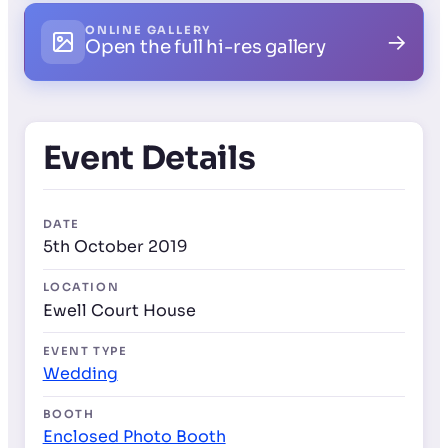
ONLINE GALLERY
→
Open the full hi-res gallery
Event Details
DATE
5th October 2019
LOCATION
Ewell Court House
EVENT TYPE
Wedding
BOOTH
Enclosed Photo Booth