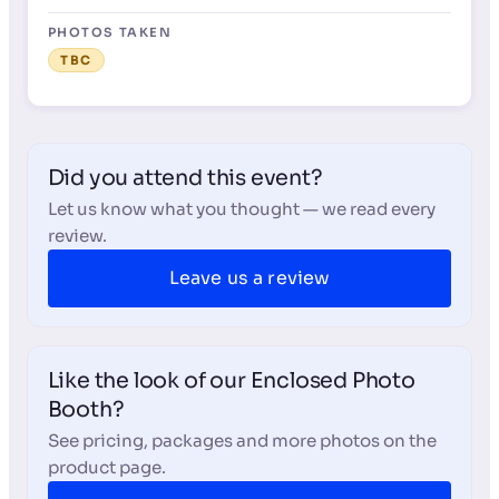
PHOTOS TAKEN
TBC
Did you attend this event?
Let us know what you thought — we read every
review.
Leave us a review
Like the look of our Enclosed Photo
Booth?
See pricing, packages and more photos on the
product page.