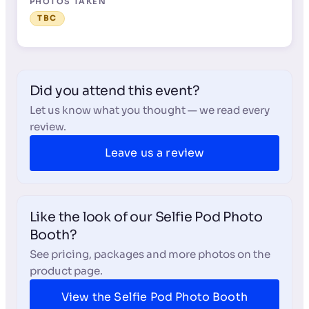
PHOTOS TAKEN
TBC
Did you attend this event?
Let us know what you thought — we read every
review.
Leave us a review
Like the look of our Selfie Pod Photo
Booth?
See pricing, packages and more photos on the
product page.
View the Selfie Pod Photo Booth