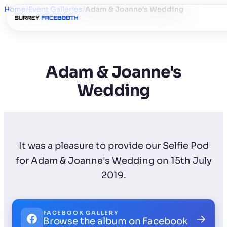
Home
/
Event Galleries
/
Adam & Joanne's Wedding
Adam & Joanne's
Wedding
It was a pleasure to provide our Selfie Pod
for Adam & Joanne's Wedding on 15th July
2019.
FACEBOOK GALLERY
→
Browse the album on Facebook