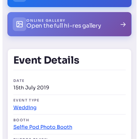
ONLINE GALLERY
→
Open the full hi-res gallery
Event Details
DATE
15th July 2019
EVENT TYPE
Wedding
BOOTH
Selfie Pod Photo Booth