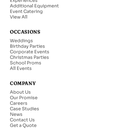
Experiences
Additional Equipment
Event Catering
View All
OCCASIONS
Weddings
Birthday Parties
Corporate Events
Christmas Parties
School Proms
All Events
COMPANY
About Us
Our Promise
Careers
Case Studies
News
Contact Us
Get a Quote