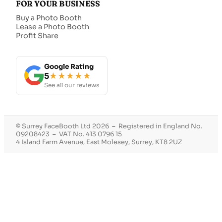
FOR YOUR BUSINESS
Buy a Photo Booth
Lease a Photo Booth
Profit Share
Google Rating
5
★★★★★
See all our reviews
© Surrey FaceBooth Ltd 2026 – Registered in England No.
09208423 – VAT No. 413 0796 15
4 Island Farm Avenue, East Molesey, Surrey, KT8 2UZ