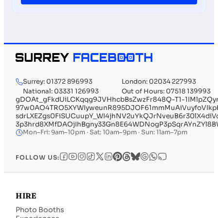
Surrey: 01372 896993
London: 02034 227993
National: 03331 126993
Out of Hours: 07518 139993
gDOAt_gFkdUiLCKqqg9JVHhcbBsZwzFr848Q-T1-1IMlpZQ
97w0AO4TRO5XYWIyweunR895DJOF61mmMuAiVuyfoVIkpbHS
sdrLXEZgs0FiSUCuupY_WI4jhNV2uYkQJrNveuB6r30lX4diV
3p3hrd8XMfDAOjIhBgny33Gn8E64WDNogP3pSqrAYnZYl8BW
Mon–Fri: 9am–10pm · Sat: 10am–9pm · Sun: 11am–7pm
FOLLOW US:
HIRE
Photo Booths