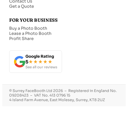
Contact Us
Get a Quote
FOR YOUR BUSINESS
Buy a Photo Booth
Lease a Photo Booth
Profit Share
Google Rating
5
★★★★★
See all our reviews
© Surrey FaceBooth Ltd 2026 – Registered in England No.
09208423 – VAT No. 413 0796 15
4 Island Farm Avenue, East Molesey, Surrey, KT8 2UZ