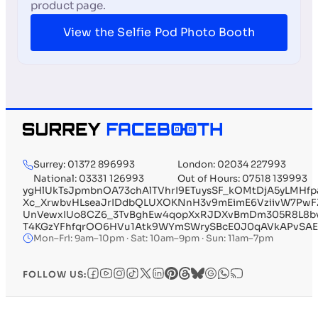
product page.
View the Selfie Pod Photo Booth
Surrey: 01372 896993
London: 02034 227993
National: 03331 126993
Out of Hours: 07518 139993
ygHlUkTsJpmbnOA73chAlTVhrI9ETuysSF_kOMtDjA5yLMHf
Xc_XrwbvHLseaJrIDdbQLUXOKNnH3v9mEimE6VziivW7Pw
UnVewxIUo8CZ6_3TvBghEw4qopXxRJDXvBmDm305R8L8bvs
T4KGzYFhfqrOO6HVu1Atk9WYmSWrySBcE0J0qAVkAPvSAE
Mon–Fri: 9am–10pm · Sat: 10am–9pm · Sun: 11am–7pm
FOLLOW US: