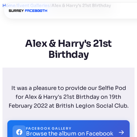
Home
/
Event Galleries
/
Alex & Harry's 21st Birthday
Alex & Harry's 21st
Birthday
It was a pleasure to provide our Selfie Pod
for Alex & Harry's 21st Birthday on 19th
February 2022 at British Legion Social Club.
FACEBOOK GALLERY
→
Browse the album on Facebook