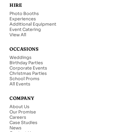
HIRE
Photo Booths
Experiences
Additional Equipment
Event Catering
View All
OCCASIONS
Weddings
Birthday Parties
Corporate Events
Christmas Parties
School Proms
All Events
COMPANY
About Us
Our Promise
Careers
Case Studies
News