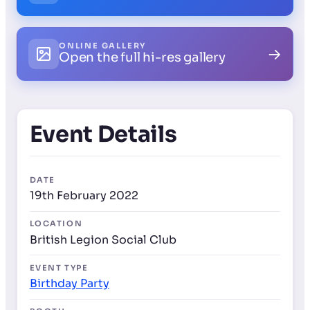
ONLINE GALLERY
→
Open the full hi-res gallery
Event Details
DATE
19th February 2022
LOCATION
British Legion Social Club
EVENT TYPE
Birthday Party