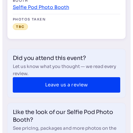
BOOTH
Selfie Pod Photo Booth
PHOTOS TAKEN
TBC
Did you attend this event?
Let us know what you thought — we read every
review.
Leave us a review
Like the look of our Selfie Pod Photo
Booth?
See pricing, packages and more photos on the