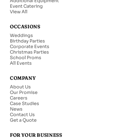
Additional Equipment
Event Catering
View All
OCCASIONS
Weddings
Birthday Parties
Corporate Events
Christmas Parties
School Proms
All Events
COMPANY
About Us
Our Promise
Careers
Case Studies
News
Contact Us
Get a Quote
FOR YOUR BUSINESS