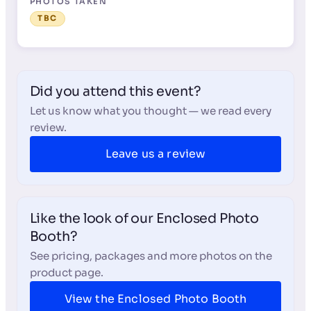
PHOTOS TAKEN
TBC
Did you attend this event?
Let us know what you thought — we read every
review.
Leave us a review
Like the look of our Enclosed Photo
Booth?
See pricing, packages and more photos on the
product page.
View the Enclosed Photo Booth