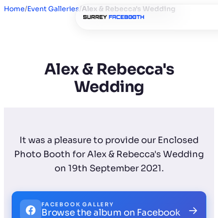
Home
/
Event Galleries
/
Alex & Rebecca's Wedding
Alex & Rebecca's
Wedding
It was a pleasure to provide our Enclosed
Photo Booth for Alex & Rebecca's Wedding
on 19th September 2021.
FACEBOOK GALLERY
→
Browse the album on Facebook