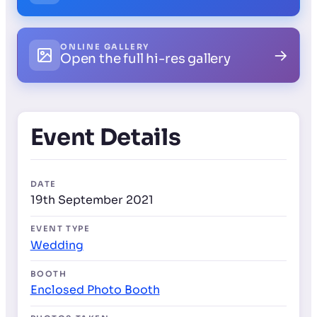
ONLINE GALLERY
→
Open the full hi-res gallery
Event Details
DATE
19th September 2021
EVENT TYPE
Wedding
BOOTH
Enclosed Photo Booth