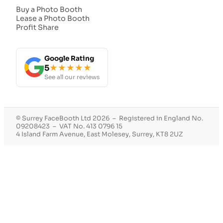
Buy a Photo Booth
Lease a Photo Booth
Profit Share
Google Rating
5
★★★★★
See all our reviews
© Surrey FaceBooth Ltd 2026 – Registered in England No.
09208423 – VAT No. 413 0796 15
4 Island Farm Avenue, East Molesey, Surrey, KT8 2UZ