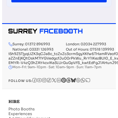
Surrey: 01372 896993
London: 02034 227993
National: 03331 126993
Out of Hours: 07518 139993
i5h9Z5TjyqLIZK3qCJa8c_tcZxZc3crmSgyXKfw6THamRVeof
aZZnEjKQtOskM7iYGVedgcfJu00rPkWu_RrY1iKezBUi0_E_
EMYR-V4zQ3hZAY4cvIKe3LUrGuGpVfS_kwtEdFgJ1AHunJ9
Mon–Fri: 9am–10pm · Sat: 10am–9pm · Sun: 11am–7pm
FOLLOW US:
HIRE
Photo Booths
Experiences