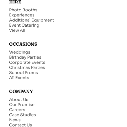
HIRE
Photo Booths
Experiences
Additional Equipment
Event Catering
View All
OCCASIONS
Weddings
Birthday Parties
Corporate Events
Christmas Parties
School Proms
All Events
COMPANY
About Us
Our Promise
Careers
Case Studies
News
Contact Us