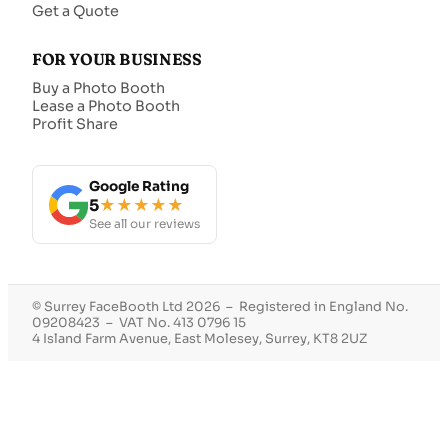
Get a Quote
FOR YOUR BUSINESS
Buy a Photo Booth
Lease a Photo Booth
Profit Share
Google Rating
5
★★★★★
See all our reviews
© Surrey FaceBooth Ltd 2026 – Registered in England No.
09208423 – VAT No. 413 0796 15
4 Island Farm Avenue, East Molesey, Surrey, KT8 2UZ