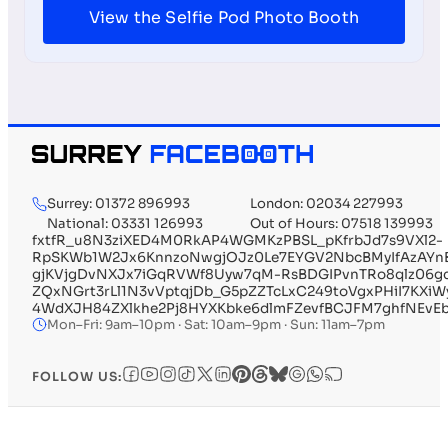
View the Selfie Pod Photo Booth
Surrey: 01372 896993
London: 02034 227993
National: 03331 126993
Out of Hours: 07518 139993
fxtfR_u8N3ziXED4M0RkAP4WGMKzPBSL_pKfrbJd7s9VXl2-
RpSKWb1W2Jx6KnnzoNwgjOJz0Le7EYGV2NbcBMyIfAzAYn
gjKVjgDvNXJx7iGqRVWf8Uyw7qM-RsBDGIPvnTRo8qlz06g
ZQxNGrt3rLl1N3vVptqjDb_G5pZZTcLxC249toVgxPHiI7KX
4WdXJH84ZXlkhe2Pj8HYXKbke6dlmFZevfBCJFM7ghfNEvE
Mon–Fri: 9am–10pm · Sat: 10am–9pm · Sun: 11am–7pm
FOLLOW US: