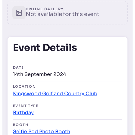
ONLINE GALLERY
Not available for this event
Event Details
DATE
14th September 2024
LOCATION
Kingswood Golf and Country Club
EVENT TYPE
Birthday
BOOTH
Selfie Pod Photo Booth