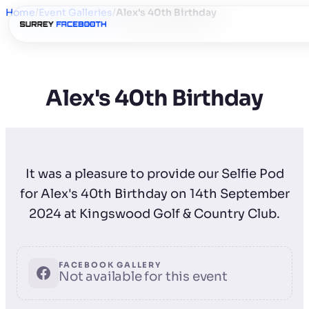
Home
/
Event Galleries
/
Alex's 40th Birthday
Alex's 40th Birthday
It was a pleasure to provide our Selfie Pod
for Alex's 40th Birthday on 14th September
2024 at Kingswood Golf & Country Club.
FACEBOOK GALLERY
Not available for this event