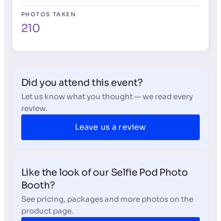
PHOTOS TAKEN
210
Did you attend this event?
Let us know what you thought — we read every
review.
Leave us a review
Like the look of our Selfie Pod Photo
Booth?
See pricing, packages and more photos on the
product page.