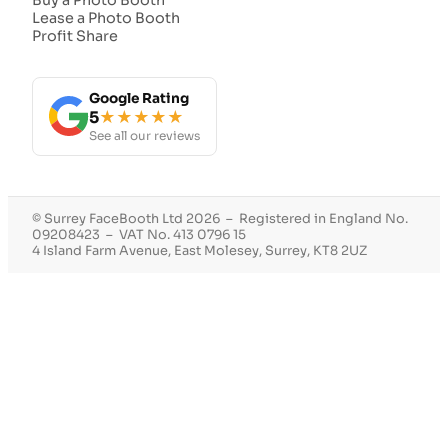
Lease a Photo Booth
Profit Share
Google Rating
5
★★★★★
See all our reviews
© Surrey FaceBooth Ltd 2026 – Registered in England No.
09208423 – VAT No. 413 0796 15
4 Island Farm Avenue, East Molesey, Surrey, KT8 2UZ