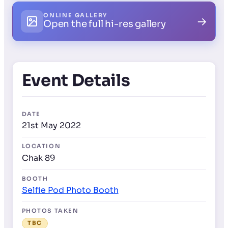
ONLINE GALLERY
→
Open the full hi-res gallery
Event Details
DATE
21st May 2022
LOCATION
Chak 89
BOOTH
Selfie Pod Photo Booth
PHOTOS TAKEN
TBC