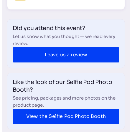
Did you attend this event?
Let us know what you thought — we read every
review.
Leave us a review
Like the look of our Selfie Pod Photo
Booth?
See pricing, packages and more photos on the
product page.
View the Selfie Pod Photo Booth