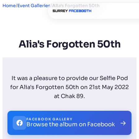
Home
/
Event Galleries
/
Alia's Forgotten 50th
Alia's Forgotten 50th
It was a pleasure to provide our Selfie Pod
for Alia's Forgotten 50th on 21st May 2022
at Chak 89.
FACEBOOK GALLERY
→
Browse the album on Facebook