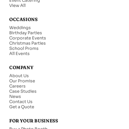
Event Catering
View All
OCCASIONS
Weddings
Birthday Parties
Corporate Events
Christmas Parties
School Proms
All Events
COMPANY
About Us
Our Promise
Careers
Case Studies
News
Contact Us
Get a Quote
FOR YOUR BUSINESS
Buy a Photo Booth