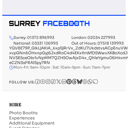
Surrey: 01372 896993
London: 02034 227993
National: 03331 126993
Out of Hours: 07518 139993
YGV8E79P_GIkLjAKiA_kxp5jRrVx_ZdKU7UkdstvsACpEnuVW
xvpGNn6OHxnpGyj6JxdRoC4d4EKxilnWfD5WwvXKBoXcdJ5l
NVSE5ceObrlvNpMM7QZH5OwAjxD4x_QhleYgmu06H4vmhF5
eCZNSsFRAlSpy7RN
Mon–Fri: 9am–10pm · Sat: 10am–9pm · Sun: 11am–7pm
FOLLOW US:
HIRE
Photo Booths
Experiences
Additional Equipment