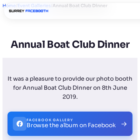
Home
/
Event Galleries
/
Annual Boat Club Dinner
Annual Boat Club Dinner
It was a pleasure to provide our photo booth
for Annual Boat Club Dinner on 8th June
2019.
FACEBOOK GALLERY
→
Browse the album on Facebook