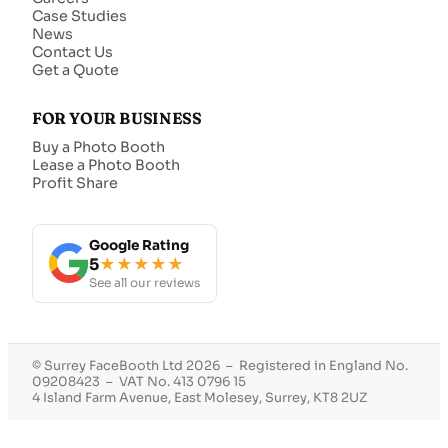
Case Studies
News
Contact Us
Get a Quote
FOR YOUR BUSINESS
Buy a Photo Booth
Lease a Photo Booth
Profit Share
Google Rating
5
★★★★★
See all our reviews
© Surrey FaceBooth Ltd 2026 – Registered in England No.
09208423 – VAT No. 413 0796 15
4 Island Farm Avenue, East Molesey, Surrey, KT8 2UZ