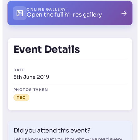
ONLINE GALLERY
→
Open the full hi-res gallery
Event Details
DATE
8th June 2019
PHOTOS TAKEN
TBC
Did you attend this event?
Let us know what you thought — we read every