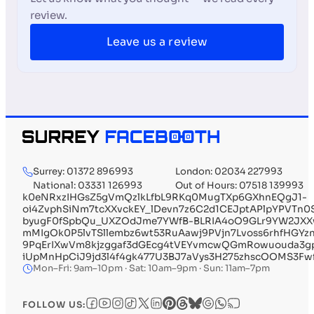
review.
Leave us a review
Surrey: 01372 896993
London: 02034 227993
National: 03331 126993
Out of Hours: 07518 139993
k0eNRxzIHGsZ5gVmQzlkLfbL9RKq0MugTXp6GXhnEQgJ1-
oi4ZvphSiNm7tcXXvckEY_lDevn7z6C2d1CEJptAPlpYPVTn
byugF0fSpbQu_UXZOdJme7YWfB-BLRIA4oO9GLr9YW2JXX
mMIgOk0P5lvTSllembz6wt53RuAawj9PVjn7Lvoss6rhfHGYz
9PqErIXwVm8kjzggaf3dGEcg4tVEYvmcwQGmRowuouda3gp
iUpMnHpCiJ9jd3l4f4gk477U3BJ7aVys3H275zhscOOMS3Fwf
Mon–Fri: 9am–10pm · Sat: 10am–9pm · Sun: 11am–7pm
FOLLOW US: