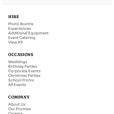
HIRE
Photo Booths
Experiences
Additional Equipment
Event Catering
View All
OCCASIONS
Weddings
Birthday Parties
Corporate Events
Christmas Parties
School Proms
All Events
COMPANY
About Us
Our Promise
Careers