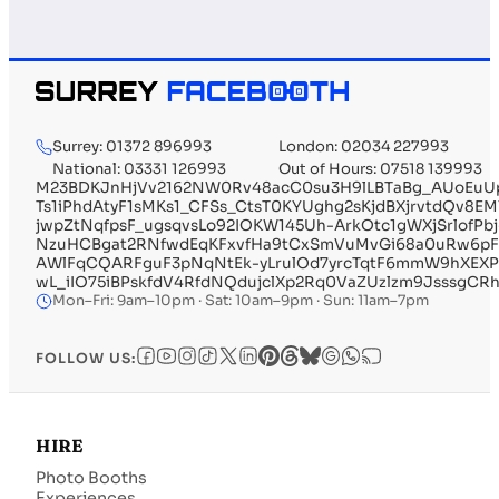
Surrey: 01372 896993
London: 02034 227993
National: 03331 126993
Out of Hours: 07518 139993
M23BDKJnHjVv2162NW0Rv48acC0su3H9lLBTaBg_AUoEuUp
Ts1iPhdAtyF1sMKs1_CFSs_CtsT0KYUghg2sKjdBXjrvtdQv
jwpZtNqfpsF_ugsqvsLo92IOKW145Uh-ArkOtc1gWXjSrlofP
NzuHCBgat2RNfwdEqKFxvfHa9tCxSmVuMvGi68a0uRw6pF
AWlFqCQARFguF3pNqNtEk-yLrulOd7yrcTqtF6mmW9hXEX
wL_iIO75iBPskfdV4RfdNQdujclXp2Rq0VaZUzlzm9JsssgCR
Mon–Fri: 9am–10pm · Sat: 10am–9pm · Sun: 11am–7pm
FOLLOW US:
HIRE
Photo Booths
Experiences