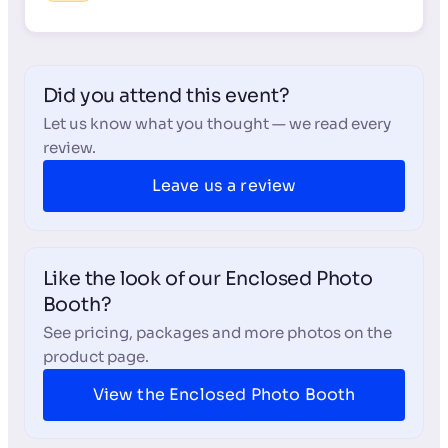
Did you attend this event?
Let us know what you thought — we read every
review.
Leave us a review
Like the look of our Enclosed Photo
Booth?
See pricing, packages and more photos on the
product page.
View the Enclosed Photo Booth