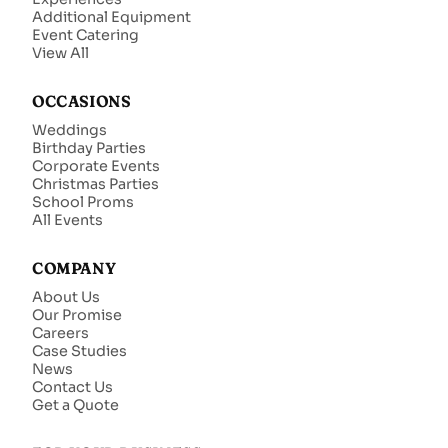
Additional Equipment
Event Catering
View All
OCCASIONS
Weddings
Birthday Parties
Corporate Events
Christmas Parties
School Proms
All Events
COMPANY
About Us
Our Promise
Careers
Case Studies
News
Contact Us
Get a Quote