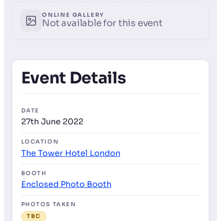
ONLINE GALLERY
Not available for this event
Event Details
DATE
27th June 2022
LOCATION
The Tower Hotel London
BOOTH
Enclosed Photo Booth
PHOTOS TAKEN
TBC