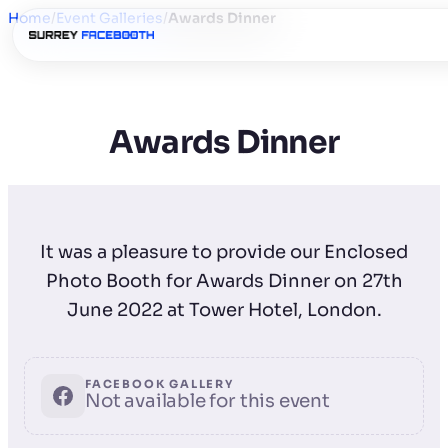
Home
/
Event Galleries
/
Awards Dinner
Awards Dinner
It was a pleasure to provide our Enclosed
Photo Booth for Awards Dinner on 27th
June 2022 at Tower Hotel, London.
FACEBOOK GALLERY
Not available for this event