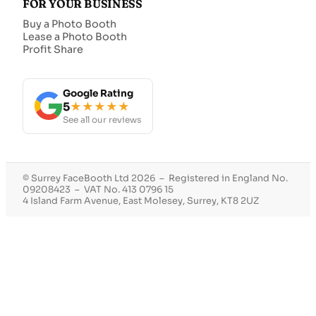
FOR YOUR BUSINESS
Buy a Photo Booth
Lease a Photo Booth
Profit Share
Google Rating
5
★★★★★
See all our reviews
© Surrey FaceBooth Ltd 2026 – Registered in England No.
09208423 – VAT No. 413 0796 15
4 Island Farm Avenue, East Molesey, Surrey, KT8 2UZ