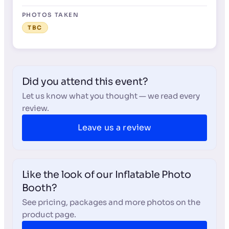
PHOTOS TAKEN
TBC
Did you attend this event?
Let us know what you thought — we read every
review.
Leave us a review
Like the look of our Inflatable Photo
Booth?
See pricing, packages and more photos on the
product page.