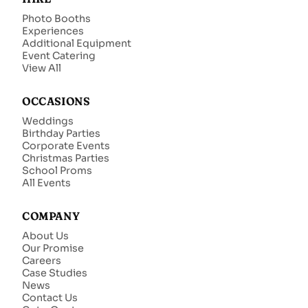
Photo Booths
Experiences
Additional Equipment
Event Catering
View All
OCCASIONS
Weddings
Birthday Parties
Corporate Events
Christmas Parties
School Proms
All Events
COMPANY
About Us
Our Promise
Careers
Case Studies
News
Contact Us