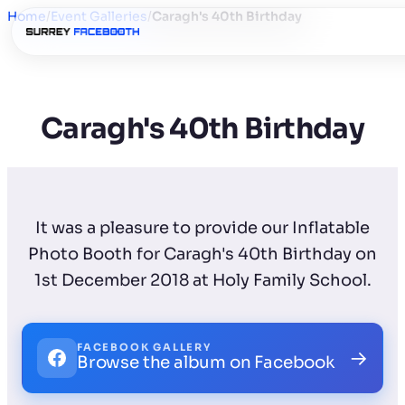
Home
/
Event Galleries
/
Caragh's 40th Birthday
Caragh's 40th Birthday
It was a pleasure to provide our Inflatable
Photo Booth for Caragh's 40th Birthday on
1st December 2018 at Holy Family School.
FACEBOOK GALLERY
→
Browse the album on Facebook