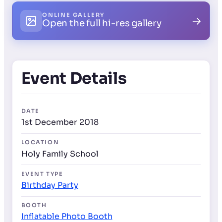
ONLINE GALLERY
→
Open the full hi-res gallery
Event Details
DATE
1st December 2018
LOCATION
Holy Family School
EVENT TYPE
Birthday Party
BOOTH
Inflatable Photo Booth