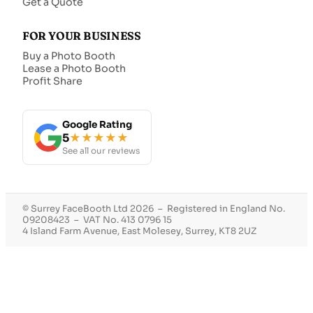
Get a Quote
FOR YOUR BUSINESS
Buy a Photo Booth
Lease a Photo Booth
Profit Share
Google Rating
5
★★★★★
See all our reviews
© Surrey FaceBooth Ltd 2026 – Registered in England No.
09208423 – VAT No. 413 0796 15
4 Island Farm Avenue, East Molesey, Surrey, KT8 2UZ