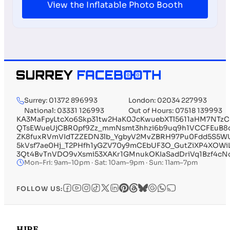
View the Inflatable Photo Booth
Surrey: 01372 896993
London: 02034 227993
National: 03331 126993
Out of Hours: 07518 139993
KA3MaFpyLtcXo6Skp31tw2HaK0JcKwuebXTl5611aHM7NTz
QTsEWueUjCBR0pf9Zz_mmNsmt3hhzi6b9uq9h1VCCFEuB8q
ZK8fuxRVmVIdTZZEDN3lb_YgbyV2MvZBRH97Pu0Fdd5S5WUP
5kVsf7ae0Hj_T2PHfh1yGZV70y9mCEbUF3O_GutZiXP4XOW
3Qt4BvTnVDO9vXsmi53XAKr1GMnukOKIaSadDriVq1Bzf4cN
Mon–Fri: 9am–10pm · Sat: 10am–9pm · Sun: 11am–7pm
FOLLOW US:
HIRE