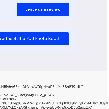
Leave us a review
ew the Selfie Pod Photo Booth
aLHBlvhv65m_DhVzwWRipHYxP6iuM-8S4BT9q1KT-
wZh2TAG_60icQaMjHu-V_p-SC7-
OWbLdPf-
VB0hSdepj0pVa2WUpRJspKVJHarEjdl8UgPnEyjEyhMolImOUpi
6AXkb7xLOkzAXiFknaripnVp-waUpR4w9XoD6p2ugxZX4