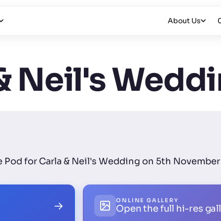
About Us
& Neil's Wedd
ie Pod for Carla & Neil's Wedding on 5th November 
ONLINE GALLERY
→
Open the full hi-res gal