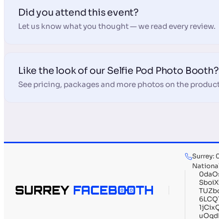
Did you attend this event?
Let us know what you thought — we read every review.
Like the look of our Selfie Pod Photo Booth?
See pricing, packages and more photos on the product
Surrey:
Nationa
0daO
Sboi
TUZb
6LCQ
1jCi
uOqd