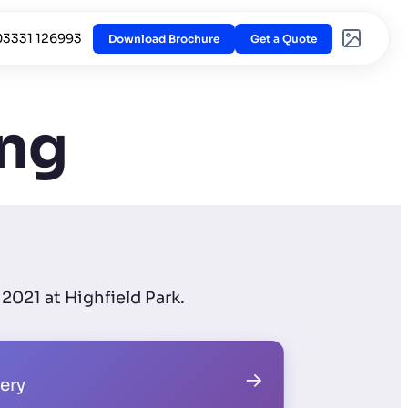
03331 126993
Download Brochure
Get a Quote
ing
2021 at Highfield Park.
→
lery