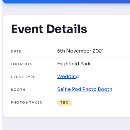
Event Details
5th November 2021
DATE
Highfield Park
LOCATION
Wedding
EVENT TYPE
Selfie Pod Photo Booth
BOOTH
PHOTOS TAKEN
TBC