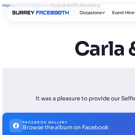
Home
/
Event Galleries
/
Carla & Neil's Wedding
Occasions
Event Hire
Carla 
It was a pleasure to provide our Self
FACEBOOK GALLERY
Browse the album on Facebook