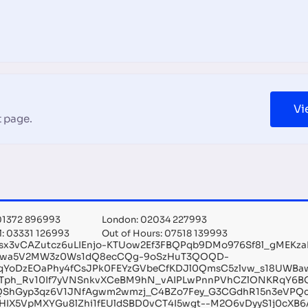
Vi
 page.
 01372 896993
London: 02034 227993
l: 03331 126993
Out of Hours: 07518 139993
sx3vCAZutcz6uLIEnjo-KTUow2Ef3FBQPqb9DMo976Sf8l_gMEKz
Xwa5V2MW3z0Ws1dQ8ecCQg-9oSzHuT3QOQD-
qYoDzEOaPhy4fCsJPk0FEYzGVbeCfKDJl0QmsC5zlvw_s18UWBa
Tph_Rv10If7yVNSnkvXCeBM9hN_vAIPLwPnnPVhCZlONKRqY6B
xQShGyp3qz6V1JNfAgwm2wmzj_C4BZo7Fey_G3CGdhR15n3eVPQc
HIX5VpMXYGu8lZhi1fEUldSBD0vCT4I5wgt--M2O6vDyyS1j0cXB