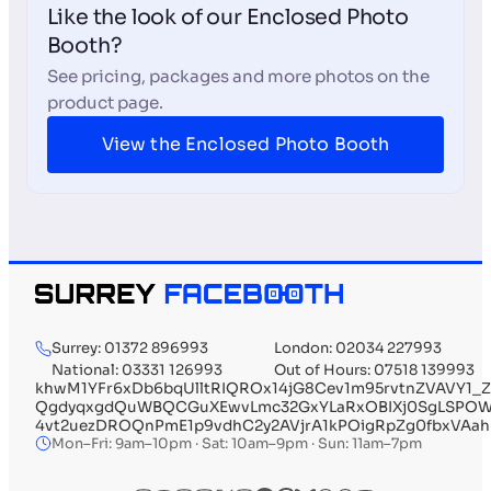
Like the look of our Enclosed Photo
Booth?
See pricing, packages and more photos on the
product page.
View the Enclosed Photo Booth
Surrey: 01372 896993
London: 02034 227993
National: 03331 126993
Out of Hours: 07518 139993
khwM1YFr6xDb6bqUlltRIQROx14jG8Cev1m95rvtnZVAVY1
QgdyqxgdQuWBQCGuXEwvLmc32GxYLaRxOBIXj0SgLSPOWL0
4vt2uezDROQnPmE1p9vdhC2y2AVjrA1kPOigRpZg0fbxVAa
Mon–Fri: 9am–10pm · Sat: 10am–9pm · Sun: 11am–7pm