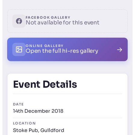
FACEBOOK GALLERY
Not available for this event
ONLINE GALLERY
→
Open the full hi-res gallery
Event Details
DATE
14th December 2018
LOCATION
Stoke Pub, Guildford