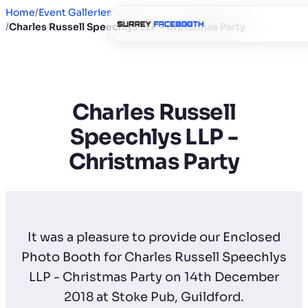
Home
/
Event Galleries
/
Charles Russell Speechlys LLP - Christmas Party
Charles Russell
Speechlys LLP -
Christmas Party
It was a pleasure to provide our Enclosed
Photo Booth for Charles Russell Speechlys
LLP - Christmas Party on 14th December
2018 at Stoke Pub, Guildford.