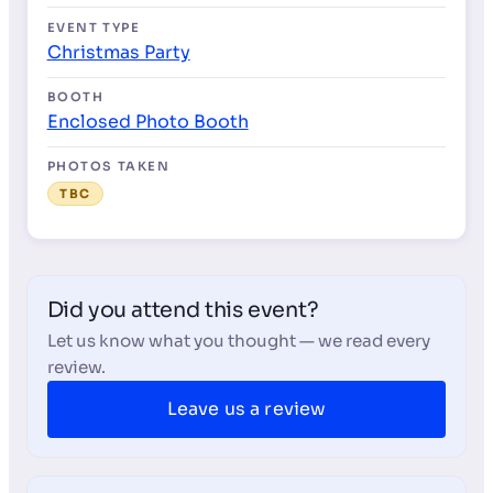
EVENT TYPE
Christmas Party
BOOTH
Enclosed Photo Booth
PHOTOS TAKEN
TBC
Did you attend this event?
Let us know what you thought — we read every
review.
Leave us a review