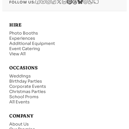
FOLLOW US:
HIRE
Photo Booths
Experiences
Additional Equipment
Event Catering
View All
OCCASIONS
Weddings
Birthday Parties
Corporate Events
Christmas Parties
School Proms
All Events
COMPANY
About Us