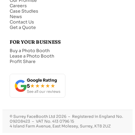
Our Promise
Careers
Case Studies
News
Contact Us
Get a Quote
FOR YOUR BUSINESS
Buy a Photo Booth
Lease a Photo Booth
Profit Share
Google Rating
5
★★★★★
See all our reviews
© Surrey FaceBooth Ltd 2026 – Registered in England No.
09208423 – VAT No. 413 0796 15
4 Island Farm Avenue, East Molesey, Surrey, KT8 2UZ