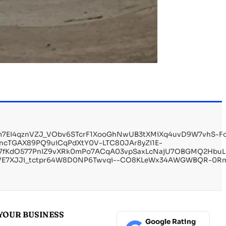
Tm7EI4qznVZJ_VObv6STcrF1XooGhNwUB3tXMiXq4uvD9W7vhS-
ncTGAX89PQ9uiCqPdXtY0V-LTC80JAr8yZi1E-
h2Rz7fKdO577PnIZ9vXRk0mPo7ACqA03vpSaxLcNajU7OBGMQ2Hbu
_VE7XJJi_tctpr64W8D0NP6Twvqi--CO8KLeWx34AWGWBQR-0R
YOUR BUSINESS
Google Rating