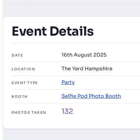
Event Details
16th August 2025
DATE
The Yard Hampshire
LOCATION
Party
EVENT TYPE
Selfie Pod Photo Booth
BOOTH
132
PHOTOS TAKEN