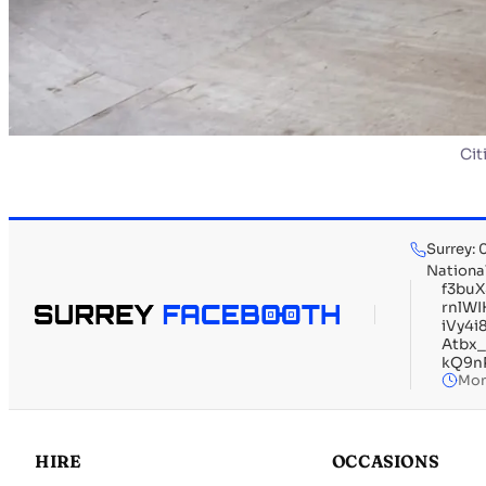
Cit
Surrey:
Nationa
f3bu
rnlW
iVy4
Atbx
kQ9n
Mon
HIRE
OCCASIONS