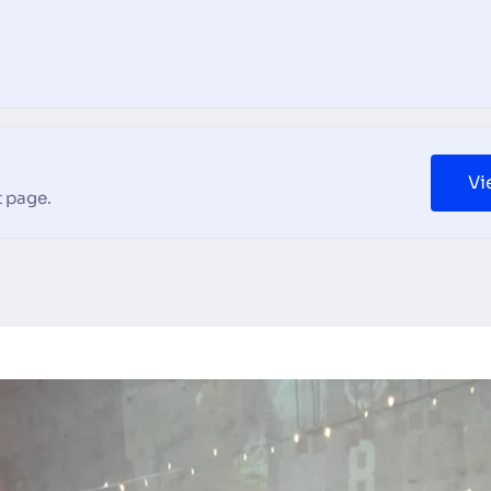
Vi
 page.