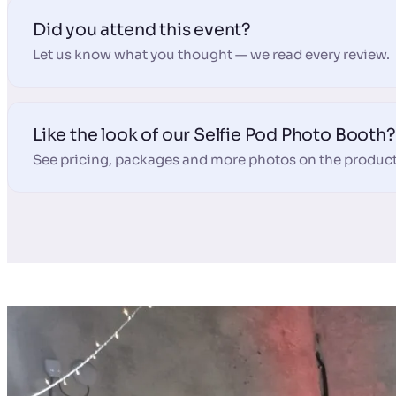
Did you attend this event?
Let us know what you thought — we read every review.
Like the look of our Selfie Pod Photo Booth?
See pricing, packages and more photos on the product