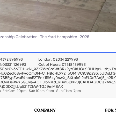
izenship Celebration · The Yard Hampshire · 2025
 01372 896993
London: 02034 227993
l: 03331 126993
Out of Hours: 07518 139993
X50bk0v3r2T1HwN_X3X7WzSrdWt8Rk2yzCkUGrs19HHqrULshjx
IHo0Zecl68wFvoCmJN-C_HBoHLX72IIbQMlVCiC9pzStu5UDsLTG
i87SBFypZwaE4nosE2TFnk1lii6xyRswX_SXtble1i2cFL0c7Anj5_
_3CwDs9Wz6G_mj-AQHUbNiLd_sTimBj8XPJj0AHDAGD8jak4W
Rj00DZjjtUp531TZkW-TGJ9mM8AX
–Fri: 9am–10pm · Sat: 10am–9pm · Sun: 11am–7pm
COMPANY
FOR 