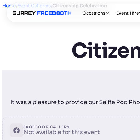
Home
/
Event Galleries
/
Citizenship Celebration
Occasions
Event Hire
Citize
It was a pleasure to provide our Selfie Pod P
FACEBOOK GALLERY
Not available for this event