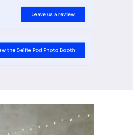
Leave us a review
ew the Selfie Pod Photo Booth