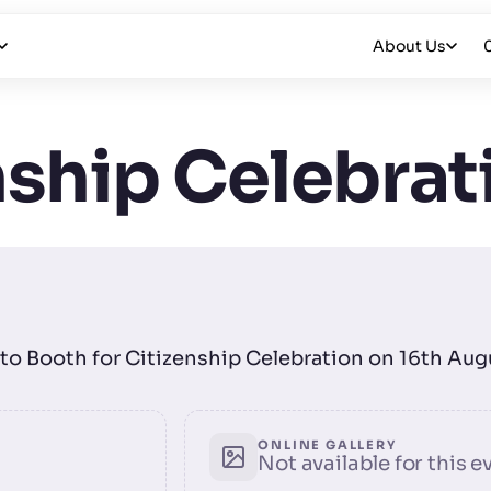
About Us
nship Celebrat
hoto Booth for Citizenship Celebration on 16th Au
ONLINE GALLERY
Not available for this e