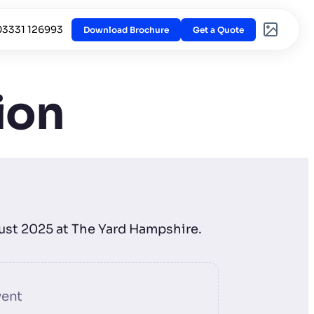
03331 126993
Download Brochure
Get a Quote
ion
gust 2025 at The Yard Hampshire.
vent