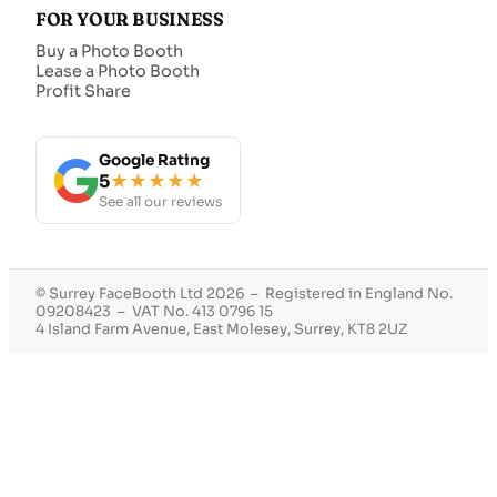
FOR YOUR BUSINESS
Buy a Photo Booth
Lease a Photo Booth
Profit Share
Google Rating
5
★★★★★
See all our reviews
© Surrey FaceBooth Ltd 2026 – Registered in England No.
09208423 – VAT No. 413 0796 15
4 Island Farm Avenue, East Molesey, Surrey, KT8 2UZ