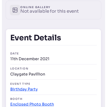
ONLINE GALLERY
Not available for this event
Event Details
DATE
11th December 2021
LOCATION
Claygate Pavillion
EVENT TYPE
Birthday Party
BOOTH
Enclosed Photo Booth