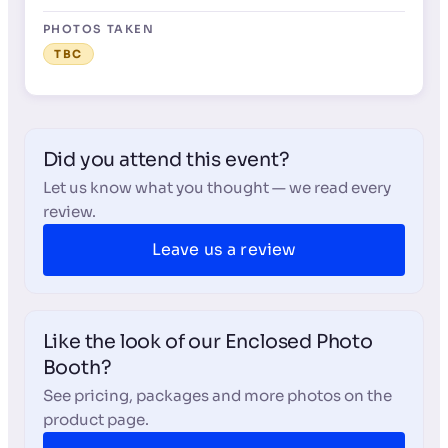
PHOTOS TAKEN
TBC
Did you attend this event?
Let us know what you thought — we read every
review.
Leave us a review
Like the look of our Enclosed Photo
Booth?
See pricing, packages and more photos on the
product page.