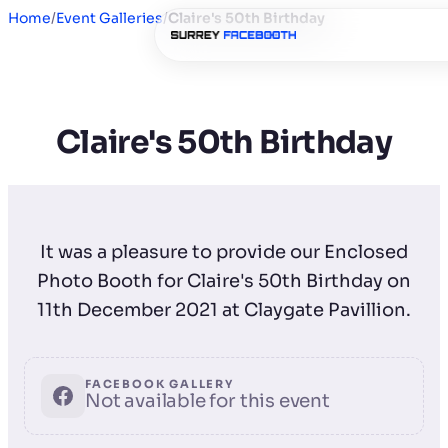
Home
/
Event Galleries
/
Claire's 50th Birthday
Claire's 50th Birthday
It was a pleasure to provide our Enclosed
Photo Booth for Claire's 50th Birthday on
11th December 2021 at Claygate Pavillion.
FACEBOOK GALLERY
Not available for this event