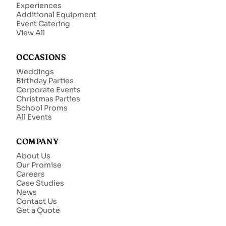
Experiences
Additional Equipment
Event Catering
View All
OCCASIONS
Weddings
Birthday Parties
Corporate Events
Christmas Parties
School Proms
All Events
COMPANY
About Us
Our Promise
Careers
Case Studies
News
Contact Us
Get a Quote