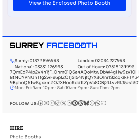
View the Enclosed Photo Booth
Surrey: 01372 896993
London: 02034 227993
National: 03331 126993
Out of Hours: 07518 139993
7QmEdP4Ip2V4n1jF_Onm0lQ6a4AQoMtwDbW4gHw9zv10HN
BtNCYPNUhTfg2wFe6pIZO1jSI54NjfQ7X8OinrISzcqkikFTY
9BphoQ61wKgxxmZOJXHooRdd1tZpVc8CBj2LLvvRlJ5zs13
Mon–Fri: 9am–10pm · Sat: 10am–9pm · Sun: 11am–7pm
FOLLOW US:
HIRE
Photo Booths