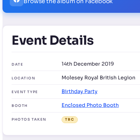
Browse the album on Facebook
Event Details
14th December 2019
DATE
Molesey Royal British Legion
LOCATION
Birthday Party
EVENT TYPE
Enclosed Photo Booth
BOOTH
PHOTOS TAKEN
TBC