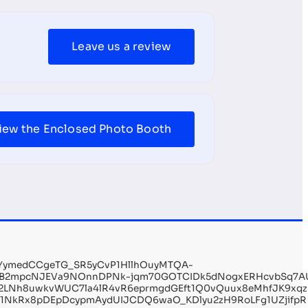
Leave us a review
iew the Enclosed Photo Booth
wYymedCCgeTG_SR5yCvP1HllhOuyMTQA-
oB2mpcNJEVa9NOnnDPNk-jqm70GOTCIDk5dNogxERHcvbSq7AUuM
2LNh8uwkvWUC7la4lR4vR6eprmgdGEft1Q0vQuux8eMhfJK9xqzEt
x1NkRx8pDEpDcypmAydUIJCDQ6waO_KDlyu2zH9RoLFg1UZjifpR