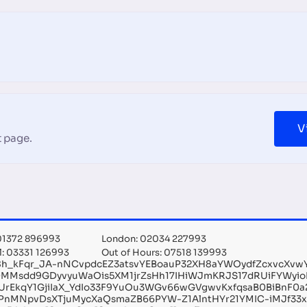
V
 page.
 01372 896993
London: 02034 227993
l: 03331 126993
Out of Hours: 07518 139993
f8h_kFqr_JA-nNCvpdcEZ3atsvYEBoauP32XH8aYWOydfZcxvcXv
DMMsdd9GDyvyuWaOis5XM1jrZsHh17IHiWJmKRJS17dRUiFYWyi
hUrEkqY1GjiIaX_YdIo33F9YuOu3WGv66wGVgwvKxfqsaB0BiBnF0a
PnMNpvDsXTjuMycXaQsmaZB66PYW-Z1AlntHYr21YMIC-iMJf33