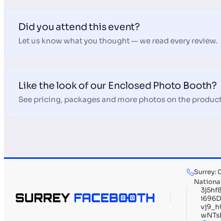
Did you attend this event?
Let us know what you thought — we read every review.
Like the look of our Enclosed Photo Booth?
See pricing, packages and more photos on the product
Surrey:
Nationa
3j5h
i696
vj9_
wNTs