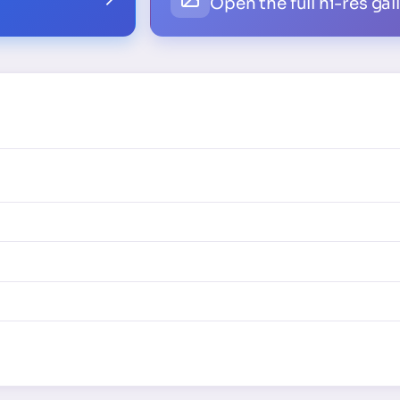
Open the full hi-res gal