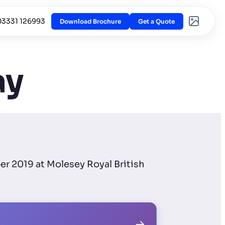
03331 126993
Download Brochure
Get a Quote
ay
er 2019 at Molesey Royal British
→