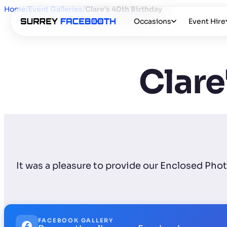
Home
/
Event Galleries
/
Clare's 40th Birthday
Occasions
Event Hire
Clare
It was a pleasure to provide our Enclosed Pho
FACEBOOK GALLERY