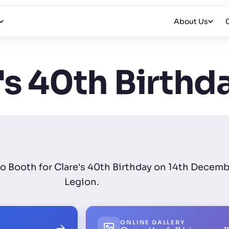
About Us
's 40th Birthd
to Booth for Clare's 40th Birthday on 14th Decemb
Legion.
ONLINE GALLERY
→