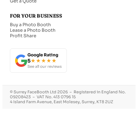
Get a Quote
FOR YOUR BUSINESS
Buy a Photo Booth
Lease a Photo Booth
Profit Share
Google Rating
5
★★★★★
See all our reviews
© Surrey FaceBooth Ltd 2026 – Registered in England No.
09208423 – VAT No. 413 0796 15
4 Island Farm Avenue, East Molesey, Surrey, KT8 2UZ