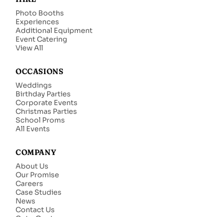
Photo Booths
Experiences
Additional Equipment
Event Catering
View All
OCCASIONS
Weddings
Birthday Parties
Corporate Events
Christmas Parties
School Proms
All Events
COMPANY
About Us
Our Promise
Careers
Case Studies
News
Contact Us