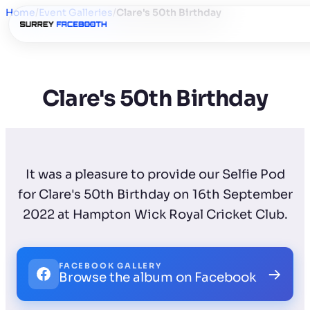
Home
/
Event Galleries
/
Clare's 50th Birthday
Clare's 50th Birthday
It was a pleasure to provide our Selfie Pod
for Clare's 50th Birthday on 16th September
2022 at Hampton Wick Royal Cricket Club.
FACEBOOK GALLERY
→
Browse the album on Facebook