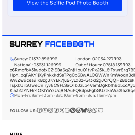
View the Selfie Pod Photo Booth
Surrey: 01372 896993
London: 02034 227993
National: 03331 126993
Out of Hours: 07518 139993
c6RmofbX3lwdojx0ZiSBa6q2njHbu01tvPx23K_5iTxwr8rq7
HpY_pqFAKYljXyPnkxkdSsTPg0o6BwALCGWWnKmWoqnBdhP
WwZw9cea9lxBzgJKYEk7ju2-yLd8z-Gf3ki2gJCrQQH2B8c
TsjXkUrbUweCnIryv8C9FLSaO1bJzLb4VemDgRbfh8d5ccAyc
Kla32ZYNHr4OKIYeYzUqRNAuFQB3psFgbGUztkaWa2l6Z8q
Mon–Fri: 9am–10pm · Sat: 10am–9pm · Sun: 11am–7pm
FOLLOW US:
HIRE