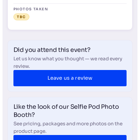
PHOTOS TAKEN
TBC
Did you attend this event?
Let us know what you thought — we read every
review.
Leave us a review
Like the look of our Selfie Pod Photo
Booth?
See pricing, packages and more photos on the
product page.