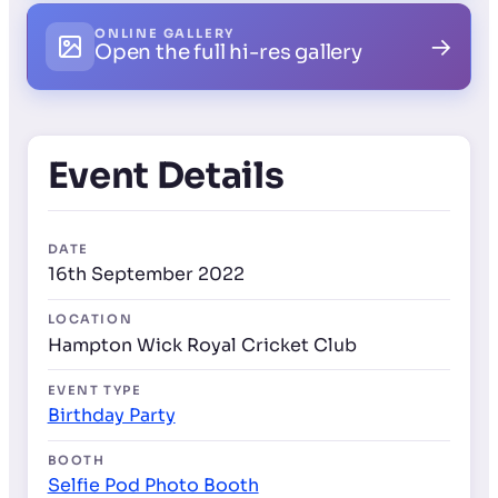
ONLINE GALLERY
→
Open the full hi-res gallery
Event Details
DATE
16th September 2022
LOCATION
Hampton Wick Royal Cricket Club
EVENT TYPE
Birthday Party
BOOTH
Selfie Pod Photo Booth