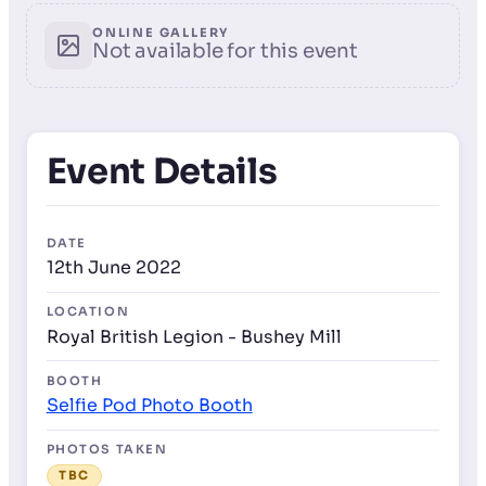
ONLINE GALLERY
Not available for this event
Event Details
DATE
12th June 2022
LOCATION
Royal British Legion - Bushey Mill
BOOTH
Selfie Pod Photo Booth
PHOTOS TAKEN
TBC