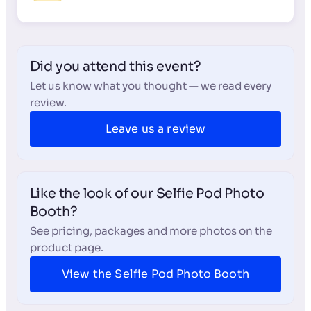
Did you attend this event?
Let us know what you thought — we read every
review.
Leave us a review
Like the look of our Selfie Pod Photo
Booth?
See pricing, packages and more photos on the
product page.
View the Selfie Pod Photo Booth