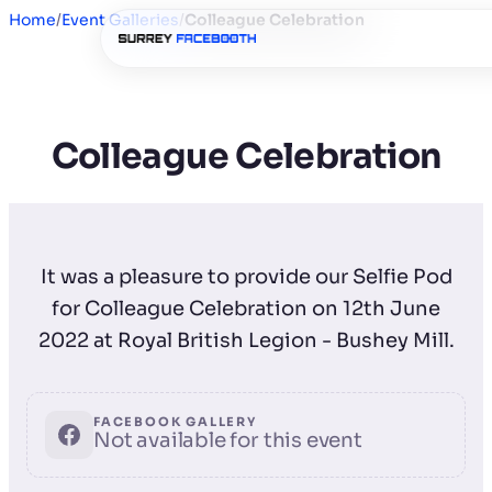
Home
/
Event Galleries
/
Colleague Celebration
Colleague Celebration
It was a pleasure to provide our Selfie Pod
for Colleague Celebration on 12th June
2022 at Royal British Legion - Bushey Mill.
FACEBOOK GALLERY
Not available for this event