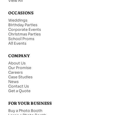
View All
OCCASIONS
Weddings
Birthday Parties
Corporate Events
Christmas Parties
School Proms
All Events
COMPANY
About Us
Our Promise
Careers
Case Studies
News
Contact Us
Get a Quote
FOR YOUR BUSINESS
Buy a Photo Booth