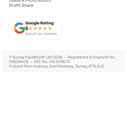
Lease a Photo Booth
Profit Share
Google Rating
5
★★★★★
See all our reviews
© Surrey FaceBooth Ltd 2026 – Registered in England No.
09208423 – VAT No. 413 0796 15
4 Island Farm Avenue, East Molesey, Surrey, KT8 2UZ