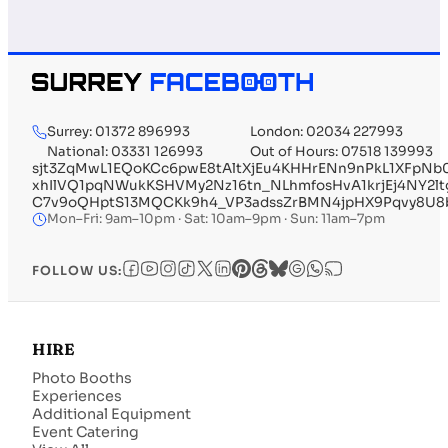
Surrey: 01372 896993
London: 02034 227993
National: 03331 126993
Out of Hours: 07518 139993
sjt3ZqMwL1EQoKCc6pwE8tAltXjEu4KHHrENn9nPkL1XFpN
xhIlVQ1pqNWukKSHVMy2Nz16tn_NLhmfosHvA1krjEj4NY2l
C7v9oQHptS13MQCKk9h4_VP3adssZrBMN4jpHX9Pqvy8U8b
Mon–Fri: 9am–10pm · Sat: 10am–9pm · Sun: 11am–7pm
FOLLOW US:
HIRE
Photo Booths
Experiences
Additional Equipment
Event Catering