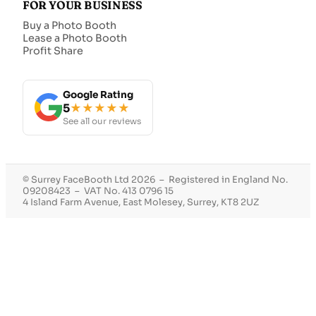
FOR YOUR BUSINESS
Buy a Photo Booth
Lease a Photo Booth
Profit Share
Google Rating
5
★★★★★
See all our reviews
© Surrey FaceBooth Ltd 2026 – Registered in England No.
09208423 – VAT No. 413 0796 15
4 Island Farm Avenue, East Molesey, Surrey, KT8 2UZ