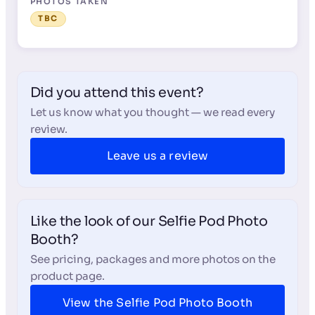
PHOTOS TAKEN
TBC
Did you attend this event?
Let us know what you thought — we read every
review.
Leave us a review
Like the look of our Selfie Pod Photo
Booth?
See pricing, packages and more photos on the
product page.
View the Selfie Pod Photo Booth