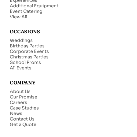
Experiences
Additional Equipment
Event Catering
View All
OCCASIONS
Weddings
Birthday Parties
Corporate Events
Christmas Parties
School Proms
All Events
COMPANY
About Us
Our Promise
Careers
Case Studies
News
Contact Us
Get a Quote