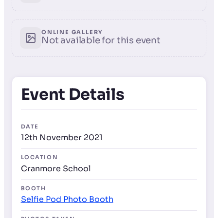
ONLINE GALLERY
Not available for this event
Event Details
DATE
12th November 2021
LOCATION
Cranmore School
BOOTH
Selfie Pod Photo Booth