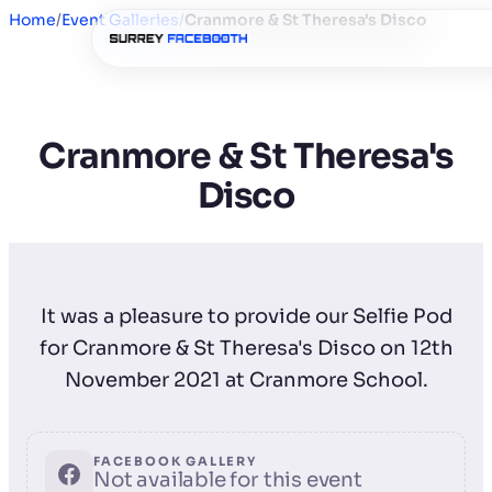
Home
/
Event Galleries
/
Cranmore & St Theresa's Disco
Cranmore & St Theresa's
Disco
It was a pleasure to provide our Selfie Pod
for Cranmore & St Theresa's Disco on 12th
November 2021 at Cranmore School.
FACEBOOK GALLERY
Not available for this event