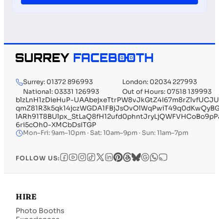
Surrey: 01372 896993
London: 02034 227993
National: 03331 126993
Out of Hours: 07518 139993
blzLnH1zDieHuP-UAAbejxeTtrPW8vJkGtZ4I67m8rZlvfUC
qmZ81R3k5qk14jczWGDA1FBjJsOvOlWqPwiT49q0dKwQyBGb
lARh91T8BUlpx_StLaQ8fH12ufd0phntJryLjQWFVHCoBo9
6ri5cOh0-XMCbDsiTGP
Mon–Fri: 9am–10pm · Sat: 10am–9pm · Sun: 11am–7pm
FOLLOW US:
HIRE
Photo Booths