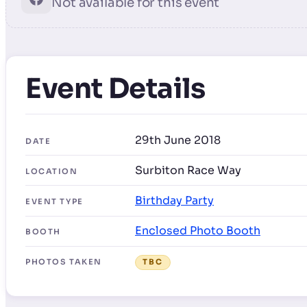
Not available for this event
Event Details
29th June 2018
DATE
Surbiton Race Way
LOCATION
Birthday Party
EVENT TYPE
Enclosed Photo Booth
BOOTH
PHOTOS TAKEN
TBC