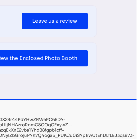
Leave us a review
iew the Enclosed Photo Booth
YDX28r44PdYHwZRWePC6EDY-
CbLIIjNHAzroRnmG8COgCFxywZ--
qEkXnE2vba1YhdB8igpb1cff-
NyIZbGrojuPYK7Q4oga6_PUKCu0iSYp1rAUtEhDLfLEJ3qs873-