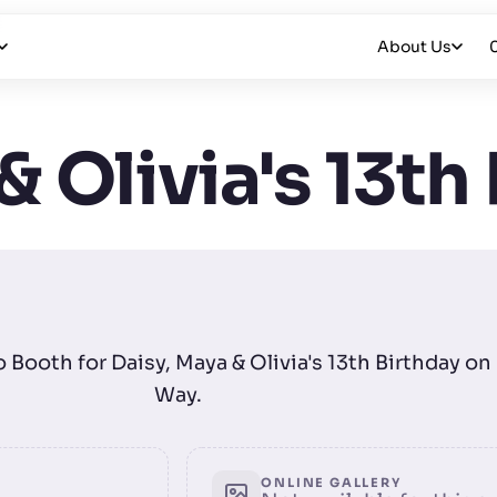
About Us
& Olivia's 13th
o Booth for Daisy, Maya & Olivia's 13th Birthday o
Way.
ONLINE GALLERY