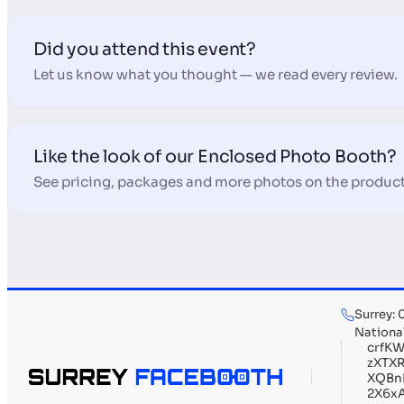
Did you attend this event?
Let us know what you thought — we read every review.
Like the look of our Enclosed Photo Booth?
See pricing, packages and more photos on the product
Surrey:
Nationa
crfK
zXTX
XQBn
2X6x