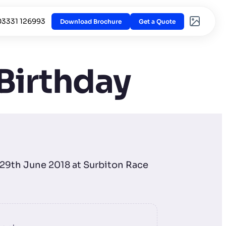
03331 126993
Download Brochure
Get a Quote
 Birthday
n 29th June 2018 at Surbiton Race