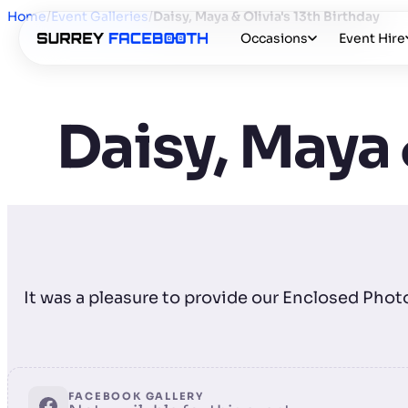
Home
/
Event Galleries
/
Daisy, Maya & Olivia's 13th Birthday
Occasions
Event Hire
Daisy, Maya 
It was a pleasure to provide our Enclosed Phot
FACEBOOK GALLERY