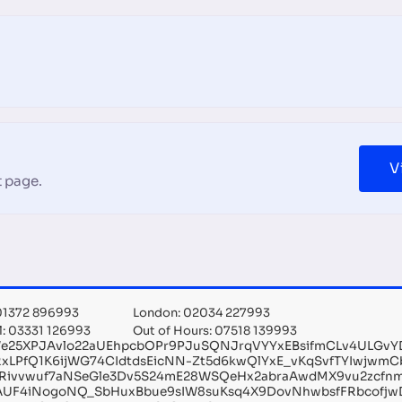
V
 page.
 01372 896993
London: 02034 227993
l: 03331 126993
Out of Hours: 07518 139993
We25XPJAvlo22aUEhpcbOPr9PJuSQNJrqVYYxEBsifmCLv4ULGv
RxLPfQ1K6ijWG74CIdtdsEicNN-Zt5d6kwQlYxE_vKqSvfTYIwjwm
Rivvwuf7aNSeGle3Dv5S24mE28WSQeHx2abraAwdMX9vu2zcfnmz
AUF4iNogoNQ_SbHuxBbue9sIW8suKsq4X9DovNhwbsfFRbcofjwD