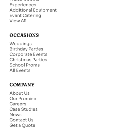
Experiences
Additional Equipment
Event Catering
View All
OCCASIONS
Weddings
Birthday Parties
Corporate Events
Christmas Parties
School Proms
All Events
COMPANY
About Us
Our Promise
Careers
Case Studies
News
Contact Us
Get a Quote