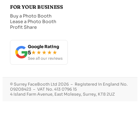
FOR YOUR BUSINESS
Buy a Photo Booth
Lease a Photo Booth
Profit Share
Google Rating
5
★★★★★
See all our reviews
© Surrey FaceBooth Ltd 2026 – Registered in England No.
09208423 – VAT No. 413 0796 15
4 Island Farm Avenue, East Molesey, Surrey, KT8 2UZ