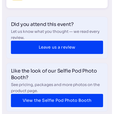
Did you attend this event?
Let us know what you thought — we read every
review.
Leave us a review
Like the look of our Selfie Pod Photo
Booth?
See pricing, packages and more photos on the
product page.
View the Selfie Pod Photo Booth