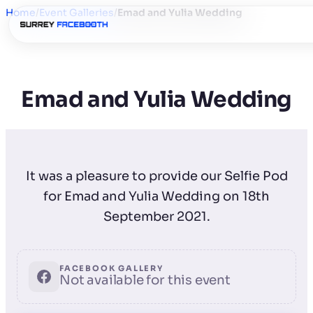
Home
/
Event Galleries
/
Emad and Yulia Wedding
Emad and Yulia Wedding
It was a pleasure to provide our Selfie Pod
for Emad and Yulia Wedding on 18th
September 2021.
FACEBOOK GALLERY
Not available for this event