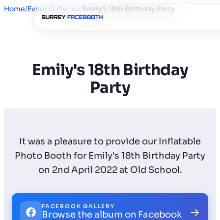
Home
/
Event Galleries
/
Emily's 18th Birthday Party
Emily's 18th Birthday
Party
It was a pleasure to provide our Inflatable
Photo Booth for Emily's 18th Birthday Party
on 2nd April 2022 at Old School.
FACEBOOK GALLERY
→
Browse the album on Facebook