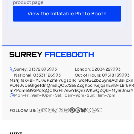
product page.
View the Inflatable Photo Booth
Surrey: 01372 896993
London: 02034 227993
National: 03331 126993
Out of Hours: 07518 139993
Mz4jIfak4BHYLKwPZmFYugsb1R_wqNGL2bZ6yneA0iBsFp
PONJv0eGlge1dnQmslQC572e9ZZgKpcrKejqaKEvi84LBf8PR
mYPdmeG92PqfqQCfKrH17ewYEQnzWKwQZQkHMyi9JnsrY5np
Mon–Fri: 9am–10pm · Sat: 10am–9pm · Sun: 11am–7pm
FOLLOW US: