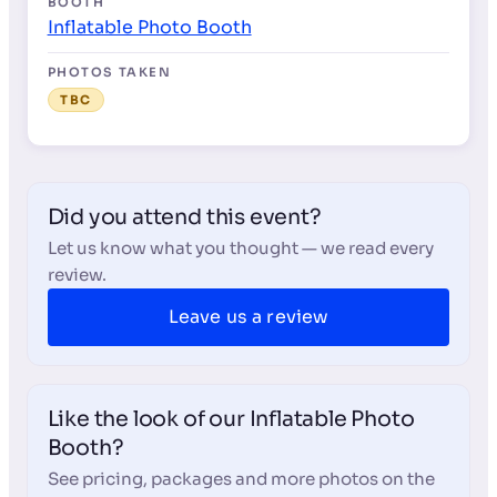
BOOTH
Inflatable Photo Booth
PHOTOS TAKEN
TBC
Did you attend this event?
Let us know what you thought — we read every
review.
Leave us a review
Like the look of our Inflatable Photo
Booth?
See pricing, packages and more photos on the