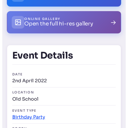
ONLINE GALLERY
→
Open the full hi-res gallery
Event Details
DATE
2nd April 2022
LOCATION
Old School
EVENT TYPE
Birthday Party