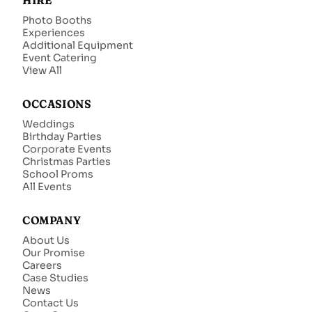
HIRE
Photo Booths
Experiences
Additional Equipment
Event Catering
View All
OCCASIONS
Weddings
Birthday Parties
Corporate Events
Christmas Parties
School Proms
All Events
COMPANY
About Us
Our Promise
Careers
Case Studies
News
Contact Us