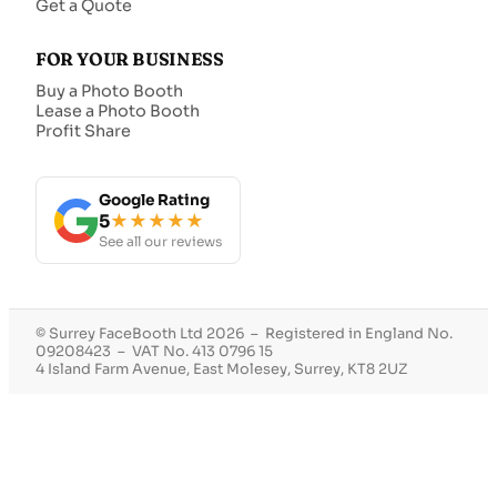
Get a Quote
FOR YOUR BUSINESS
Buy a Photo Booth
Lease a Photo Booth
Profit Share
Google Rating
5
★★★★★
See all our reviews
© Surrey FaceBooth Ltd 2026 – Registered in England No.
09208423 – VAT No. 413 0796 15
4 Island Farm Avenue, East Molesey, Surrey, KT8 2UZ