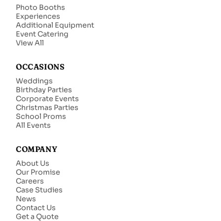
Photo Booths
Experiences
Additional Equipment
Event Catering
View All
OCCASIONS
Weddings
Birthday Parties
Corporate Events
Christmas Parties
School Proms
All Events
COMPANY
About Us
Our Promise
Careers
Case Studies
News
Contact Us
Get a Quote