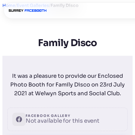
Home
/
Event Galleries
/
Family Disco
Family Disco
It was a pleasure to provide our Enclosed
Photo Booth for Family Disco on 23rd July
2021 at Welwyn Sports and Social Club.
FACEBOOK GALLERY
Not available for this event