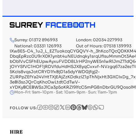
Surrey: 01372 896993
London: 02034 227993
National: 03331 126993
Out of Hours: 07518 139993
iXw8E5-C4_1uJ_L_EZTuokcqCYGQVY-h_3hKcoTQcQDKKM4
DbqEpRzc0U9rX0K1ynbt4uNEUdnqky1srqUfisuMmmOt3Ae4
bOblVvC5FhEUpwAyxuFVDD8LlrHP2nyWE5nlwRlJmZTldQ6
jOYYSfVC1HOF1jRDVfduHdHSJX8yqCvxvf-NVzgq67za2ezT
5Kcis8vqsJotCRYD1fxBjD1a5dyYWDGjfgj2-
ZURPpZEfYa24VHtTXjEAjZzKDdkzIZ1pThNjxHt3GXCixDg_
3eBi3szJQrCqKhcOwLtdtCdTwV-
xYDKyBCEBWSzJlCa3p5oKRZi9lfcC5mPG8nDbrGU9Qosol
Mon–Fri: 9am–10pm · Sat: 10am–9pm · Sun: 11am–7pm
FOLLOW US:
HIRE