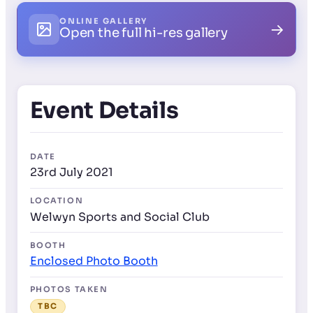
ONLINE GALLERY
→
Open the full hi-res gallery
Event Details
DATE
23rd July 2021
LOCATION
Welwyn Sports and Social Club
BOOTH
Enclosed Photo Booth
PHOTOS TAKEN
TBC