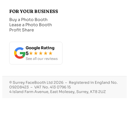
FOR YOUR BUSINESS
Buy a Photo Booth
Lease a Photo Booth
Profit Share
Google Rating
5
★★★★★
See all our reviews
© Surrey FaceBooth Ltd 2026 – Registered in England No.
09208423 – VAT No. 413 0796 15
4 Island Farm Avenue, East Molesey, Surrey, KT8 2UZ