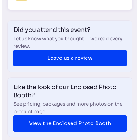
Did you attend this event?
Let us know what you thought — we read every
review.
Leave us a review
Like the look of our Enclosed Photo
Booth?
See pricing, packages and more photos on the
product page.
View the Enclosed Photo Booth