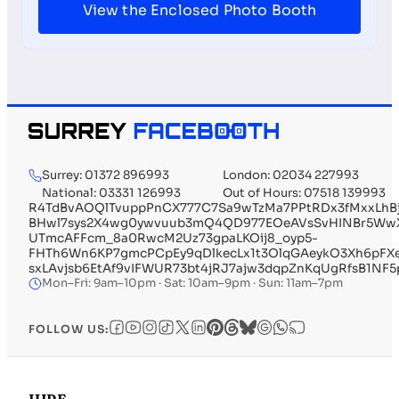
View the Enclosed Photo Booth
Surrey: 01372 896993
London: 02034 227993
National: 03331 126993
Out of Hours: 07518 139993
R4TdBvAOQlTvuppPnCX777C7Sa9wTzMa7PPtRDx3fMxxLhBj
BHwl7sys2X4wg0ywvuub3mQ4QD977EOeAVsSvHINBr5WwXy
UTmcAFFcm_8a0RwcM2Uz73gpaLKOij8_oyp5-
FHTh6Wn6KP7gmcPCpEy9qDlkecLx1t3OlqGAeykO3Xh6pFX
sxLAvjsb6EtAf9vIFWUR73bt4jRJ7ajw3dqpZnKqUgRfsB1
Mon–Fri: 9am–10pm · Sat: 10am–9pm · Sun: 11am–7pm
FOLLOW US: