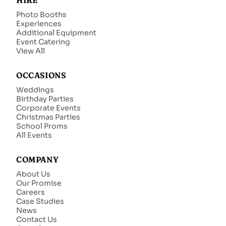
HIRE
Photo Booths
Experiences
Additional Equipment
Event Catering
View All
OCCASIONS
Weddings
Birthday Parties
Corporate Events
Christmas Parties
School Proms
All Events
COMPANY
About Us
Our Promise
Careers
Case Studies
News
Contact Us