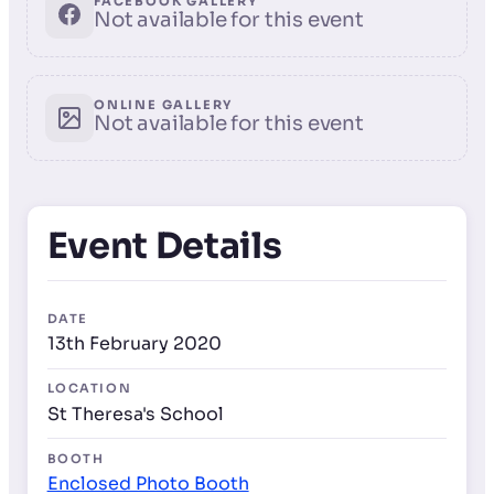
FACEBOOK GALLERY
Not available for this event
ONLINE GALLERY
Not available for this event
Event Details
DATE
13th February 2020
LOCATION
St Theresa's School
BOOTH
Enclosed Photo Booth