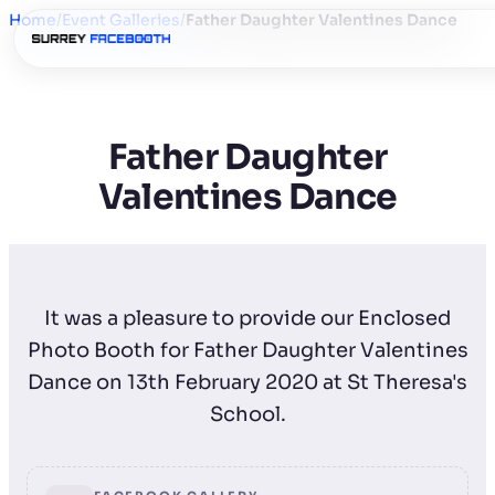
Home
/
Event Galleries
/
Father Daughter Valentines Dance
Father Daughter
Valentines Dance
It was a pleasure to provide our Enclosed
Photo Booth for Father Daughter Valentines
Dance on 13th February 2020 at St Theresa's
School.