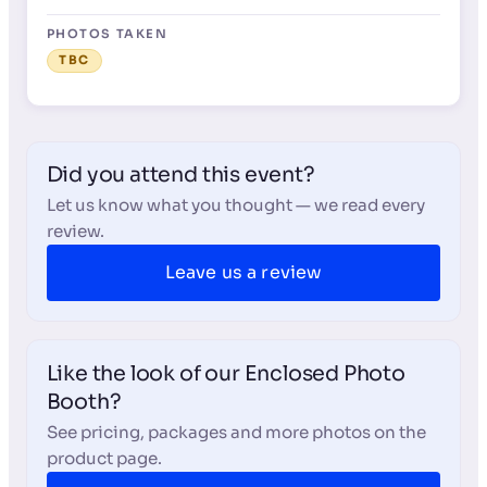
PHOTOS TAKEN
TBC
Did you attend this event?
Let us know what you thought — we read every
review.
Leave us a review
Like the look of our Enclosed Photo
Booth?
See pricing, packages and more photos on the
product page.