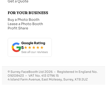
Get a Quote
FOR YOUR BUSINESS
Buy a Photo Booth
Lease a Photo Booth
Profit Share
Google Rating
5
★★★★★
See all our reviews
© Surrey FaceBooth Ltd 2026 – Registered in England No.
09208423 – VAT No. 413 0796 15
4 Island Farm Avenue, East Molesey, Surrey, KT8 2UZ