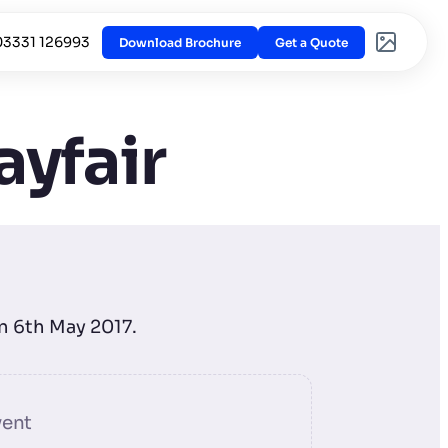
03331 126993
Download Brochure
Get a Quote
ayfair
on 6th May 2017.
vent