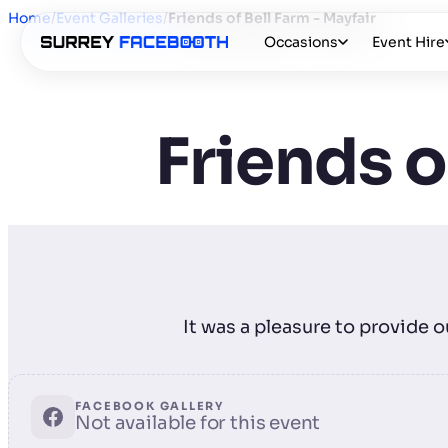
Home
/
Event Galleries
/
Friends of Bell Farm - Mayfair
Occasions
Event Hire
Friends o
It was a pleasure to provide 
FACEBOOK GALLERY
Not available for this event