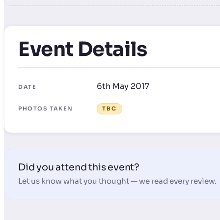
Event Details
6th May 2017
DATE
PHOTOS TAKEN
TBC
Did you attend this event?
Let us know what you thought — we read every review.