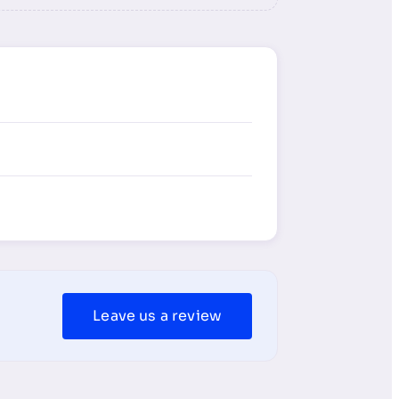
Leave us a review