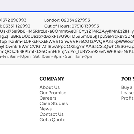
 01372 896993
London: 02034 227993
l: 03331 126993
Out of Hours: 07518 139993
EUskl73eI9b6HM5RlrzLa-a8OmmtAe0F0Yyz2T4RZAyyiiMnEz2IH
e1gZj_SBR8D0dUazb7dAxxPsvU96TD595m085jjTpuSaPrqkB7S0
of6pTKxBm4L0PksFKXEkWVhTShwVVRreC0TzAVQRAKsKpWWoxnr5b
6yfl0wnkf8WmCVlGi73iI8wAPpCOXi5g7mAAS3C25QwhOESGFZpa
7mQOkJ63BPtmfxL26OnnHrEnjNdYo_fbRYXn92EvNW6Ra5-NrKLH
–Fri: 9am–10pm · Sat: 10am–9pm · Sun: 11am–7pm
COMPANY
FOR 
About Us
Buy a
Our Promise
Lease
Careers
Profi
Case Studies
News
Contact Us
Get a Quote