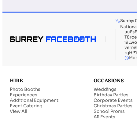
Surrey:
Nationa
uuEs
T8ro
i9Lw
verm
rqHP
Mon
HIRE
OCCASIONS
Photo Booths
Weddings
Experiences
Birthday Parties
Additional Equipment
Corporate Events
Event Catering
Christmas Parties
View All
School Proms
All Events