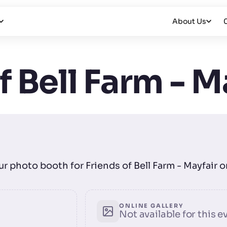
About Us
f Bell Farm - M
our photo booth for Friends of Bell Farm - Mayfair 
ONLINE GALLERY
Not available for this e