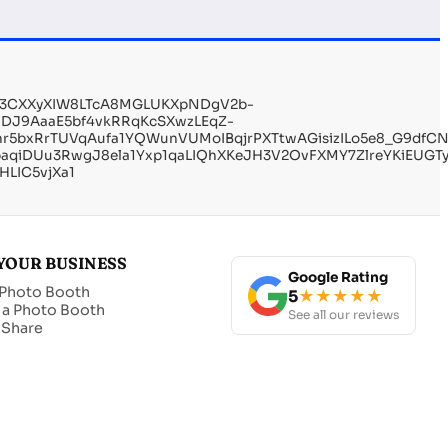
_y3CXXyXIW8LTcA8MGLUKXpNDgV2b-
MDJ9AaaE5bf4vkRRqKcSXwzLEqZ-
xRrTUVqAufa1YQWunVUMoIBqjrPXTtwAGisizILo5e8_G9dfCNBl
qiDUu3RwgJ8ela1Yxp1qaLIQhXKeJH3V2OvFXMY7ZlreYKiEUGTy
LIC5vjXa1
YOUR BUSINESS
Google Rating
 Photo Booth
5
★★★★★
 a Photo Booth
See all our reviews
t Share