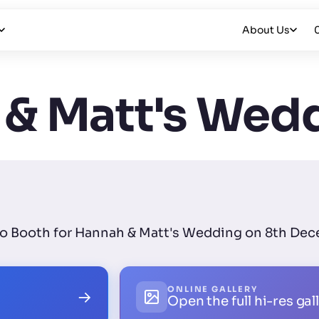
About Us
& Matt's Wed
oto Booth for Hannah & Matt's Wedding on 8th Dec
ONLINE GALLERY
→
Open the full hi-res gal