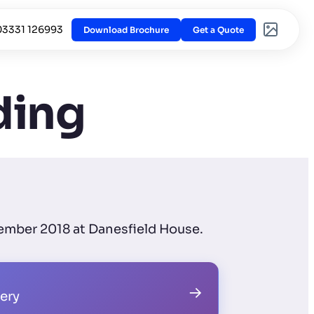
03331 126993
Download Brochure
Get a Quote
ding
ember 2018 at Danesfield House.
→
lery