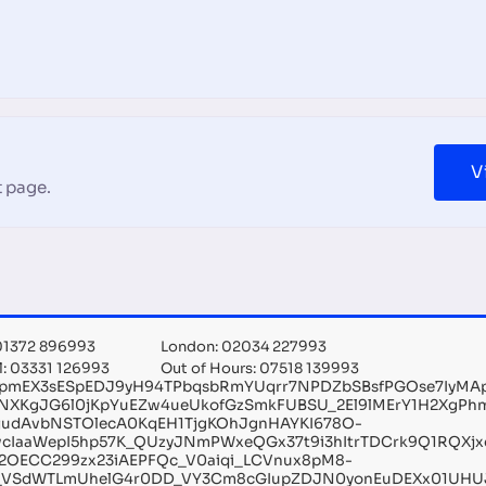
V
 page.
 01372 896993
London: 02034 227993
l: 03331 126993
Out of Hours: 07518 139993
kpmEX3sESpEDJ9yH94TPbqsbRmYUqrr7NPDZbSBsfPGOse7IyMA
NXKgJG6l0jKpYuEZw4ueUkofGzSmkFUBSU_2El9lMErY1H2XgPh
judAvbNSTOlecA0KqEH1TjgKOhJgnHAYKI678O-
wcIaaWepI5hp57K_QUzyJNmPWxeQGx37t9i3hItrTDCrk9Q1RQXjx
2OECC299zx23iAEPFQc_V0aiqi_LCVnux8pM8-
i_VSdWTLmUhelG4r0DD_VY3Cm8cGIupZDJN0yonEuDEXx01UHUJ