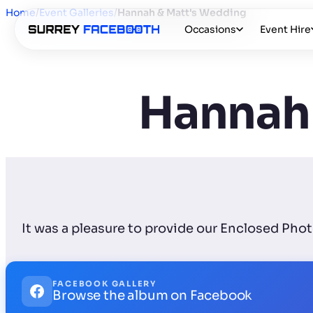
Home
/
Event Galleries
/
Hannah & Matt's Wedding
Occasions
Event Hire
Hannah 
It was a pleasure to provide our Enclosed Ph
FACEBOOK GALLERY
Browse the album on Facebook