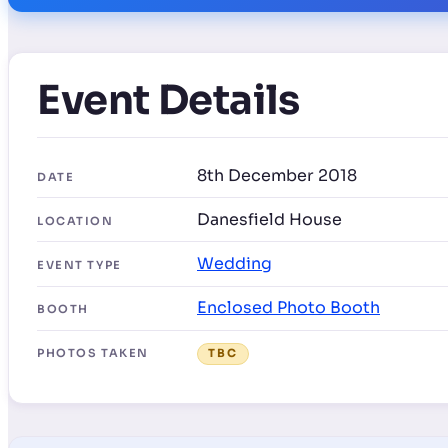
Event Details
8th December 2018
DATE
Danesfield House
LOCATION
Wedding
EVENT TYPE
Enclosed Photo Booth
BOOTH
PHOTOS TAKEN
TBC