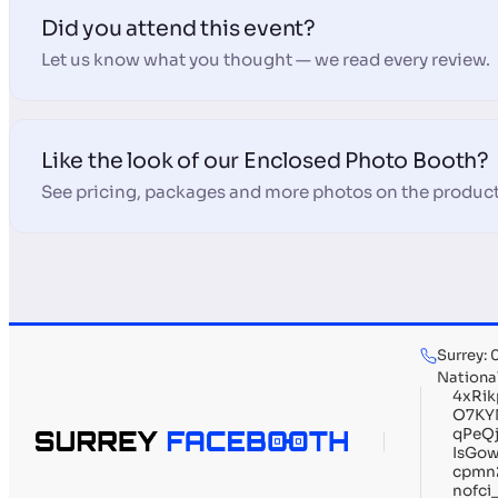
Did you attend this event?
Let us know what you thought — we read every review.
Like the look of our Enclosed Photo Booth?
See pricing, packages and more photos on the product
Surrey:
Nationa
4xRi
O7KY
qPeQ
IsGo
cpmn
nofc