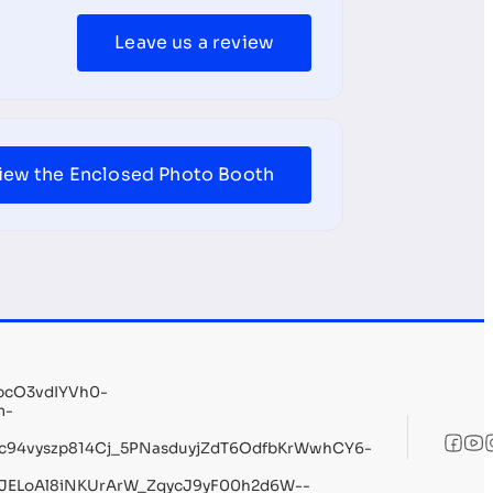
Leave us a review
iew the Enclosed Photo Booth
pcO3vdIYVh0-
m-
c94vyszp814Cj_5PNasduyjZdT6OdfbKrWwhCY6-
ELoAl8iNKUrArW_ZqycJ9yF00h2d6W--