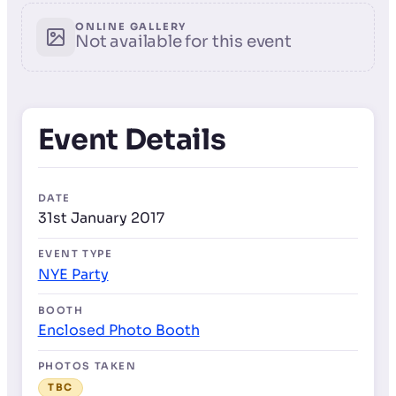
ONLINE GALLERY
Not available for this event
Event Details
DATE
31st January 2017
EVENT TYPE
NYE Party
BOOTH
Enclosed Photo Booth
PHOTOS TAKEN
TBC