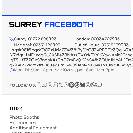
Surrey: 01372 896993
London: 02034 227993
National: 03331 126993
Out of Hours: 07518 139993
-ngsk951f1bqzXDGZzUrM2ZWZ8jByDYCJZvPFG0Y3Qq-v746
N7YigfL1MDwdqG_JX5PeZ8Nhzz0VXrKFYnlKYq-vnMt2Ctp
IgTSUtTZPOxS7ncpKAz0hCPmByQK2nSWhZQUniNb4fLlDc4
g79AlR72kvgxirfO8ueZslmE-4O9ieM-NFJyKExzuM51QvVyz
Mon–Fri: 9am–10pm · Sat: 10am–9pm · Sun: 11am–7pm
FOLLOW US:
HIRE
Photo Booths
Experiences
Additional Equipment