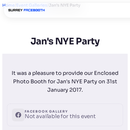
Home
/
Event Galleries
/
Jan's NYE Party
Jan's NYE Party
It was a pleasure to provide our Enclosed
Photo Booth for Jan's NYE Party on 31st
January 2017.
FACEBOOK GALLERY
Not available for this event