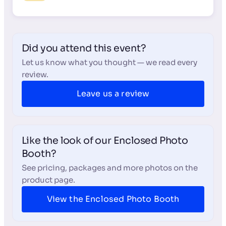
Did you attend this event?
Let us know what you thought — we read every
review.
Leave us a review
Like the look of our Enclosed Photo
Booth?
See pricing, packages and more photos on the
product page.
View the Enclosed Photo Booth