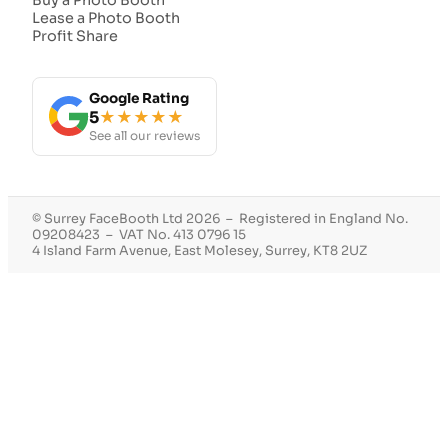
Lease a Photo Booth
Profit Share
Google Rating
5
★★★★★
See all our reviews
© Surrey FaceBooth Ltd 2026 – Registered in England No.
09208423 – VAT No. 413 0796 15
4 Island Farm Avenue, East Molesey, Surrey, KT8 2UZ