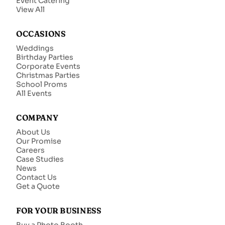
Event Catering
View All
OCCASIONS
Weddings
Birthday Parties
Corporate Events
Christmas Parties
School Proms
All Events
COMPANY
About Us
Our Promise
Careers
Case Studies
News
Contact Us
Get a Quote
FOR YOUR BUSINESS
Buy a Photo Booth