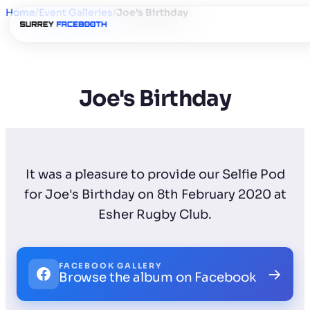
Home
/
Event Galleries
/
Joe's Birthday
Joe's Birthday
It was a pleasure to provide our Selfie Pod
for Joe's Birthday on 8th February 2020 at
Esher Rugby Club.
FACEBOOK GALLERY
→
Browse the album on Facebook