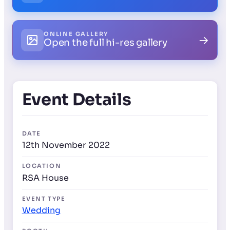
ONLINE GALLERY
→
Open the full hi-res gallery
Event Details
DATE
12th November 2022
LOCATION
RSA House
EVENT TYPE
Wedding