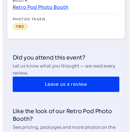
BOOTH
Retro Pod Photo Booth
PHOTOS TAKEN
TBC
Did you attend this event?
Let us know what you thought — we read every
review.
Leave us a review
Like the look of our Retro Pod Photo
Booth?
See pricing, packages and more photos on the