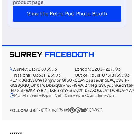
product page.
View the Retro Pod Photo Booth
Surrey: 01372 896993
London: 02034 227993
National: 03331 126993
Out of Hours: 07518 139993
RL71xSGd5vUWT9njn7bnGfbUkS6AYpauaaJih5EXQq9viP-
kKSSyKjUjOhbTXIDbiaqtlrvhwFI9WuZNHgTzSVyutnK9d
IEiaS6IFWKZ6YR7_JXBuZmY6uoy2f_bEcX0suUmDvBDa-7W
Mon–Fri: 9am–10pm · Sat: 10am–9pm · Sun: 11am–7pm
FOLLOW US: