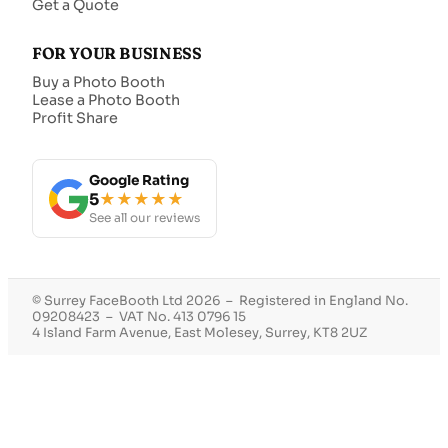
Get a Quote
FOR YOUR BUSINESS
Buy a Photo Booth
Lease a Photo Booth
Profit Share
Google Rating
5
★★★★★
See all our reviews
© Surrey FaceBooth Ltd 2026 – Registered in England No.
09208423 – VAT No. 413 0796 15
4 Island Farm Avenue, East Molesey, Surrey, KT8 2UZ