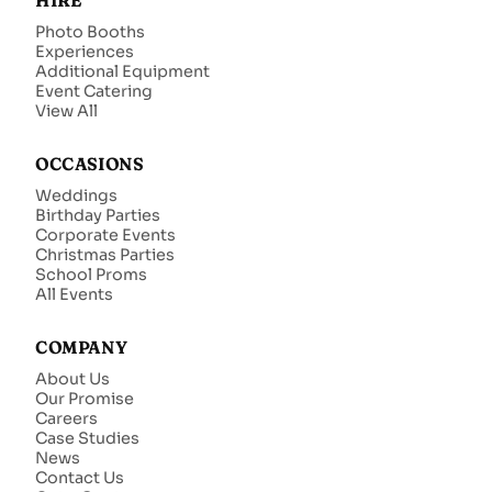
HIRE
Photo Booths
Experiences
Additional Equipment
Event Catering
View All
OCCASIONS
Weddings
Birthday Parties
Corporate Events
Christmas Parties
School Proms
All Events
COMPANY
About Us
Our Promise
Careers
Case Studies
News
Contact Us