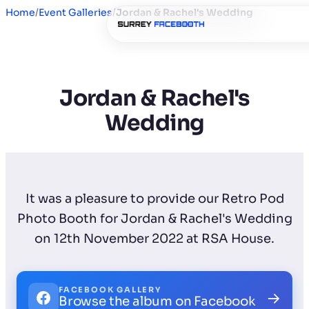
Home
/
Event Galleries
/
Jordan & Rachel's Wedding
Jordan & Rachel's
Wedding
It was a pleasure to provide our Retro Pod
Photo Booth for Jordan & Rachel's Wedding
on 12th November 2022 at RSA House.
FACEBOOK GALLERY
→
Browse the album on Facebook