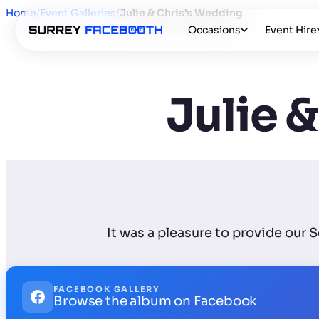
Home
/
Event Galleries
/
Julie & Chris’s Wedding
Occasions
Event Hire
Julie 
It was a pleasure to provide our 
FACEBOOK GALLERY
Browse the album on Facebook