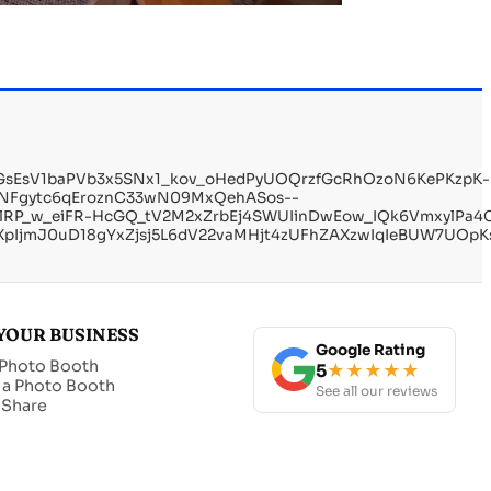
WGsEsV1baPVb3x5SNx1_kov_oHedPyUOQrzfGcRhOzoN6KePKzpK-
dNFgytc6qEroznC33wN09MxQehASos--
lRP_w_eiFR-HcGQ_tV2M2xZrbEj4SWUIinDwEow_IQk6VmxylPa4
IjmJ0uD18gYxZjsj5L6dV22vaMHjt4zUFhZAXzwIqIeBUW7UOpKs
YOUR BUSINESS
Google Rating
 Photo Booth
5
★★★★★
 a Photo Booth
See all our reviews
t Share