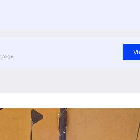
Vi
 page.