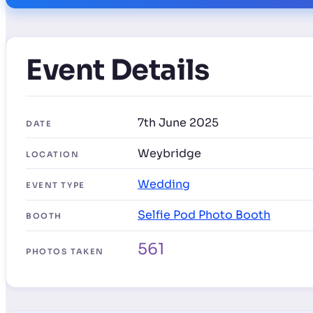
Event Details
7th June 2025
DATE
Weybridge
LOCATION
Wedding
EVENT TYPE
Selfie Pod Photo Booth
BOOTH
561
PHOTOS TAKEN