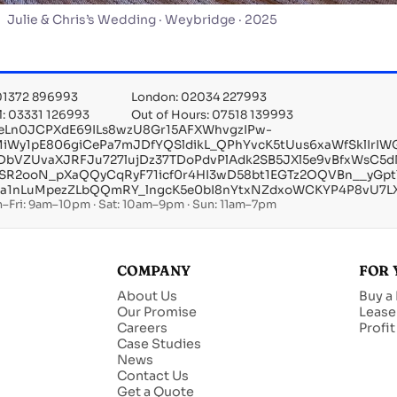
Julie & Chris’s Wedding · Weybridge · 2025
 01372 896993
London: 02034 227993
l: 03331 126993
Out of Hours: 07518 139993
eLn0JCPXdE69ILs8wzU8Gr15AFXWhvgzIPw-
6MiWy1pE806giCePa7mJDfYQSldikL_QPhYvcK5tUus6xaWfSklIrI
tDbVZUvaXJRFJu727lujDz37TDoPdvPlAdk2SB5JXl5e9vBfxWsC5
pSR2ooN_pXaQQyCqRyF71icf0r4HI3wD58bt1EGTz2OQVBn__yGpt
la1nLuMpezZLbQQmRY_lngcK5e0bI8nYtxNZdxoWCKYP4P8vU7LXp
–Fri: 9am–10pm · Sat: 10am–9pm · Sun: 11am–7pm
COMPANY
FOR 
About Us
Buy a
Our Promise
Lease
Careers
Profi
Case Studies
News
Contact Us
Get a Quote