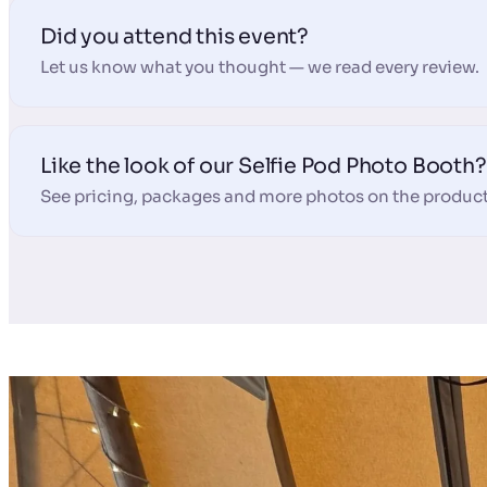
Did you attend this event?
Let us know what you thought — we read every review.
Like the look of our Selfie Pod Photo Booth?
See pricing, packages and more photos on the product