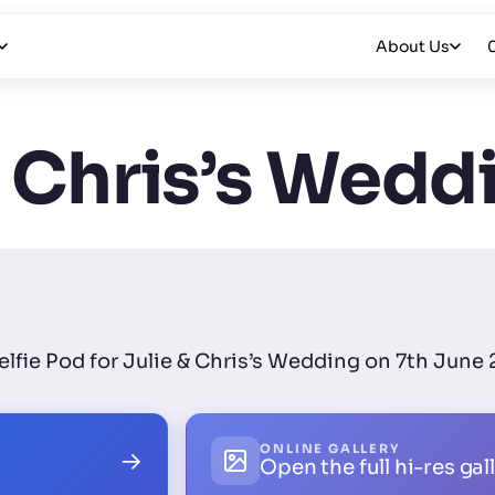
About Us
& Chris’s Wedd
Selfie Pod for Julie & Chris’s Wedding on 7th June
ONLINE GALLERY
→
Open the full hi-res gal