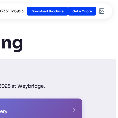
03331 126993
Download Brochure
Get a Quote
ing
 2025 at Weybridge.
→
lery