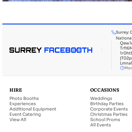
Surrey:
Nationa
Qew1
Trfi
1r0h
jT02
Lmna
Mon
HIRE
OCCASIONS
Photo Booths
Weddings
Experiences
Birthday Parties
Additional Equipment
Corporate Events
Event Catering
Christmas Parties
View All
School Proms
All Events