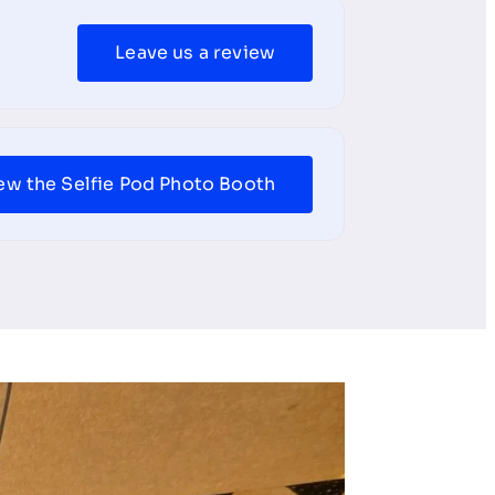
Leave us a review
ew the Selfie Pod Photo Booth