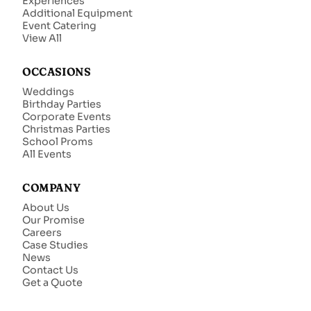
Experiences
Additional Equipment
Event Catering
View All
OCCASIONS
Weddings
Birthday Parties
Corporate Events
Christmas Parties
School Proms
All Events
COMPANY
About Us
Our Promise
Careers
Case Studies
News
Contact Us
Get a Quote