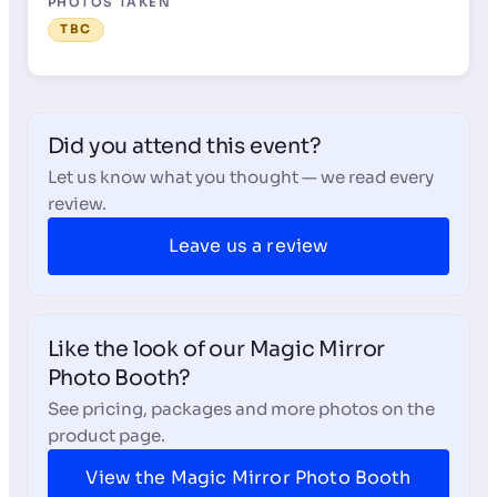
PHOTOS TAKEN
TBC
Did you attend this event?
Let us know what you thought — we read every
review.
Leave us a review
Like the look of our Magic Mirror
Photo Booth?
See pricing, packages and more photos on the
product page.
View the Magic Mirror Photo Booth