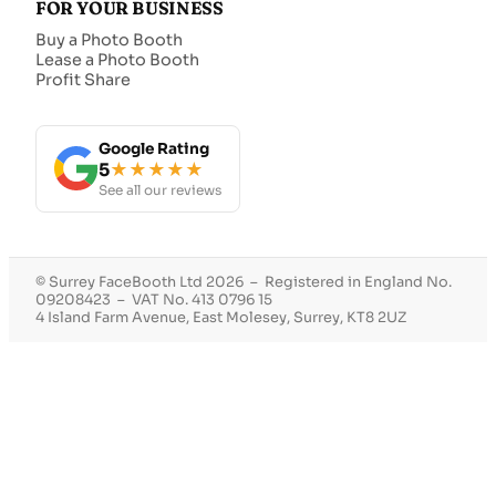
FOR YOUR BUSINESS
Buy a Photo Booth
Lease a Photo Booth
Profit Share
Google Rating
5
★★★★★
See all our reviews
© Surrey FaceBooth Ltd 2026 – Registered in England No.
09208423 – VAT No. 413 0796 15
4 Island Farm Avenue, East Molesey, Surrey, KT8 2UZ