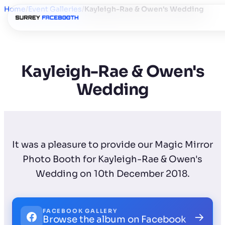
Home
/
Event Galleries
/
Kayleigh-Rae & Owen's Wedding
Kayleigh-Rae & Owen's
Wedding
It was a pleasure to provide our Magic Mirror
Photo Booth for Kayleigh-Rae & Owen's
Wedding on 10th December 2018.
FACEBOOK GALLERY
→
Browse the album on Facebook