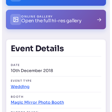
ONLINE GALLERY
→
Open the full hi-res gallery
Event Details
DATE
10th December 2018
EVENT TYPE
Wedding
BOOTH
Magic Mirror Photo Booth