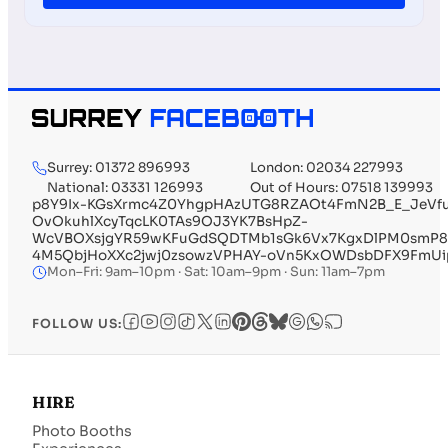
Surrey: 01372 896993
London: 02034 227993
National: 03331 126993
Out of Hours: 07518 139993
p8Y9Ix-KGsXrmc4Z0YhgpHAzUTG8RZAOt4FmN2B_E_JeVfu
OvOkuhlXcyTqcLK0TAs9OJ3YK7BsHpZ-
WcVBOXsjgYR59wKFuGdSQDTMb1sGk6Vx7KgxDlPM0smP8nE
4M5QbjHoXXc2jwj0zsowzVPHAY-oVn5KxOWDsbDFX9FmUipqs
Mon–Fri: 9am–10pm · Sat: 10am–9pm · Sun: 11am–7pm
FOLLOW US:
HIRE
Photo Booths