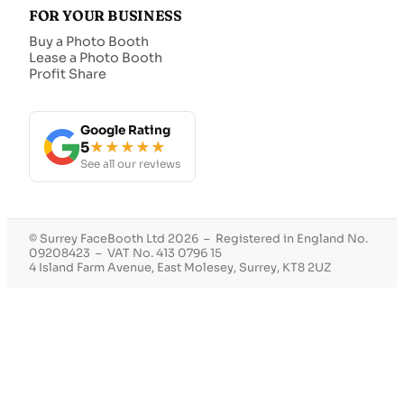
FOR YOUR BUSINESS
Buy a Photo Booth
Lease a Photo Booth
Profit Share
Google Rating
5
★★★★★
See all our reviews
© Surrey FaceBooth Ltd 2026 – Registered in England No.
09208423 – VAT No. 413 0796 15
4 Island Farm Avenue, East Molesey, Surrey, KT8 2UZ