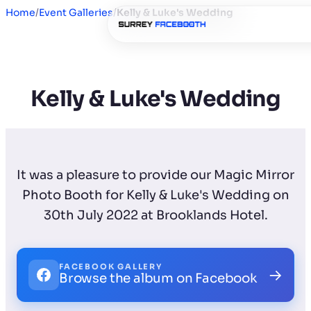
Home
/
Event Galleries
/
Kelly & Luke's Wedding
Kelly & Luke's Wedding
It was a pleasure to provide our Magic Mirror
Photo Booth for Kelly & Luke's Wedding on
30th July 2022 at Brooklands Hotel.
FACEBOOK GALLERY
→
Browse the album on Facebook