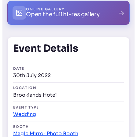
ONLINE GALLERY
→
Open the full hi-res gallery
Event Details
DATE
30th July 2022
LOCATION
Brooklands Hotel
EVENT TYPE
Wedding
BOOTH
Magic Mirror Photo Booth