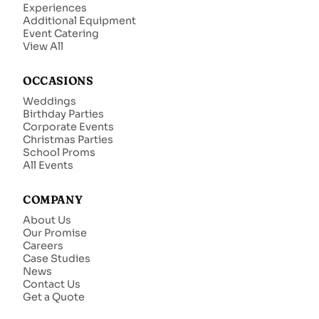
Experiences
Additional Equipment
Event Catering
View All
OCCASIONS
Weddings
Birthday Parties
Corporate Events
Christmas Parties
School Proms
All Events
COMPANY
About Us
Our Promise
Careers
Case Studies
News
Contact Us
Get a Quote