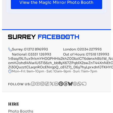
View the Magic Mirror Photo Booth
Surrey: 01372 896993
London: 02034 227993
National: 03331 126993
Out of Hours: 07518 139993
1r8ssyl9LI1ux9rkmYH0GPHHIs2khZ00bzICT6denxh8b1W_
omHJohdl4NwIU5TI56zh_bbByX67ZPqblX2swZnT44XnNEtC
Zi30QuzztCLaqnROcENnjpQ_c81Z7j_06y7hyLprxdnfJTKH
Mon–Fri: 9am–10pm · Sat: 10am–9pm · Sun: 11am–7pm
FOLLOW US:
HIRE
Photo Booths