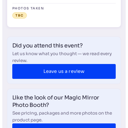
PHOTOS TAKEN
TBC
Did you attend this event?
Let us know what you thought — we read every
review.
Leave us a review
Like the look of our Magic Mirror
Photo Booth?
See pricing, packages and more photos on the
product page.