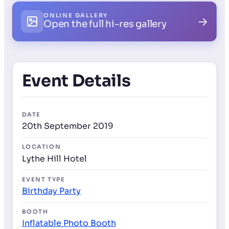
ONLINE GALLERY
→
Open the full hi-res gallery
Event Details
DATE
20th September 2019
LOCATION
Lythe Hill Hotel
EVENT TYPE
Birthday Party
BOOTH
Inflatable Photo Booth