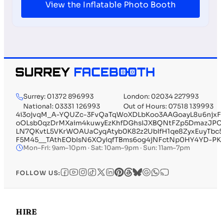
View the Inflatable Photo Booth
Surrey: 01372 896993
London: 02034 227993
National: 03331 126993
Out of Hours: 07518 139993
4i3ojvqM_A-YQUZc-3FvQaTqWoXDLbKoo3AAGoayL8u6njx
oOLsb0qzDrMXaim4kuwyEzKhfDGhsIJXBQNtFZp5DmazJPC8
LN7QKvtL5VKrWOAUaCyqAtyb0K82z2UbIfH1qe8ZyxEuyTbc
F5M45__TAthEObIsN6XOyIqfTBms6og4jNFctNp0HY4YD-P
Mon–Fri: 9am–10pm · Sat: 10am–9pm · Sun: 11am–7pm
FOLLOW US:
HIRE