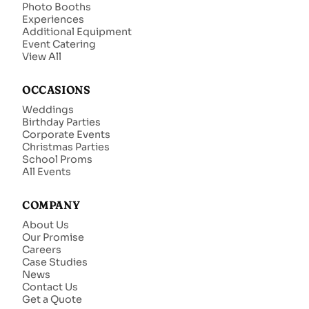
Photo Booths
Experiences
Additional Equipment
Event Catering
View All
OCCASIONS
Weddings
Birthday Parties
Corporate Events
Christmas Parties
School Proms
All Events
COMPANY
About Us
Our Promise
Careers
Case Studies
News
Contact Us
Get a Quote