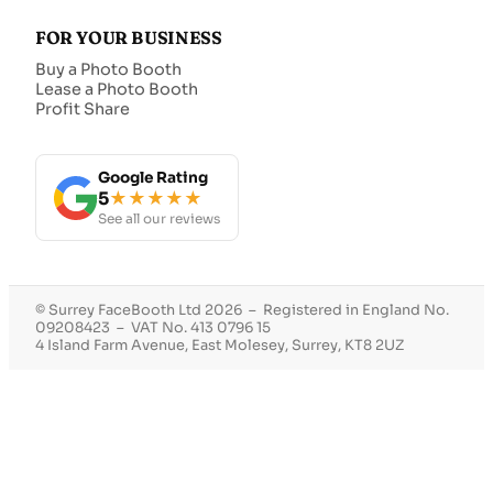
FOR YOUR BUSINESS
Buy a Photo Booth
Lease a Photo Booth
Profit Share
Google Rating
5
★★★★★
See all our reviews
© Surrey FaceBooth Ltd 2026 – Registered in England No.
09208423 – VAT No. 413 0796 15
4 Island Farm Avenue, East Molesey, Surrey, KT8 2UZ