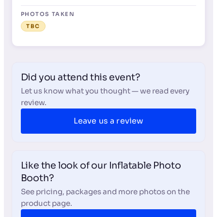
PHOTOS TAKEN
TBC
Did you attend this event?
Let us know what you thought — we read every
review.
Leave us a review
Like the look of our Inflatable Photo
Booth?
See pricing, packages and more photos on the
product page.