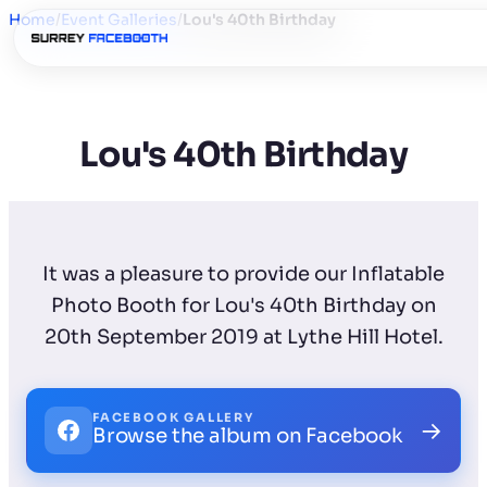
Home
/
Event Galleries
/
Lou's 40th Birthday
Lou's 40th Birthday
It was a pleasure to provide our Inflatable
Photo Booth for Lou's 40th Birthday on
20th September 2019 at Lythe Hill Hotel.
FACEBOOK GALLERY
→
Browse the album on Facebook