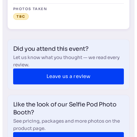
PHOTOS TAKEN
TBC
Did you attend this event?
Let us know what you thought — we read every
review.
Leave us a review
Like the look of our Selfie Pod Photo
Booth?
See pricing, packages and more photos on the
product page.