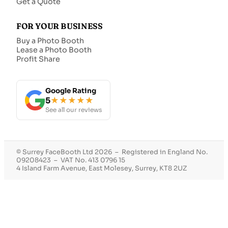
Get a Quote
FOR YOUR BUSINESS
Buy a Photo Booth
Lease a Photo Booth
Profit Share
Google Rating
5
★★★★★
See all our reviews
© Surrey FaceBooth Ltd 2026 – Registered in England No.
09208423 – VAT No. 413 0796 15
4 Island Farm Avenue, East Molesey, Surrey, KT8 2UZ