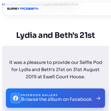
Home
/
Event Galleries
/
Lydia and Beth's 21st
Lydia and Beth's 21st
It was a pleasure to provide our Selfie Pod
for Lydia and Beth's 21st on 31st August
2019 at Ewell Court House.
FACEBOOK GALLERY
→
Browse the album on Facebook