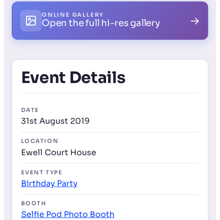
ONLINE GALLERY
→
Open the full hi-res gallery
Event Details
DATE
31st August 2019
LOCATION
Ewell Court House
EVENT TYPE
Birthday Party
BOOTH
Selfie Pod Photo Booth