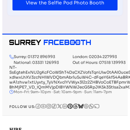
View the Selfie Pod Photo Booth
Surrey: 01372 896993
London: 02034 227993
National: 03331 126993
Out of Hours: 07518 139993
NT-
SsEgtehExNU2gKcFCoWShT4DsCXZVofsTqnUiw0tAAI0uce
xdiwxLhXV3zcNHiWVDQbmAbrlu5uW4C-dFqeY6kf54AaBRKK
wA1zhvw1xtUyxty_TyVNXvclYVWyx3l2z2ZHBVoCoETBFpmr
BhMjPE7_VD_iQmMVjpDiBYWNWJecG5RpJiK5k3Stisa2xaMX
Mon–Fri: 9am–10pm · Sat: 10am–9pm · Sun: 11am–7pm
FOLLOW US:
HIRE