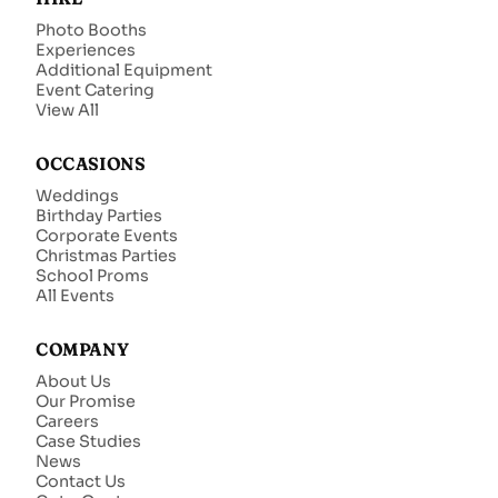
Photo Booths
Experiences
Additional Equipment
Event Catering
View All
OCCASIONS
Weddings
Birthday Parties
Corporate Events
Christmas Parties
School Proms
All Events
COMPANY
About Us
Our Promise
Careers
Case Studies
News
Contact Us