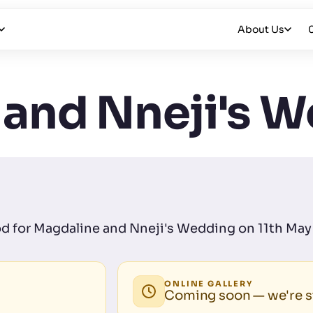
About Us
 and Nneji's 
Pod for Magdaline and Nneji's Wedding on 11th May 
ONLINE GALLERY
Coming soon — we're st