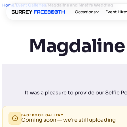
Home
/
Event Galleries
/
Magdaline and Nneji's Wedding
Occasions
Event Hire
Magdaline
It was a pleasure to provide our Selfie 
FACEBOOK GALLERY
Coming soon — we're still uploading