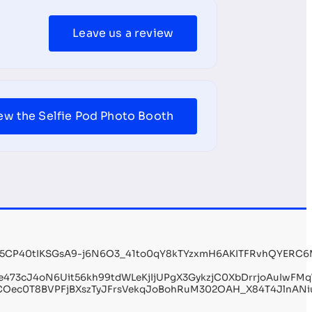
Leave us a review
ew the Selfie Pod Photo Booth
g5CP40tIKSGsA9-j6N6O3_41to0qY8kTYzxmH6AKITFRvhQYERC6
e473cJ4oN6Uit56kh99tdWLeKjIjUPgX3GykzjC0XbDrrjoAuIwFM
AfCOec0T8BVPFjBXszTyJFrsVekqJoBohRuM302OAH_X84T4JlnAN