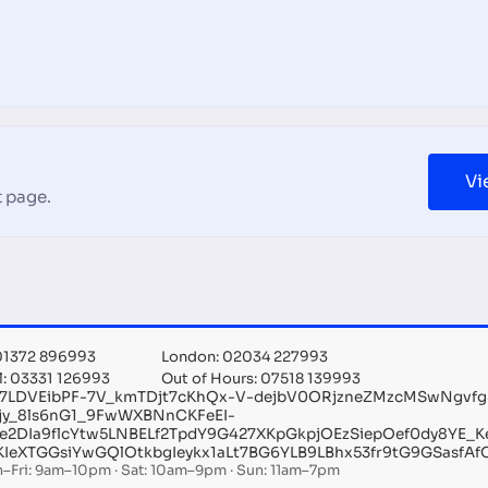
Vi
 page.
 01372 896993
London: 02034 227993
l: 03331 126993
Out of Hours: 07518 139993
ry7LDVEibPF-7V_kmTDjt7cKhQx-V-dejbV0ORjzneZMzcMSwNgvf
sjy_8ls6nG1_9FwWXBNnCKFeEI-
e2DIa9flcYtw5LNBELf2TpdY9G427XKpGkpjOEzSiepOef0dy8YE_K
KIeXTGGsiYwGQlOtkbgIeykx1aLt7BG6YLB9LBhx53fr9tG9GSasf
–Fri: 9am–10pm · Sat: 10am–9pm · Sun: 11am–7pm