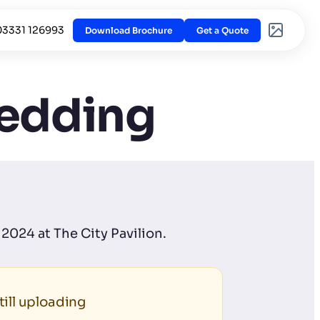
03331 126993
Download Brochure
Get a Quote
Wedding
2024 at The City Pavilion.
ill uploading