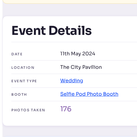
Event Details
11th May 2024
DATE
The City Pavilion
LOCATION
Wedding
EVENT TYPE
Selfie Pod Photo Booth
BOOTH
176
PHOTOS TAKEN