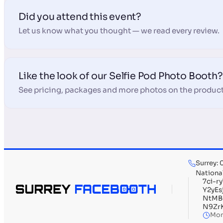
Did you attend this event?
Let us know what you thought — we read every review.
Like the look of our Selfie Pod Photo Booth?
See pricing, packages and more photos on the product
Surrey:
Nationa
7ci-
Y2yE
NtMB
N9Zr
Mon