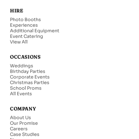
HIRE
Photo Booths
Experiences
Additional Equipment
Event Catering
View All
OCCASIONS
Weddings
Birthday Parties
Corporate Events
Christmas Parties
School Proms
All Events
COMPANY
About Us
Our Promise
Careers
Case Studies