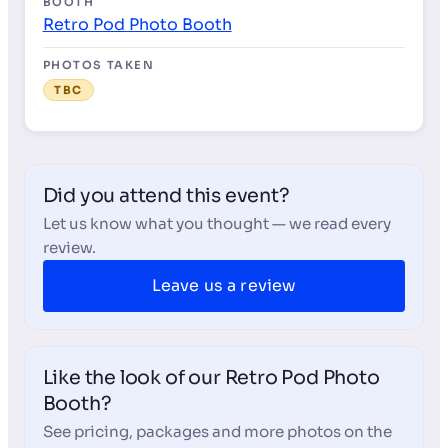
BOOTH
Retro Pod Photo Booth
PHOTOS TAKEN
TBC
Did you attend this event?
Let us know what you thought — we read every
review.
Leave us a review
Like the look of our Retro Pod Photo
Booth?
See pricing, packages and more photos on the