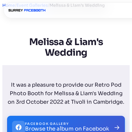
Home
/
Event Galleries
/
Melissa & Liam's Wedding
Melissa & Liam's
Wedding
It was a pleasure to provide our Retro Pod
Photo Booth for Melissa & Liam's Wedding
on 3rd October 2022 at Tivoli in Cambridge.
FACEBOOK GALLERY
→
Browse the album on Facebook