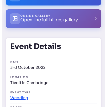
ONLINE GALLERY
→
Open the full hi-res gallery
Event Details
DATE
3rd October 2022
LOCATION
Tivoli in Cambridge
EVENT TYPE
Wedding