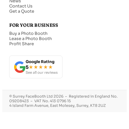
News
Contact Us
Get a Quote
FOR YOUR BUSINESS
Buy a Photo Booth
Lease a Photo Booth
Profit Share
Google Rating
5
★★★★★
See all our reviews
© Surrey FaceBooth Ltd 2026 – Registered in England No.
09208423 – VAT No. 413 0796 15
4 Island Farm Avenue, East Molesey, Surrey, KT8 2UZ