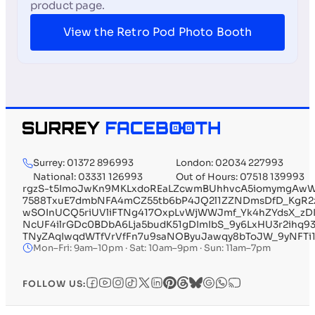
product page.
View the Retro Pod Photo Booth
Surrey: 01372 896993
London: 02034 227993
National: 03331 126993
Out of Hours: 07518 139993
rgzS-t5ImoJwKn9MKLxdoREaLZcwmBUhhvcA5iomymgAwWI
7588TxuE7dmbNFA4mCZ55tb6bP4JQ2l1ZZNDmsDfD_KgR2
wSOInUCQ5riUVliFTNg417OxpLvWjWWJmf_Yk4hZYdsX_zD
NcUF4ilrGDc0BDbA6Lja5budK51gDImIbS_9y6LxHU3r2ihq
TNyZAqIwqdWTfVrVfFn7u9saNOByuJawqy8bToJW_9yNFTi1
Mon–Fri: 9am–10pm · Sat: 10am–9pm · Sun: 11am–7pm
FOLLOW US: